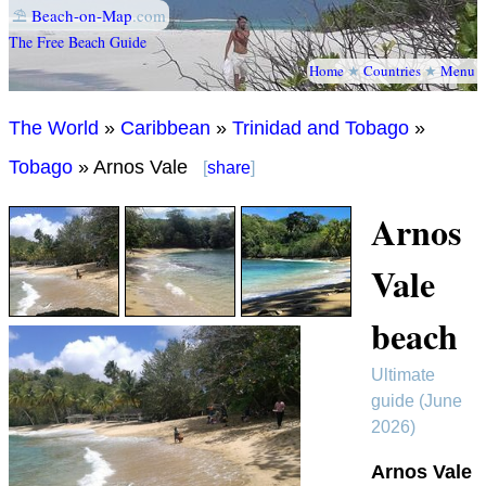
⛱
Beach-on-Map
.com
The Free Beach Guide
Home
★
Countries
★
Menu
The World
»
Caribbean
»
Trinidad and Tobago
»
Tobago
» Arnos Vale
[
share
]
Arnos
Vale
beach
Ultimate
guide (June
2026)
Arnos Vale