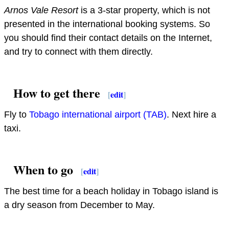
Arnos Vale Resort
is a 3-star property, which is not
presented in the international booking systems. So
you should find their contact details on the Internet,
and try to connect with them directly.
How to get there
[
edit
]
Fly to
Tobago international airport (TAB)
. Next hire a
taxi.
When to go
[
edit
]
The best time for a beach holiday in Tobago island is
a dry season from December to May.