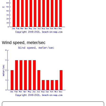
Wind speed, meter/sec