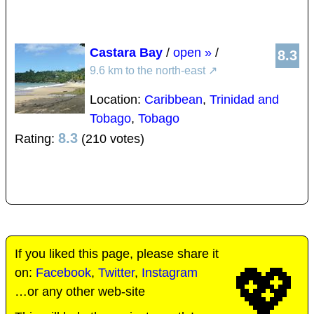
Castara Bay
/
open »
/
8.3
9.6 km to the north-east
↗
Location:
Caribbean
,
Trinidad and
Tobago
,
Tobago
8.3
Rating:
(210 votes)
If you liked this page, please share it
💖
on:
Facebook
,
Twitter
,
Instagram
…or any other web-site