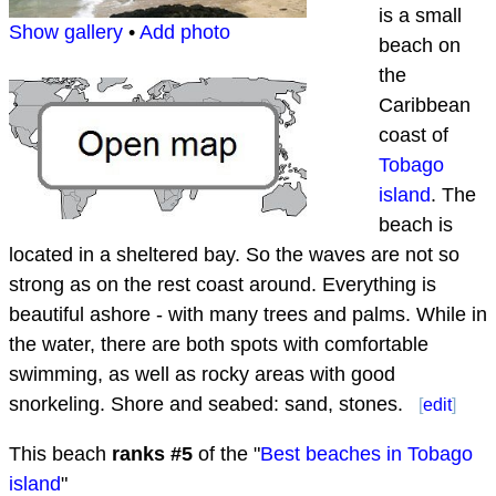
is a small
Show gallery
•
Add photo
beach on
the
Caribbean
coast of
Tobago
island
. The
beach is
located in a sheltered bay. So the waves are not so
strong as on the rest coast around. Everything is
beautiful ashore - with many trees and palms. While in
the water, there are both spots with comfortable
swimming, as well as rocky areas with good
snorkeling. Shore and seabed: sand, stones.
[
edit
]
This beach
ranks #
5
of the "
Best beaches in Tobago
island
"