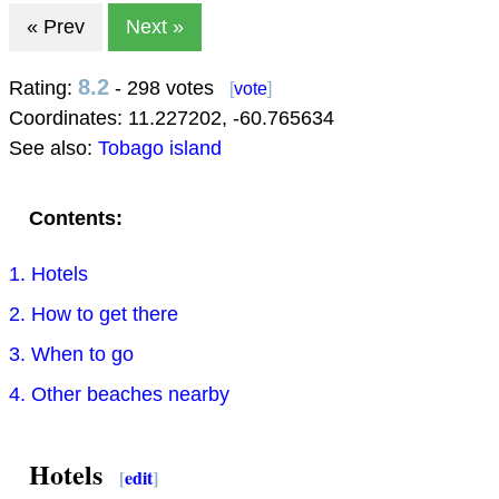
« Prev
Next »
8.2
Rating:
- 298 votes
[
vote
]
Coordinates:
11.227202
,
-60.765634
See also:
Tobago island
Contents:
1. Hotels
2. How to get there
3. When to go
4. Other beaches nearby
Hotels
[
edit
]