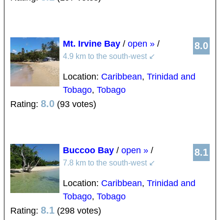
Mt. Irvine Bay
/
open »
/
8.0
4.9 km to the south-west
↙
Location:
Caribbean
,
Trinidad and
Tobago
,
Tobago
8.0
Rating:
(93 votes)
Buccoo Bay
/
open »
/
8.1
7.8 km to the south-west
↙
Location:
Caribbean
,
Trinidad and
Tobago
,
Tobago
8.1
Rating:
(298 votes)