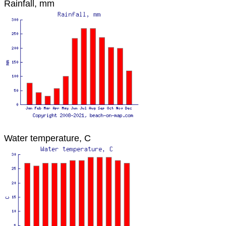
Rainfall, mm
Water temperature, C