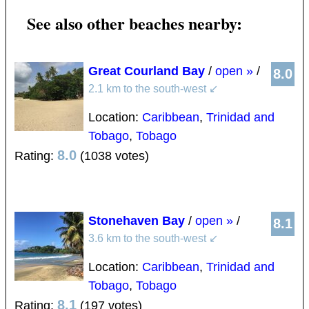
See also other beaches nearby:
Great Courland Bay
/
open »
/
8.0
2.1 km to the south-west
↙
Location:
Caribbean
,
Trinidad and
Tobago
,
Tobago
8.0
Rating:
(1038 votes)
Stonehaven Bay
/
open »
/
8.1
3.6 km to the south-west
↙
Location:
Caribbean
,
Trinidad and
Tobago
,
Tobago
8.1
Rating:
(197 votes)