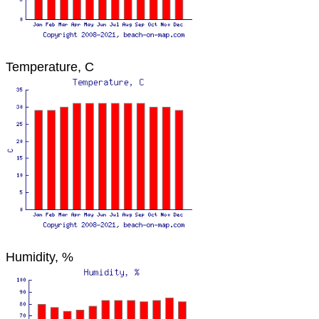
Temperature, C
Humidity, %