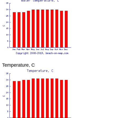
Temperature, C