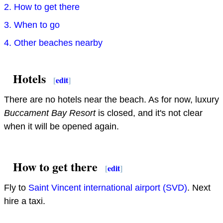
2. How to get there
3. When to go
4. Other beaches nearby
Hotels
[
edit
]
There are no hotels near the beach. As for now, luxury
Buccament Bay Resort
is closed, and it's not clear
when it will be opened again.
How to get there
[
edit
]
Fly to
Saint Vincent international airport (SVD)
. Next
hire a taxi.