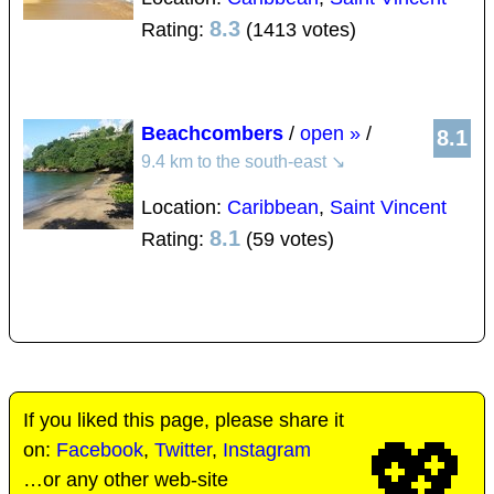
8.3
Rating:
(1413 votes)
Beachcombers
/
open »
/
8.1
9.4 km to the south-east
↘
Location:
Caribbean
,
Saint Vincent
8.1
Rating:
(59 votes)
If you liked this page, please share it
💖
on:
Facebook
,
Twitter
,
Instagram
…or any other web-site