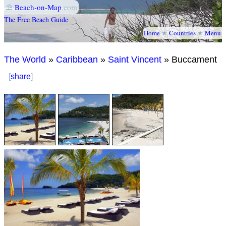
⛱
Beach-on-Map
.com
The Free Beach Guide
Home
★
Countries
★
Menu
The World
»
Caribbean
»
Saint Vincent
» Buccament
[
share
]