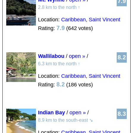
7.9
2.8 km to the north
↑
Location:
Caribbean
,
Saint Vincent
7.9
Rating:
(642 votes)
Wallilabou
/
open »
/
8.2
6.3 km to the north
↑
Location:
Caribbean
,
Saint Vincent
8.2
Rating:
(186 votes)
Indian Bay
/
open »
/
8.3
8.9 km to the south-east
↘
Location:
Caribbean
,
Saint Vincent