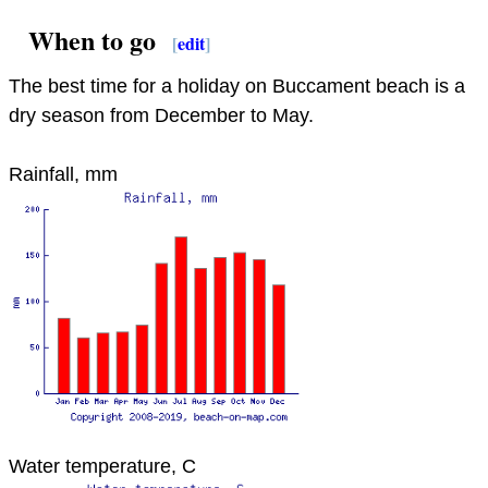
When to go
[
edit
]
The best time for a holiday on Buccament beach is a
dry season from December to May.
Rainfall, mm
Water temperature, C