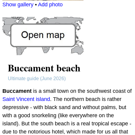
Show gallery
•
Add photo
Buccament beach
Ultimate guide (June 2026)
Buccament
is a small town on the southwest coast of
Saint Vincent island
. The northern beach is rather
depressive - with black sand and without palms, but
with a good snorkeling (like everywhere on the
island). But the south beach is a real tropical escape -
due to the notorious hotel, which made for us all that