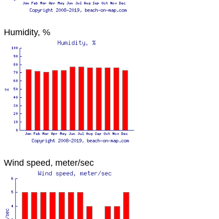
Humidity, %
Wind speed, meter/sec