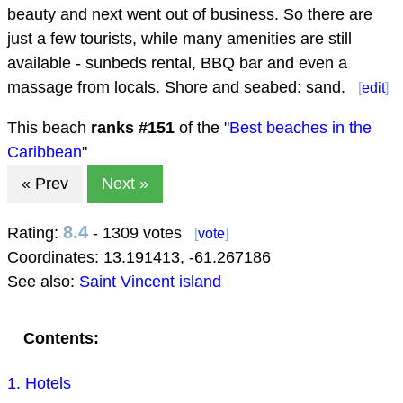
beauty and next went out of business. So there are
just a few tourists, while many amenities are still
available - sunbeds rental, BBQ bar and even a
massage from locals. Shore and seabed: sand.
[
edit
]
This beach
ranks #
151
of the "
Best beaches in the
Caribbean
"
« Prev
Next »
8.4
Rating:
- 1309 votes
[
vote
]
Coordinates:
13.191413
,
-61.267186
See also:
Saint Vincent island
Contents:
1. Hotels