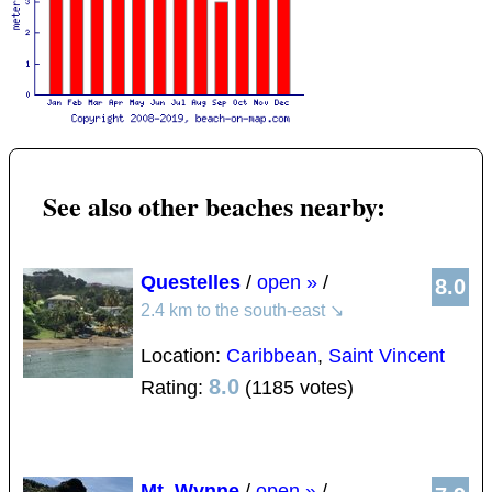
See also other beaches nearby:
Questelles
/
open »
/
8.0
2.4 km to the south-east
↘
Location:
Caribbean
,
Saint Vincent
8.0
Rating:
(1185 votes)
Mt. Wynne
/
open »
/