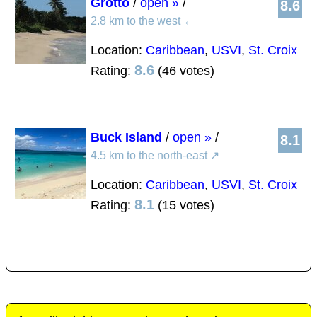
Grotto
/
open »
/
8.6
2.8 km to the west
←
Location:
Caribbean
,
USVI
,
St. Croix
8.6
Rating:
(46 votes)
Buck Island
/
open »
/
8.1
4.5 km to the north-east
↗
Location:
Caribbean
,
USVI
,
St. Croix
8.1
Rating:
(15 votes)