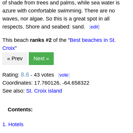
of shade from trees and palms, while sea water is
azure with comfortable swimming. There are no
waves, nor algae. So this is a great spot in all
respects. Shore and seabed: sand.
[
edit
]
This beach
ranks #
2
of the "
Best beaches in St.
Croix
"
« Prev
Next »
8.6
Rating:
- 43 votes
[
vote
]
Coordinates:
17.760126
,
-64.658322
See also:
St. Croix island
Contents:
1. Hotels