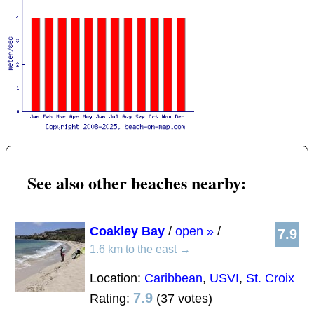
See also other beaches nearby:
Coakley Bay
/
open »
/
7.9
1.6 km to the east
→
Location:
Caribbean
,
USVI
,
St. Croix
7.9
Rating:
(37 votes)