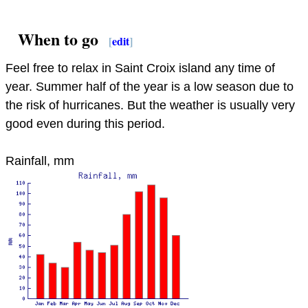
When to go
[
edit
]
Feel free to relax in Saint Croix island any time of
year. Summer half of the year is a low season due to
the risk of hurricanes. But the weather is usually very
good even during this period.
Rainfall, mm