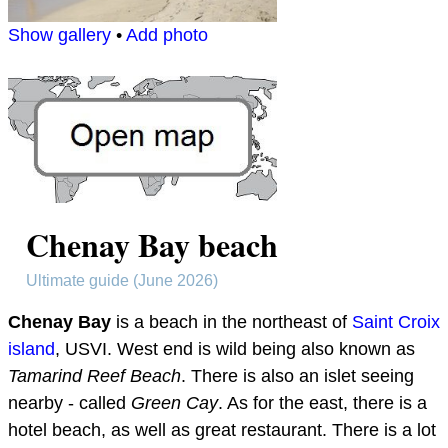
Show gallery
•
Add photo
Chenay Bay beach
Ultimate guide (June 2026)
Chenay Bay
is a beach in the northeast of
Saint Croix
island
, USVI. West end is wild being also known as
Tamarind Reef Beach
. There is also an islet seeing
nearby - called
Green Cay
. As for the east, there is a
hotel beach, as well as great restaurant. There is a lot