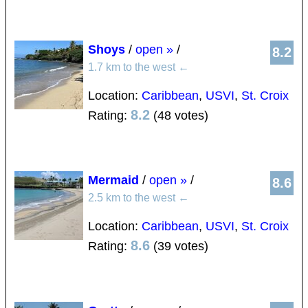
Shoys
/
open »
/
8.2
1.7 km to the west
←
Location:
Caribbean
,
USVI
,
St. Croix
8.2
Rating:
(48 votes)
Mermaid
/
open »
/
8.6
2.5 km to the west
←
Location:
Caribbean
,
USVI
,
St. Croix
8.6
Rating:
(39 votes)