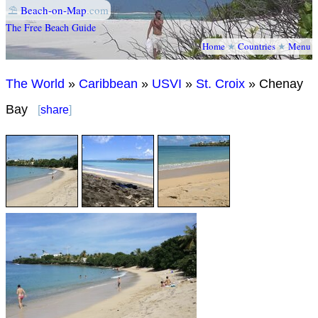
⛱
Beach-on-Map
.com
The Free Beach Guide
Home
★
Countries
★
Menu
The World
»
Caribbean
»
USVI
»
St. Croix
» Chenay
Bay
[
share
]