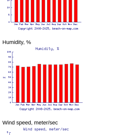
Humidity, %
Wind speed, meter/sec