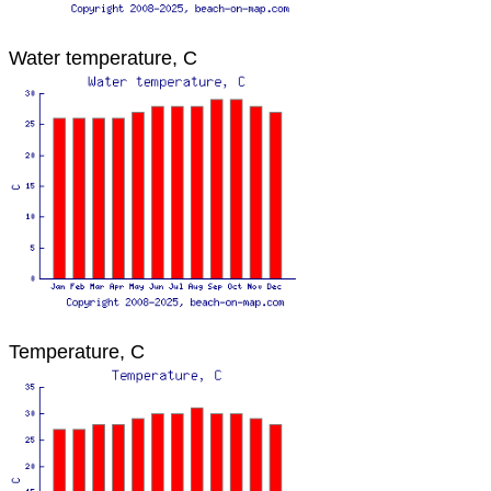
Water temperature, C
Temperature, C