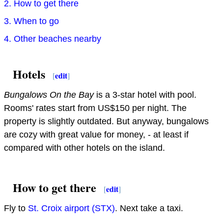
2. How to get there
3. When to go
4. Other beaches nearby
Hotels
[
edit
]
Bungalows On the Bay
is a 3-star hotel with pool.
Rooms' rates start from US$150 per night. The
property is slightly outdated. But anyway, bungalows
are cozy with great value for money, - at least if
compared with other hotels on the island.
How to get there
[
edit
]
Fly to
St. Croix airport (STX)
. Next take a taxi.