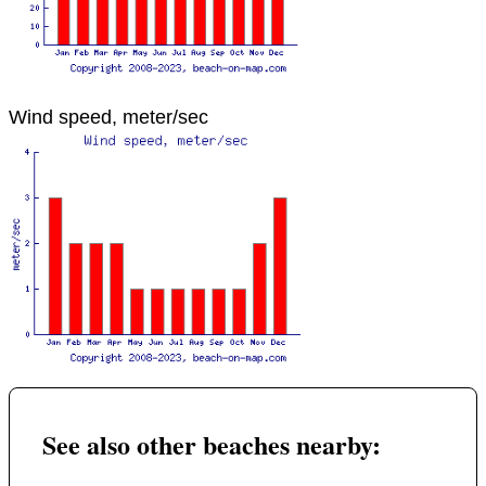
Wind speed, meter/sec
See also other beaches nearby: