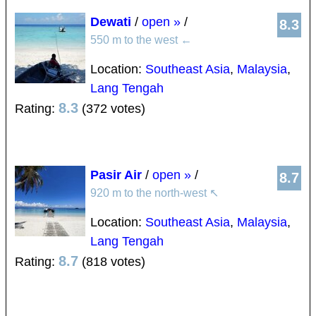
Dewati
/
open »
/
8.3
550 m to the west
←
Location:
Southeast Asia
,
Malaysia
,
Lang Tengah
8.3
Rating:
(372 votes)
Pasir Air
/
open »
/
8.7
920 m to the north-west
↖
Location:
Southeast Asia
,
Malaysia
,
Lang Tengah
8.7
Rating:
(818 votes)