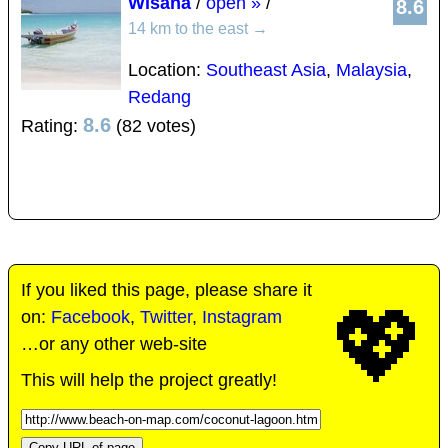
Wisana
/
open »
/
8.6
14 km to the east
→
Location:
Southeast Asia
,
Malaysia
,
Redang
8.6
Rating:
(82 votes)
If you liked this page, please share it
💖
on:
Facebook
,
Twitter
,
Instagram
…or any other web-site
This will help the project greatly!
Copy URL of page