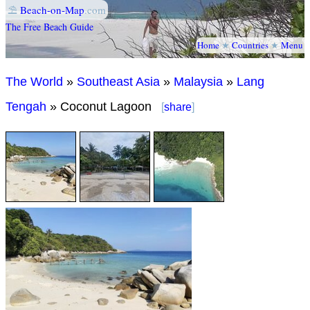
⛱
Beach-on-Map
.com
The Free Beach Guide
Home
★
Countries
★
Menu
The World
»
Southeast Asia
»
Malaysia
»
Lang
Tengah
» Coconut Lagoon
[
share
]