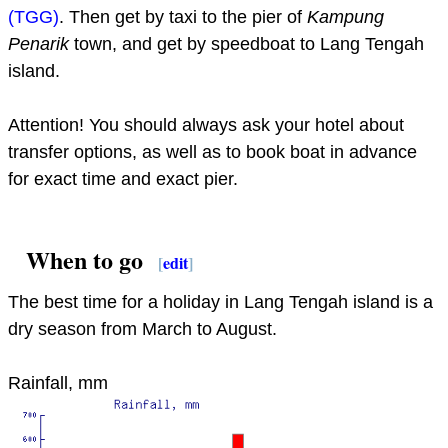
(TGG)
. Then get by taxi to the pier of
Kampung
Penarik
town, and get by speedboat to Lang Tengah
island.
Attention! You should always ask your hotel about
transfer options, as well as to book boat in advance
for exact time and exact pier.
When to go
[
edit
]
The best time for a holiday in Lang Tengah island is a
dry season from March to August.
Rainfall, mm