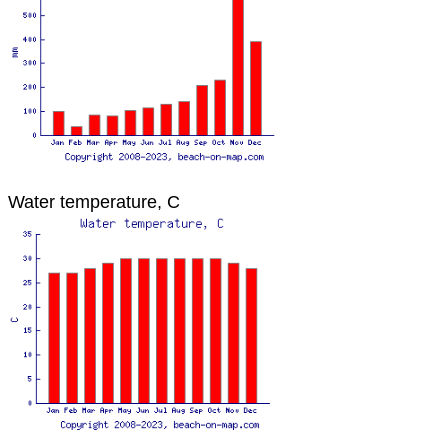
Water temperature, C