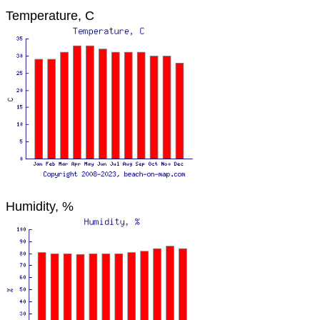
Temperature, C
Humidity, %