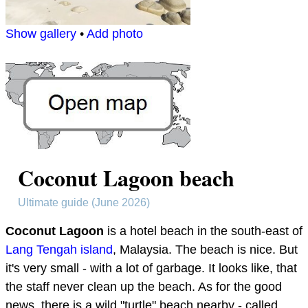
Show gallery
•
Add photo
Coconut Lagoon beach
Ultimate guide (June 2026)
Coconut Lagoon
is a hotel beach in the south-east of
Lang Tengah island
, Malaysia. The beach is nice. But
it's very small - with a lot of garbage. It looks like, that
the staff never clean up the beach. As for the good
news, there is a wild "turtle" beach nearby - called