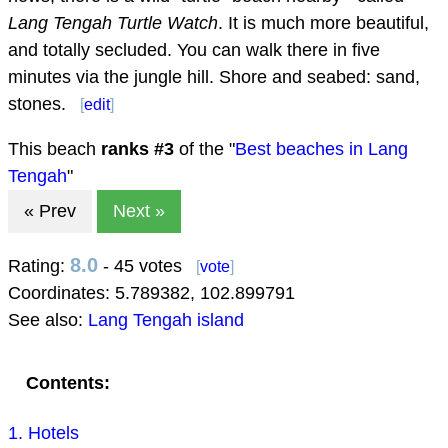
Lang Tengah Turtle Watch
. It is much more beautiful,
and totally secluded. You can walk there in five
minutes via the jungle hill. Shore and seabed: sand,
stones.
[
edit
]
This beach
ranks #
3
of the "
Best beaches in Lang
Tengah
"
« Prev
Next »
8.0
Rating:
- 45 votes
[
vote
]
Coordinates:
5.789382
,
102.899791
See also:
Lang Tengah island
Contents:
1. Hotels