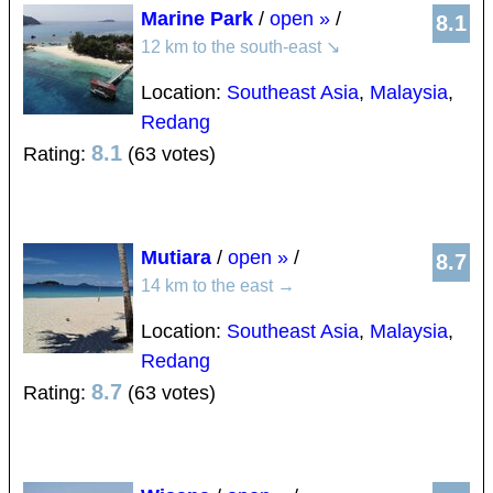
Marine Park
/
open »
/
8.1
12 km to the south-east
↘
Location:
Southeast Asia
,
Malaysia
,
Redang
8.1
Rating:
(63 votes)
Mutiara
/
open »
/
8.7
14 km to the east
→
Location:
Southeast Asia
,
Malaysia
,
Redang
8.7
Rating:
(63 votes)