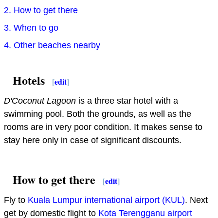
2. How to get there
3. When to go
4. Other beaches nearby
Hotels
[
edit
]
D'Coconut Lagoon
is a three star hotel with a
swimming pool. Both the grounds, as well as the
rooms are in very poor condition. It makes sense to
stay here only in case of significant discounts.
How to get there
[
edit
]
Fly to
Kuala Lumpur international airport (KUL)
. Next
get by domestic flight to
Kota Terengganu airport