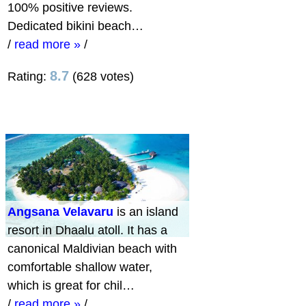
100% positive reviews.
Dedicated bikini beach…
/
read more »
/
8.7
Rating:
(628 votes)
Angsana Velavaru
is an island
resort in Dhaalu atoll. It has a
canonical Maldivian beach with
comfortable shallow water,
which is great for chil…
/
read more »
/