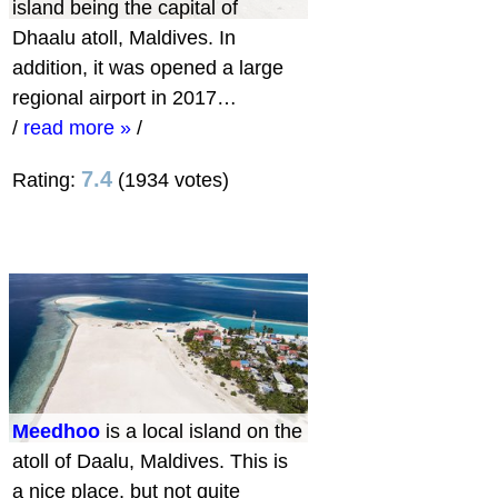
island being the capital of
Dhaalu atoll, Maldives. In
addition, it was opened a large
regional airport in 2017…
/
read more »
/
7.4
Rating:
(1934 votes)
Meedhoo
is a local island on the
atoll of Daalu, Maldives. This is
a nice place, but not quite