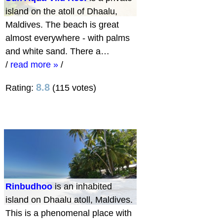
island on the atoll of Dhaalu,
Maldives. The beach is great
almost everywhere - with palms
and white sand. There a…
/
read more »
/
8.8
Rating:
(115 votes)
Rinbudhoo
is an inhabited
island on Dhaalu atoll, Maldives.
This is a phenomenal place with