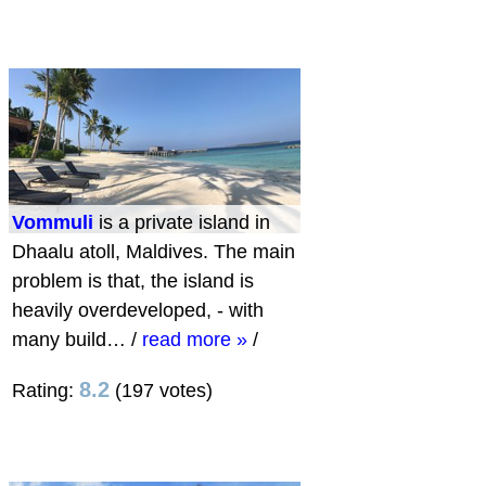
Vommuli
is a private island in
Dhaalu atoll, Maldives. The main
problem is that, the island is
heavily overdeveloped, - with
many build…
/
read more »
/
8.2
Rating:
(197 votes)