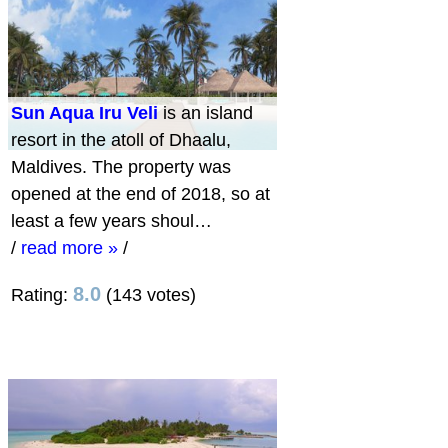
Sun Aqua Iru Veli
is an island
resort in the atoll of Dhaalu,
Maldives. The property was
opened at the end of 2018, so at
least a few years shoul…
/
read more »
/
8.0
Rating:
(143 votes)