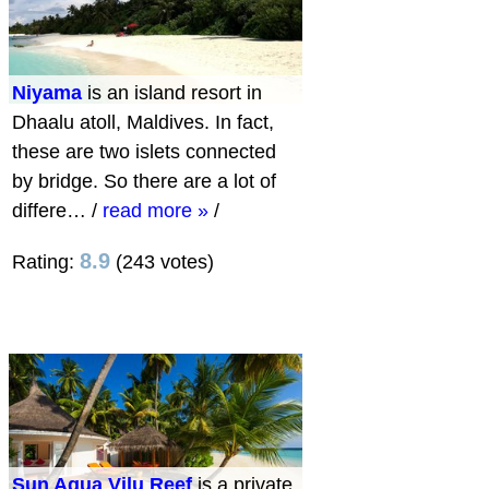
Niyama
is an island resort in
Dhaalu atoll, Maldives. In fact,
these are two islets connected
by bridge. So there are a lot of
differe…
/
read more »
/
8.9
Rating:
(243 votes)
Sun Aqua Vilu Reef
is a private