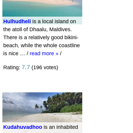
Hulhudheli
is a local island on
the atoll of Dhaalu, Maldives.
There is a relatively good bikini-
beach, while the whole coastline
is nice …
/
read more »
/
7.7
Rating:
(196 votes)
Kudahuvadhoo
is an inhabited