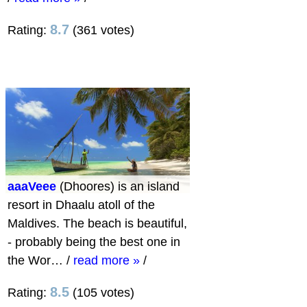
8.7
Rating:
(361 votes)
aaaVeee
(Dhoores) is an island
resort in Dhaalu atoll of the
Maldives. The beach is beautiful,
- probably being the best one in
the Wor…
/
read more »
/
8.5
Rating:
(105 votes)