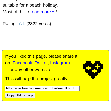
suitable for a beach holiday.
Most of th…
/
read more »
/
7.1
Rating:
(2322 votes)
If you liked this page, please share it
💖
on:
Facebook
,
Twitter
,
Instagram
…or any other web-site
This will help the project greatly!
Copy URL of page