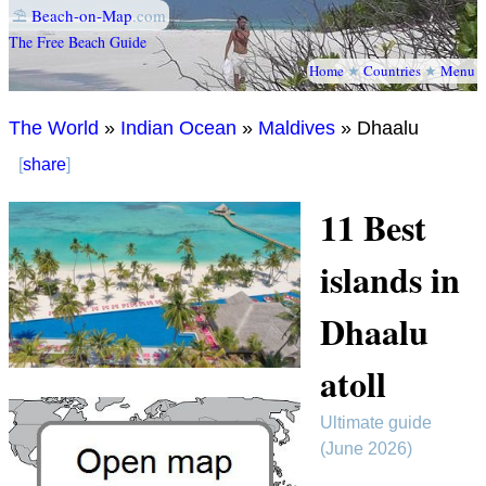
⛱
Beach-on-Map
.com
The Free Beach Guide
Home
★
Countries
★
Menu
The World
»
Indian Ocean
»
Maldives
» Dhaalu
[
share
]
11 Best
islands in
Dhaalu
atoll
Ultimate guide
(June 2026)