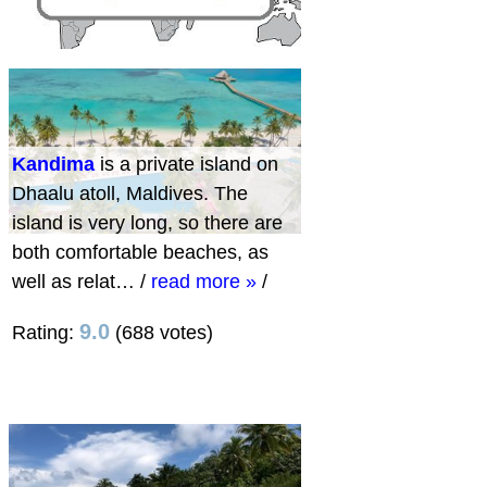
Kandima
is a private island on
Dhaalu atoll, Maldives. The
island is very long, so there are
both comfortable beaches, as
well as relat…
/
read more »
/
9.0
Rating:
(688 votes)