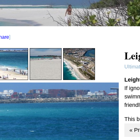
hare
]
Lei
Ultima
Leigh
If ign
swimmi
frien
This 
« P