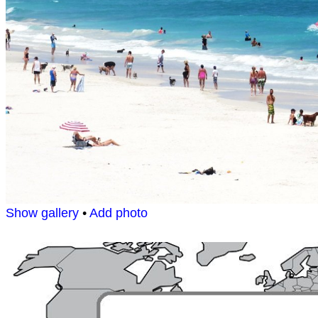
Show gallery
•
Add photo