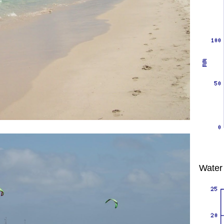
Water