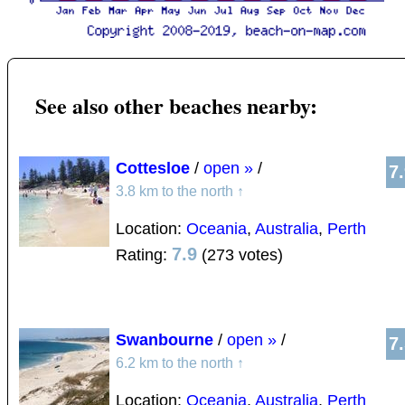
See also other beaches nearby:
Cottesloe
/
open »
/
7
3.8 km to the north
↑
Location:
Oceania
,
Australia
,
Perth
7.9
Rating:
(273 votes)
Swanbourne
/
open »
/
7
6.2 km to the north
↑
Location:
Oceania
,
Australia
,
Perth