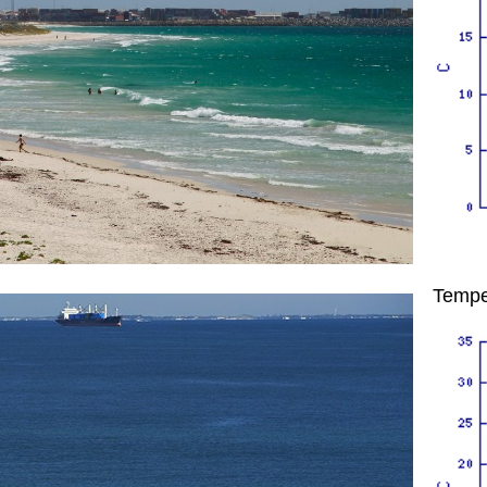
Tempe