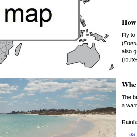
How 
Fly to
(
Frema
also g
(route
When
The be
a warm
Rainfa