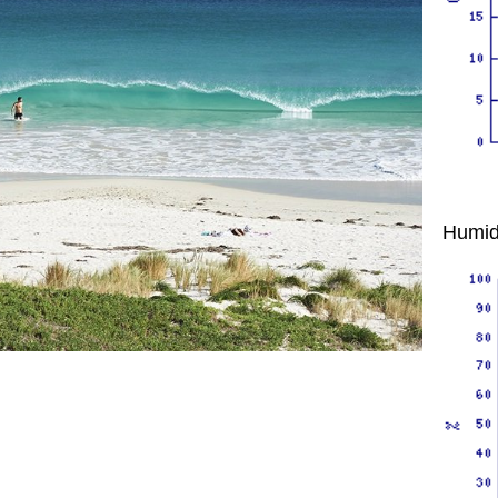
Humid