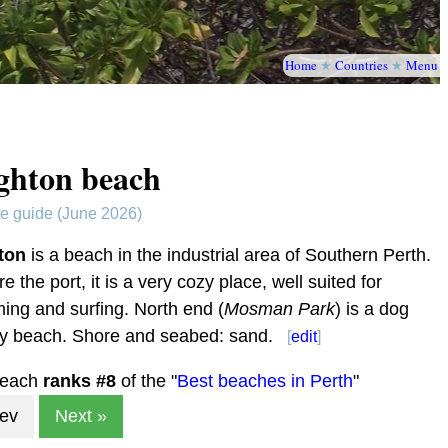
Home
★
Countries
★
Menu
ghton beach
te guide (June 2026)
ton
is a beach in the industrial area of Southern Perth.
ore the port, it is a very cozy place, well suited for
ng and surfing. North end (
Mosman Park
) is a dog
dly beach. Shore and seabed: sand.
[
edit
]
beach
ranks #
8
of the "
Best beaches in Perth
"
rev
Next »