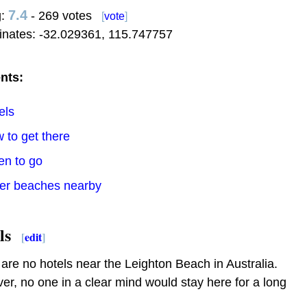
7.4
g:
- 269 votes
[
vote
]
inates:
-32.029361
,
115.747757
nts:
els
 to get there
en to go
her beaches nearby
ls
[
edit
]
are no hotels near the Leighton Beach in Australia.
r, no one in a clear mind would stay here for a long