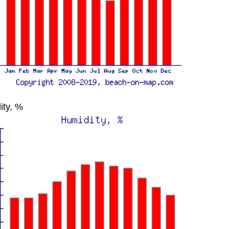
ity, %