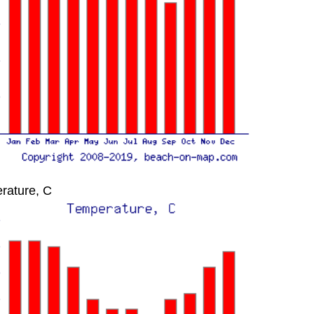
rature, C