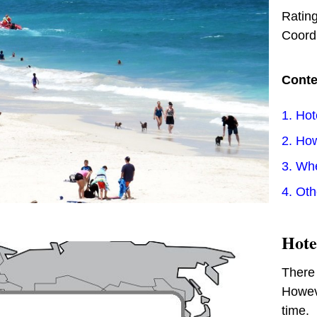
Ratin
Coord
Conte
1. Hot
2. How
3. Wh
4. Ot
Hote
There 
Howeve
time.