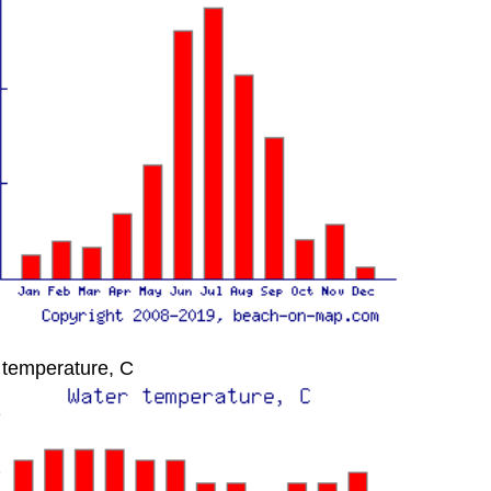
 temperature, C