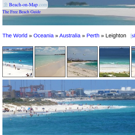
⛱
Beach-on-Map
.com
The Free Beach Guide
The World
»
Oceania
»
Australia
»
Perth
» Leighton
[
s