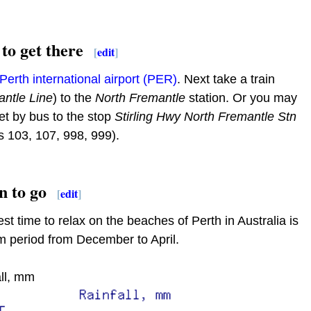
to get there
[
edit
]
Perth international airport (PER)
. Next take a train
ntle Line
) to the
North Fremantle
station. Or you may
et by bus to the stop
Stirling Hwy North Fremantle Stn
s 103, 107, 998, 999).
 to go
[
edit
]
st time to relax on the beaches of Perth in Australia is
 period from December to April.
ll, mm