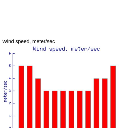
Wind speed, meter/sec