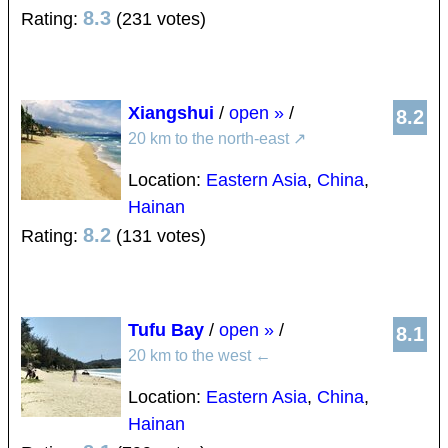
8.3
Rating:
(231 votes)
Xiangshui
/
open »
/
8.2
20 km to the north-east
↗
Location:
Eastern Asia
,
China
,
Hainan
8.2
Rating:
(131 votes)
Tufu Bay
/
open »
/
8.1
20 km to the west
←
Location:
Eastern Asia
,
China
,
Hainan