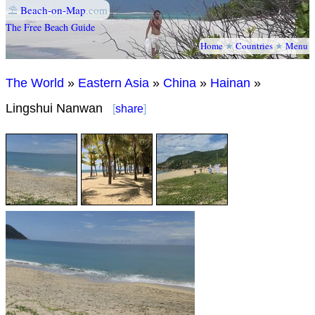
⛱
Beach-on-Map
.com
The Free Beach Guide
Home
★
Countries
★
Menu
The World
»
Eastern Asia
»
China
»
Hainan
»
Lingshui Nanwan
[
share
]