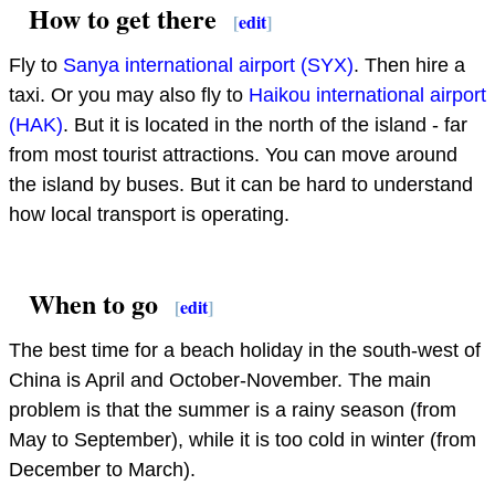
How to get there
[
edit
]
Fly to
Sanya international airport (SYX)
. Then hire a
taxi. Or you may also fly to
Haikou international airport
(HAK)
. But it is located in the north of the island - far
from most tourist attractions. You can move around
the island by buses. But it can be hard to understand
how local transport is operating.
When to go
[
edit
]
The best time for a beach holiday in the south-west of
China is April and October-November. The main
problem is that the summer is a rainy season (from
May to September), while it is too cold in winter (from
December to March).