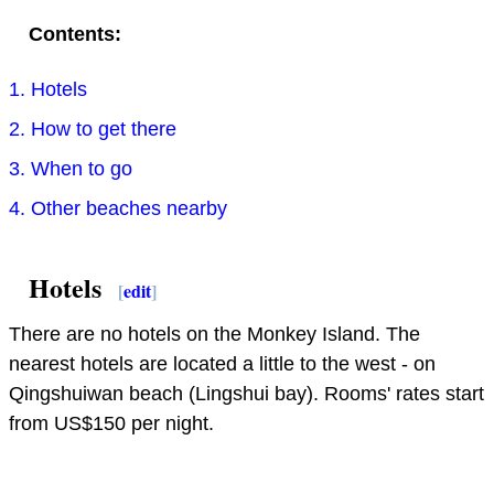
Contents:
1. Hotels
2. How to get there
3. When to go
4. Other beaches nearby
Hotels
[
edit
]
There are no hotels on the Monkey Island. The
nearest hotels are located a little to the west - on
Qingshuiwan beach (Lingshui bay). Rooms' rates start
from US$150 per night.