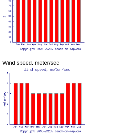
Wind speed, meter/sec