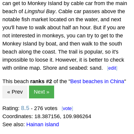
can get to Monkey Island by cable car from the main
beach of
Lingshui Bay
. Cable car passes above the
notable fish market located on the water, and next
you'll have to walk about half an hour. But if you are
not interested in monkeys, you can try to get to the
Monkey Island by boat, and then walk to the south
beach along the coast. The trail is popular, so it's
impossible to loose it. However, it is better to check
with online map. Shore and seabed: sand.
[
edit
]
This beach
ranks #
2
of the "
Best beaches in China
"
« Prev
Next »
8.5
Rating:
- 276 votes
[
vote
]
Coordinates:
18.387156
,
109.986264
See also:
Hainan island