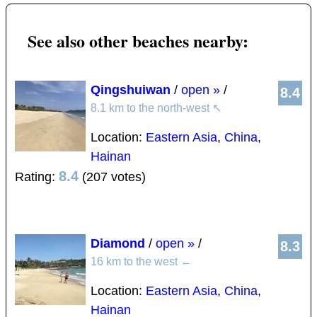
See also other beaches nearby:
Qingshuiwan
/
open »
/
8.4
8.1 km to the north-west
↖
Location:
Eastern Asia
,
China
,
Hainan
8.4
Rating:
(207 votes)
Diamond
/
open »
/
8.3
16 km to the west
←
Location:
Eastern Asia
,
China
,
Hainan