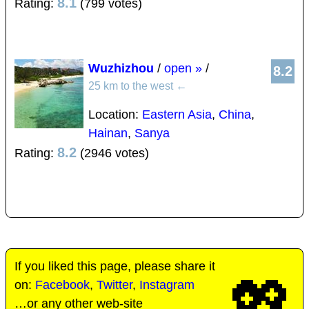
8.1
Rating:
(799 votes)
Wuzhizhou
/
open »
/
8.2
25 km to the west
←
Location:
Eastern Asia
,
China
,
Hainan
,
Sanya
8.2
Rating:
(2946 votes)
If you liked this page, please share it
💖
on:
Facebook
,
Twitter
,
Instagram
…or any other web-site