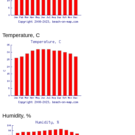
Temperature, C
Humidity, %