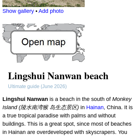
Show gallery
•
Add photo
Lingshui Nanwan beach
Ultimate guide (June 2026)
Lingshui Nanwan
is a beach in the south of
Monkey
Island (陵水南湾猴 岛生态景区)
in
Hainan
, China. It is
a true tropical paradise with palms and without
buildings. This is a great spot, since most of beaches
in Hainan are overdeveloped with skyscrapers. You