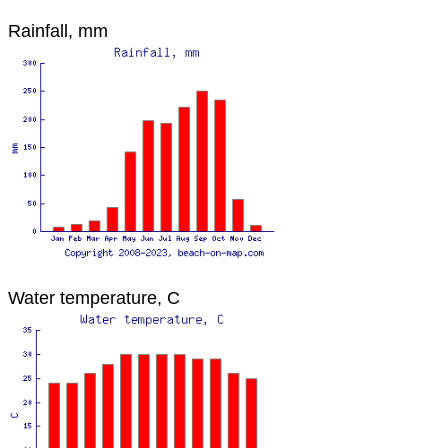
Rainfall, mm
Water temperature, C