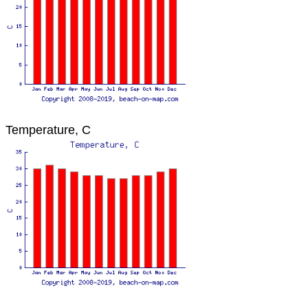
Temperature, C