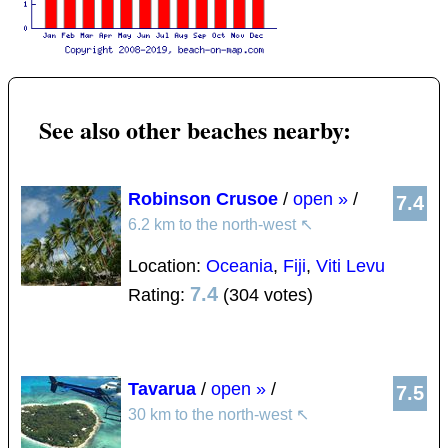
See also other beaches nearby:
Robinson Crusoe
/
open »
/
7.4
6.2 km to the north-west
↖
Location:
Oceania
,
Fiji
,
Viti Levu
7.4
Rating:
(304 votes)
Tavarua
/
open »
/
7.5
30 km to the north-west
↖