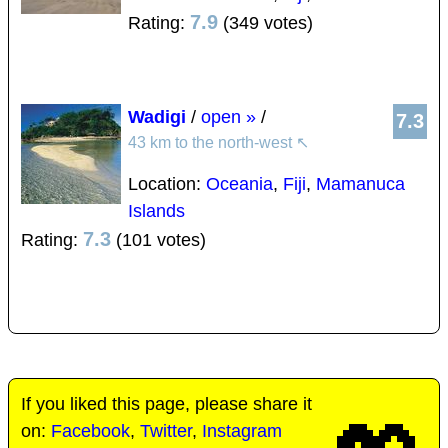
7.9
Rating:
(349 votes)
Wadigi
/
open »
/
7.3
43 km to the north-west
↖
Location:
Oceania
,
Fiji
,
Mamanuca
Islands
7.3
Rating:
(101 votes)
If you liked this page, please share it
on:
Facebook
,
Twitter
,
Instagram