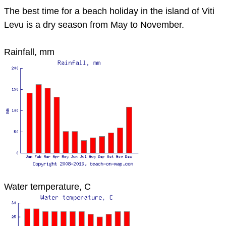
The best time for a beach holiday in the island of Viti
Levu is a dry season from May to November.
Rainfall, mm
Water temperature, C