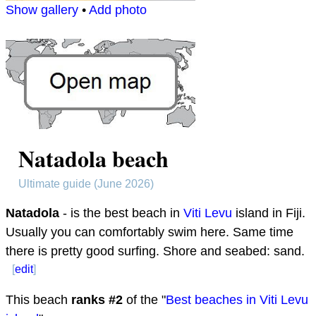
Show gallery
•
Add photo
Natadola beach
Ultimate guide (June 2026)
Natadola
- is the best beach in
Viti Levu
island in Fiji.
Usually you can comfortably swim here. Same time
there is pretty good surfing. Shore and seabed: sand.
[
edit
]
This beach
ranks #
2
of the "
Best beaches in Viti Levu