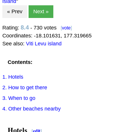
island
"
« Prev
Next »
8.4
Rating:
- 730 votes
[
vote
]
Coordinates:
-18.101631
,
177.319665
See also:
Viti Levu island
Contents:
1. Hotels
2. How to get there
3. When to go
4. Other beaches nearby
Hotels
[
edit
]