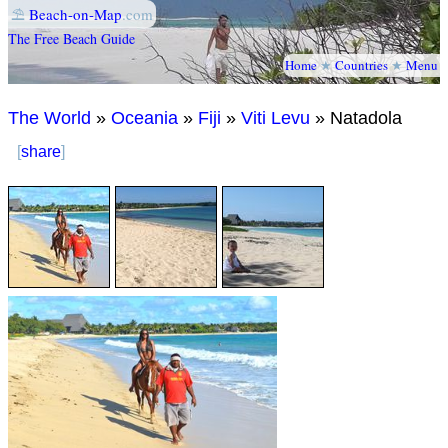
⛱
Beach-on-Map
.com
The Free Beach Guide
Home
★
Countries
★
Menu
The World
»
Oceania
»
Fiji
»
Viti Levu
» Natadola
[
share
]