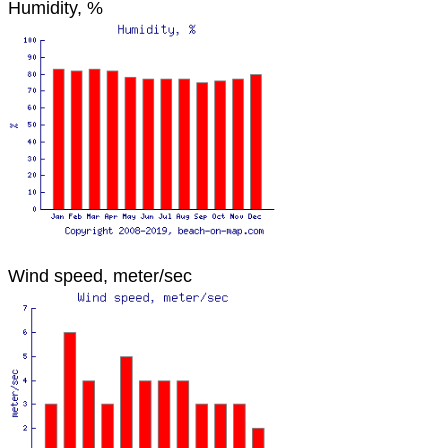
Humidity, %
Wind speed, meter/sec