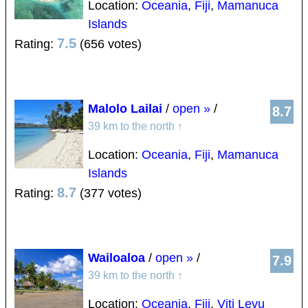
Location:
Oceania
,
Fiji
,
Mamanuca
Islands
7.5
Rating:
(656 votes)
Malolo Lailai
/
open »
/
8.7
39 km to the north
↑
Location:
Oceania
,
Fiji
,
Mamanuca
Islands
8.7
Rating:
(377 votes)
Wailoaloa
/
open »
/
7.9
39 km to the north
↑
Location:
Oceania
,
Fiji
,
Viti Levu