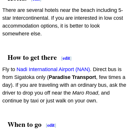
There are several hotels near the beach including 5-
star Intercontinental. If you are interested in low cost
accommodation options, it is better to look
somewhere else.
How to get there
[
edit
]
Fly to
Nadi International Airport (NAN)
. Direct bus is
from Sigatoka only (
Paradise Transport
, few times a
day). If you are traveling with an ordinary bus, ask the
driver to drop you off near the
Maro Road
, and
continue by taxi or just walk on your own.
When to go
[
edit
]