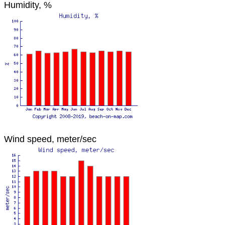
Humidity, %
Wind speed, meter/sec