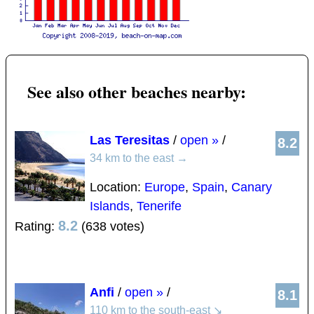
See also other beaches nearby:
Las Teresitas
/
open »
/
8.2
34 km to the east
→
Location:
Europe
,
Spain
,
Canary
Islands
,
Tenerife
8.2
Rating:
(638 votes)
Anfi
/
open »
/
8.1
110 km to the south-east
↘