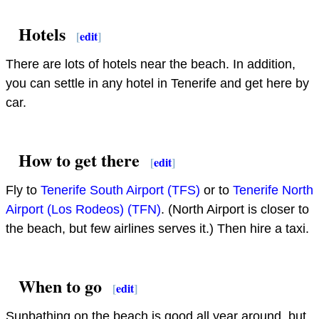
Hotels
[
edit
]
There are lots of hotels near the beach. In addition,
you can settle in any hotel in Tenerife and get here by
car.
How to get there
[
edit
]
Fly to
Tenerife South Airport (TFS)
or to
Tenerife North
Airport (Los Rodeos) (TFN)
. (North Airport is closer to
the beach, but few airlines serves it.) Then hire a taxi.
When to go
[
edit
]
Sunbathing on the beach is good all year around, but