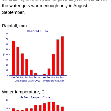
the water gets warm enough only in August-
September.
Rainfall, mm
Water temperature, C