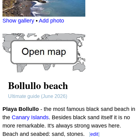
Show gallery
•
Add photo
Bollullo beach
Ultimate guide (June 2026)
Playa Bollullo
- the most famous black sand beach in
the
Canary Islands
. Besides black sand itself it is no
more remarkable. It's always strong waves here.
Beach and seabed: sand, stones.
[
edit
]