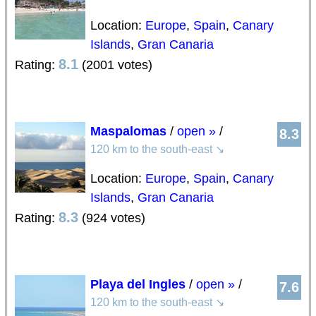
Location:
Europe
,
Spain
,
Canary
Islands
,
Gran Canaria
8.1
Rating:
(2001 votes)
Maspalomas
/
open »
/
8.3
120 km to the south-east
↘
Location:
Europe
,
Spain
,
Canary
Islands
,
Gran Canaria
8.3
Rating:
(924 votes)
Playa del Ingles
/
open »
/
7.6
120 km to the south-east
↘