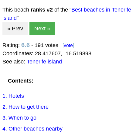
This beach
ranks #
2
of the "
Best beaches in Tenerife
island
"
« Prev
Next »
6.6
Rating:
- 191 votes
[
vote
]
Coordinates:
28.417607
,
-16.519898
See also:
Tenerife island
Contents:
1. Hotels
2. How to get there
3. When to go
4. Other beaches nearby