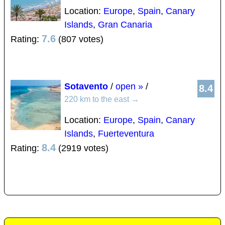
Location:
Europe
,
Spain
,
Canary
Islands
,
Gran Canaria
7.6
Rating:
(807 votes)
Sotavento
/
open »
/
8.4
220 km to the east
→
Location:
Europe
,
Spain
,
Canary
Islands
,
Fuerteventura
8.4
Rating:
(2919 votes)