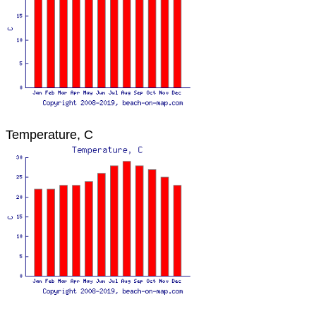
Temperature, C