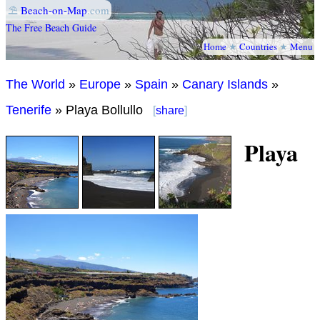
⛱
Beach-on-Map
.com
The Free Beach Guide
Home
★
Countries
★
Menu
The World
»
Europe
»
Spain
»
Canary Islands
»
Tenerife
» Playa Bollullo
[
share
]
Playa