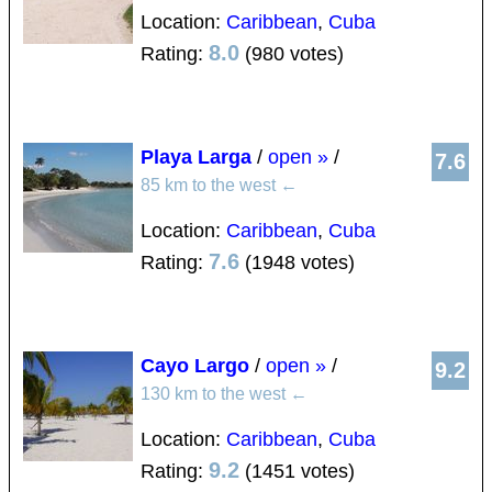
Location:
Caribbean
,
Cuba
8.0
Rating:
(980 votes)
Playa Larga
/
open »
/
7.6
85 km to the west
←
Location:
Caribbean
,
Cuba
7.6
Rating:
(1948 votes)
Cayo Largo
/
open »
/
9.2
130 km to the west
←
Location:
Caribbean
,
Cuba
9.2
Rating:
(1451 votes)