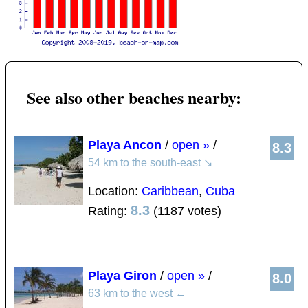
See also other beaches nearby:
Playa Ancon
/
open »
/
8.3
54 km to the south-east
↘
Location:
Caribbean
,
Cuba
8.3
Rating:
(1187 votes)
Playa Giron
/
open »
/
8.0
63 km to the west
←