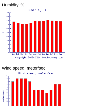
Humidity, %
Wind speed, meter/sec