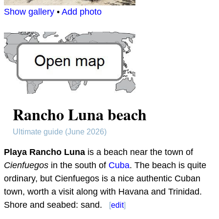
Show gallery
•
Add photo
Rancho Luna beach
Ultimate guide (June 2026)
Playa Rancho Luna
is a beach near the town of
Cienfuegos
in the south of
Cuba
. The beach is quite
ordinary, but Cienfuegos is a nice authentic Cuban
town, worth a visit along with Havana and Trinidad.
Shore and seabed: sand.
[
edit
]