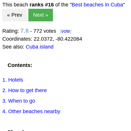
This beach
ranks #
16
of the "
Best beaches in Cuba
"
« Prev
Next »
7.8
Rating:
- 772 votes
[
vote
]
Coordinates:
22.0372
,
-80.422084
See also:
Cuba island
Contents:
1. Hotels
2. How to get there
3. When to go
4. Other beaches nearby