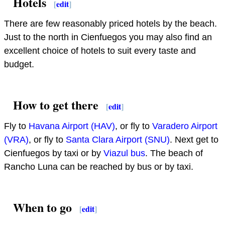
Hotels
[
edit
]
There are few reasonably priced hotels by the beach.
Just to the north in Cienfuegos you may also find an
excellent choice of hotels to suit every taste and
budget.
How to get there
[
edit
]
Fly to
Havana Airport (HAV)
, or fly to
Varadero Airport
(VRA)
, or fly to
Santa Clara Airport (SNU)
. Next get to
Cienfuegos by taxi or by
Viazul bus
. The beach of
Rancho Luna can be reached by bus or by taxi.
When to go
[
edit
]