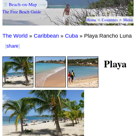
⛱
Beach-on-Map
.com
The Free Beach Guide
Home
★
Countries
★
Menu
The World
»
Caribbean
»
Cuba
» Playa Rancho Luna
[
share
]
Playa