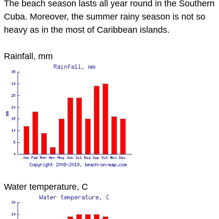
The beach season lasts all year round in the Southern
Cuba. Moreover, the summer rainy season is not so
heavy as in the most of Caribbean islands.
Rainfall, mm
Water temperature, C