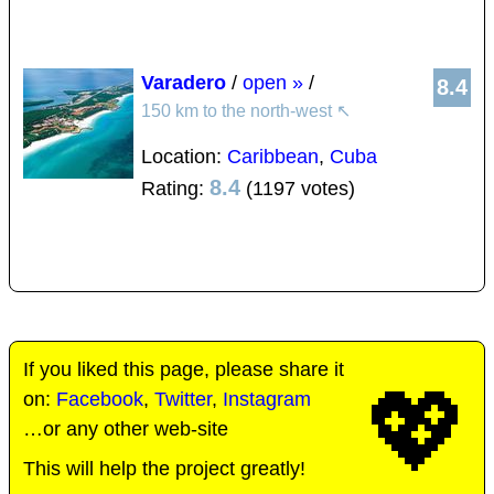
Varadero
/
open »
/
8.4
150 km to the north-west
↖
Location:
Caribbean
,
Cuba
8.4
Rating:
(1197 votes)
If you liked this page, please share it
💖
on:
Facebook
,
Twitter
,
Instagram
…or any other web-site
This will help the project greatly!