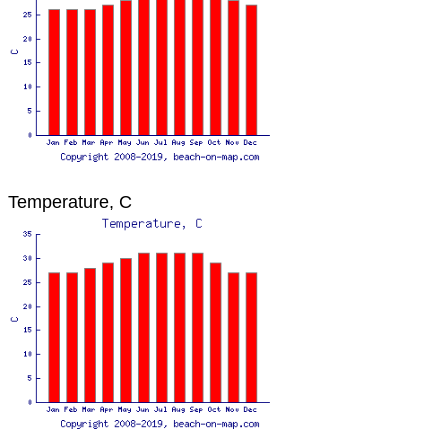
Temperature, C