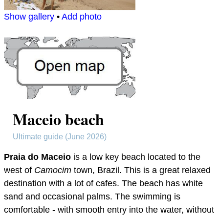
Show gallery
•
Add photo
Maceio beach
Ultimate guide (June 2026)
Praia do Maceio
is a low key beach located to the
west of
Camocim
town, Brazil. This is a great relaxed
destination with a lot of cafes. The beach has white
sand and occasional palms. The swimming is
comfortable - with smooth entry into the water, without