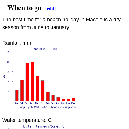
When to go
[
edit
]
The best time for a beach holiday in Maceio is a dry
season from June to January.
Rainfall, mm
Water temperature, C