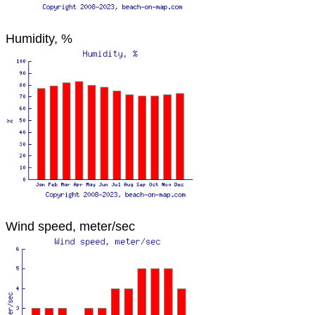
Humidity, %
Wind speed, meter/sec