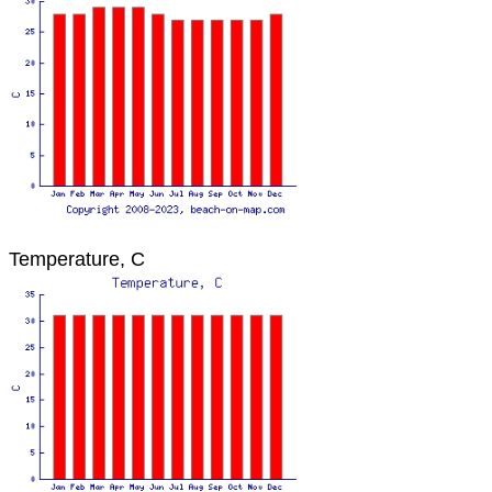
Temperature, C