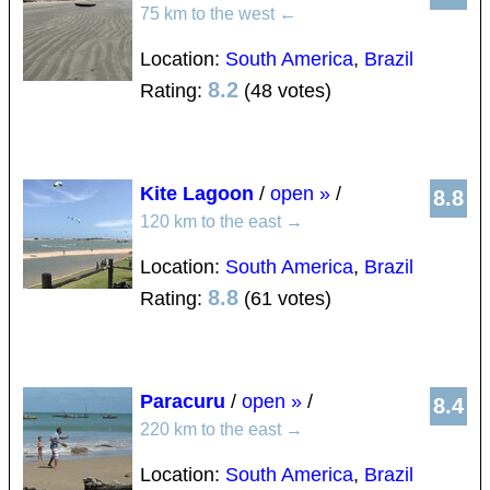
75 km to the west
←
Location:
South America
,
Brazil
8.2
Rating:
(48 votes)
Kite Lagoon
/
open »
/
8.8
120 km to the east
→
Location:
South America
,
Brazil
8.8
Rating:
(61 votes)
Paracuru
/
open »
/
8.4
220 km to the east
→
Location:
South America
,
Brazil