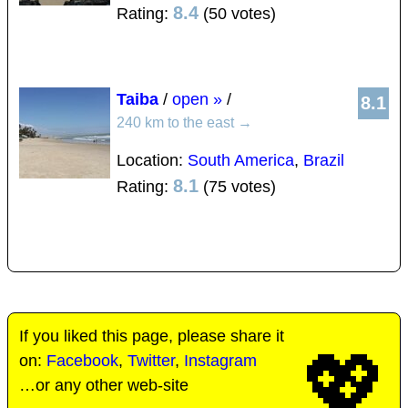
8.4
Rating:
(50 votes)
Taiba
/
open »
/
8.1
240 km to the east
→
Location:
South America
,
Brazil
8.1
Rating:
(75 votes)
If you liked this page, please share it
💖
on:
Facebook
,
Twitter
,
Instagram
…or any other web-site