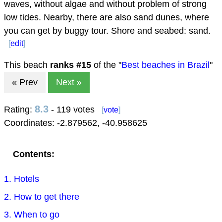
waves, without algae and without problem of strong
low tides. Nearby, there are also sand dunes, where
you can get by buggy tour. Shore and seabed: sand.
[
edit
]
This beach
ranks #
15
of the "
Best beaches in Brazil
"
« Prev
Next »
8.3
Rating:
- 119 votes
[
vote
]
Coordinates:
-2.879562
,
-40.958625
Contents:
1. Hotels
2. How to get there
3. When to go