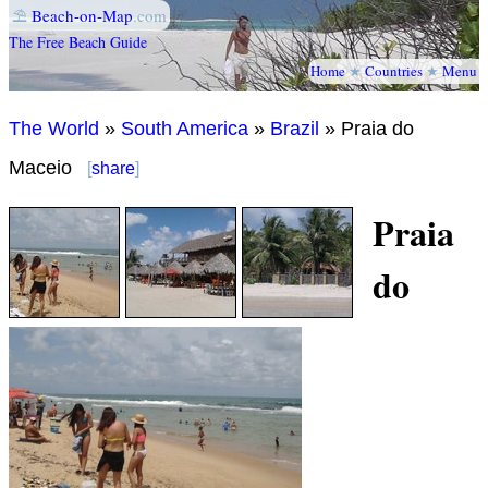
⛱
Beach-on-Map
.com
The Free Beach Guide
Home
★
Countries
★
Menu
The World
»
South America
»
Brazil
» Praia do
Maceio
[
share
]
Praia
do