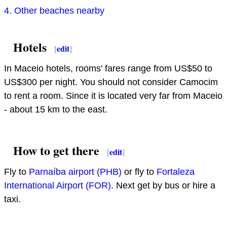
4. Other beaches nearby
Hotels
[
edit
]
In Maceio hotels, rooms' fares range from US$50 to
US$300 per night. You should not consider Camocim
to rent a room. Since it is located very far from Maceio
- about 15 km to the east.
How to get there
[
edit
]
Fly to
Parnaíba airport (PHB)
or fly to
Fortaleza
International Airport (FOR)
. Next get by bus or hire a
taxi.