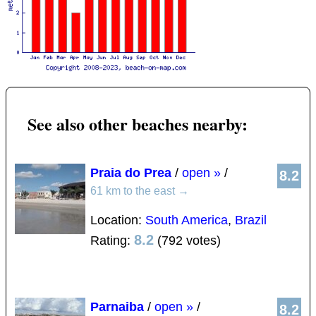
See also other beaches nearby:
Praia do Prea
/
open »
/
8.2
61 km to the east
→
Location:
South America
,
Brazil
8.2
Rating:
(792 votes)
Parnaiba
/
open »
/
8.2