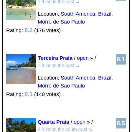
1.4 km to the east
→
Location:
South America
,
Brazil
,
Morro de Sao Paulo
8.2
Rating:
(176 votes)
Terceira Praia
/
open »
/
8.1
1.8 km to the east
→
Location:
South America
,
Brazil
,
Morro de Sao Paulo
8.1
Rating:
(140 votes)
Quarta Praia
/
open »
/
8.5
2.2 km to the south-east
↘