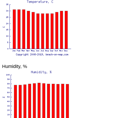
Humidity, %