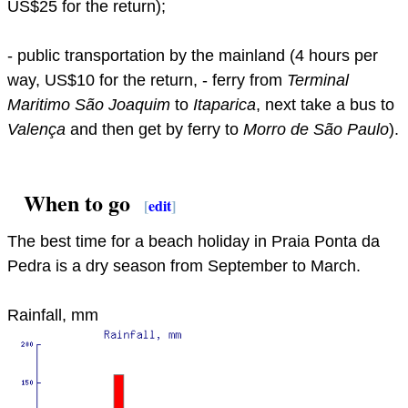
US$25 for the return);
- public transportation by the mainland (4 hours per
way, US$10 for the return, - ferry from
Terminal
Maritimo São Joaquim
to
Itaparica
, next take a bus to
Valença
and then get by ferry to
Morro de São Paulo
).
When to go
[
edit
]
The best time for a beach holiday in Praia Ponta da
Pedra is a dry season from September to March.
Rainfall, mm