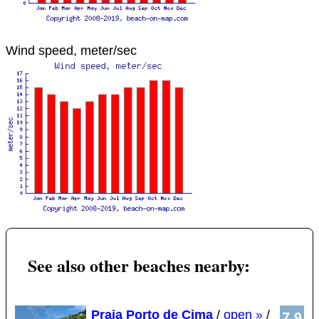
Wind speed, meter/sec
See also other beaches nearby:
Praia Porto de Cima
/
open »
/
7.9