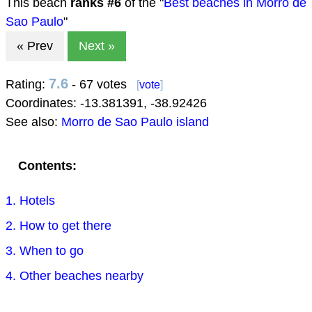
This beach
ranks #
6
of the "
Best beaches in Morro de
Sao Paulo
"
« Prev
Next »
7.6
Rating:
- 67 votes
[
vote
]
Coordinates:
-13.381391
,
-38.92426
See also:
Morro de Sao Paulo island
Contents:
1. Hotels
2. How to get there
3. When to go
4. Other beaches nearby