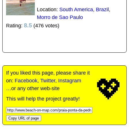
Location:
South America
,
Brazil
,
Morro de Sao Paulo
8.5
Rating:
(476 votes)
If you liked this page, please share it
💖
on:
Facebook
,
Twitter
,
Instagram
…or any other web-site
This will help the project greatly!
Copy URL of page