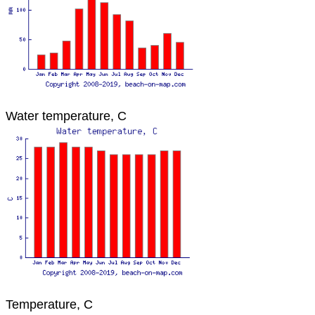
Water temperature, C
Temperature, C