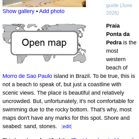
guide (June
Show gallery
•
Add photo
2026)
Praia
Ponta da
Pedra
is the
most
western
beach of
Morro de Sao Paulo
island in Brazil. To be true, this is
not a beach to speak of, but just a coastline with
scenic views. The place is beautiful and relatively
uncrowded. But, unfortunately, it's not comfortable for
swimming due to the rocky bottom. That's why, most
maps don't have any marks for this spot. Shore and
seabed: sand, stones.
[
edit
]