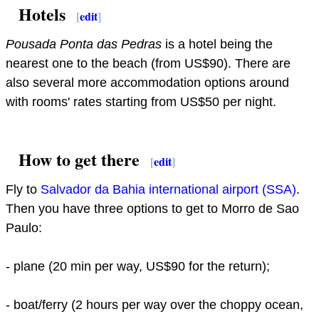
Hotels
[
edit
]
Pousada Ponta das Pedras
is a hotel being the
nearest one to the beach (from US$90). There are
also several more accommodation options around
with rooms' rates starting from US$50 per night.
How to get there
[
edit
]
Fly to
Salvador da Bahia international airport (SSA)
.
Then you have three options to get to Morro de Sao
Paulo:
- plane (20 min per way, US$90 for the return);
- boat/ferry (2 hours per way over the choppy ocean,