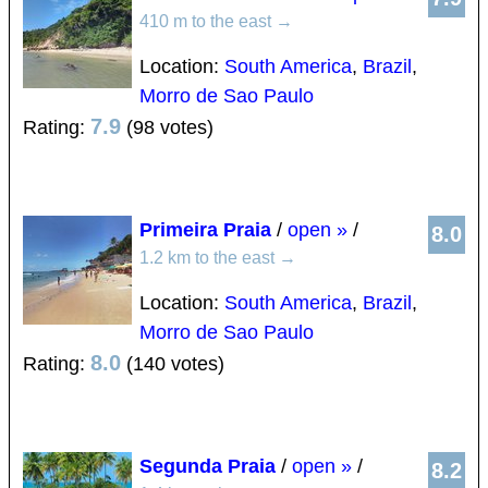
410 m to the east
→
Location:
South America
,
Brazil
,
Morro de Sao Paulo
7.9
Rating:
(98 votes)
Primeira Praia
/
open »
/
8.0
1.2 km to the east
→
Location:
South America
,
Brazil
,
Morro de Sao Paulo
8.0
Rating:
(140 votes)
Segunda Praia
/
open »
/
8.2