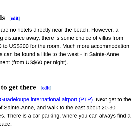
ls
[
edit
]
are no hotels directly near the beach. However, a
g distance away, there is some choice of villas from
 to US$200 for the room. Much more accommodation
s can be found a little to the west - in Sainte-Anne
ment (from US$60 per night).
to get there
[
edit
]
Guadeloupe international airport (PTP)
. Next get to the
f Sainte-Anne, and walk to the east about 20-30
s. There is a car parking, where you can always find a
pace.