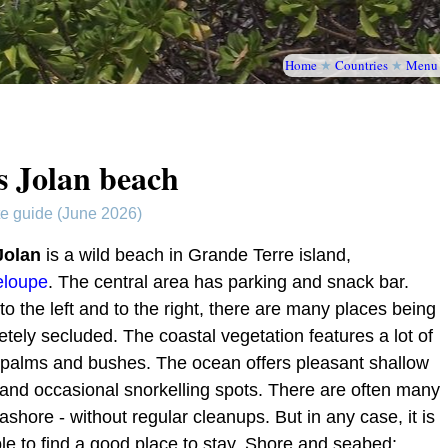
Home
★
Countries
★
Menu
s Jolan beach
te guide (June 2026)
Jolan
is a wild beach in Grande Terre island,
loupe
. The central area has parking and snack bar.
to the left and to the right, there are many places being
tely secluded. The coastal vegetation features a lot of
 palms and bushes. The ocean offers pleasant shallow
and occasional snorkelling spots. There are often many
ashore - without regular cleanups. But in any case, it is
le to find a good place to stay. Shore and seabed: