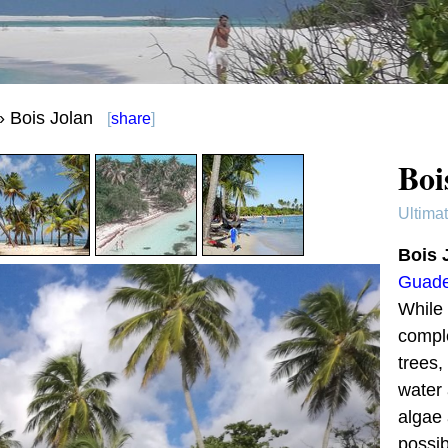
 Bois Jolan
[
share
]
Boi
Ultima
Bois 
Guade
While 
comple
trees,
water 
algae 
possib