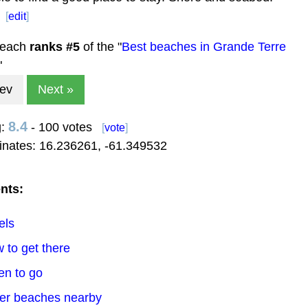
[
edit
]
beach
ranks #
5
of the "
Best beaches in Grande Terre
"
rev
Next »
8.4
g:
- 100 votes
[
vote
]
inates:
16.236261
,
-61.349532
nts:
els
 to get there
en to go
her beaches nearby