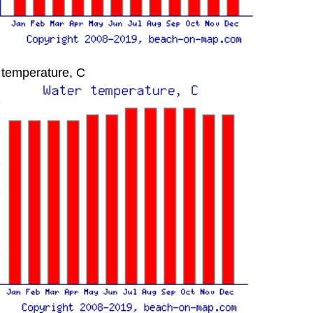
 temperature, C