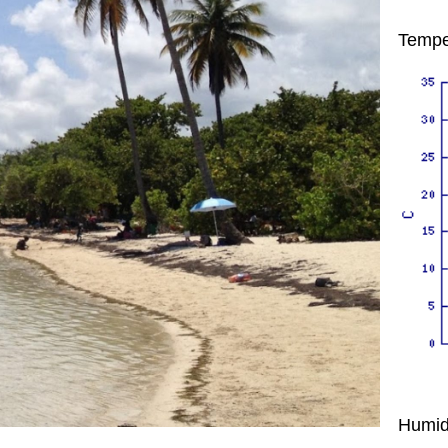
Tempe
Humid