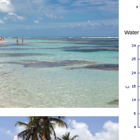
Water