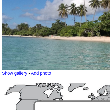
Show gallery
•
Add photo