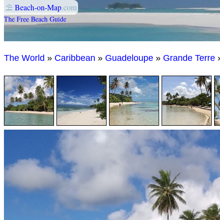
⛱
Beach-on-Map
.com
The Free Beach Guide
The World
»
Caribbean
»
Guadeloupe
»
Grande Terre
»