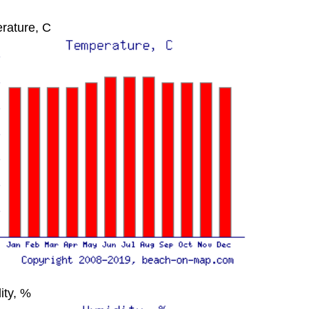
rature, C
ity, %