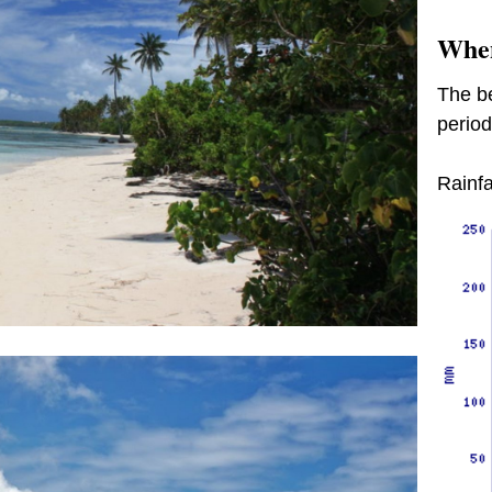
When
The be
period
Rainfa