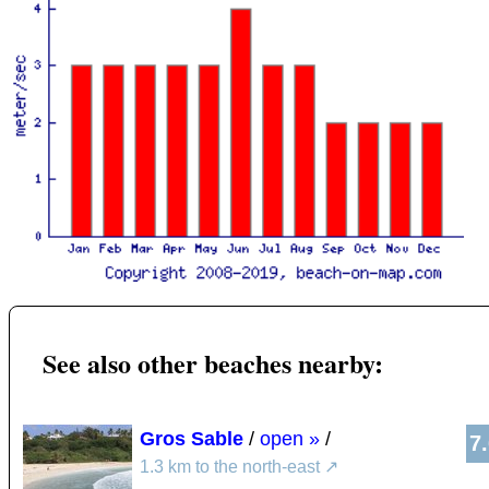
See also other beaches nearby:
Gros Sable
/
open »
/
7
1.3 km to the north-east
↗