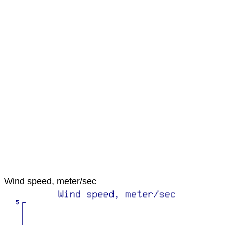
Wind speed, meter/sec