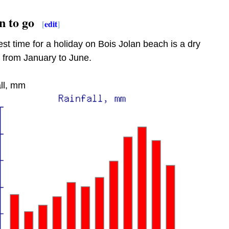
 to go
[
edit
]
st time for a holiday on Bois Jolan beach is a dry
 from January to June.
ll, mm