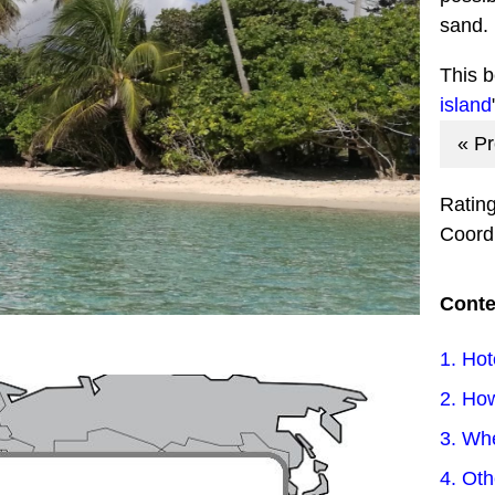
sand.
This 
island
« P
Ratin
Coord
Conte
1. Hot
2. How
3. Wh
4. Ot