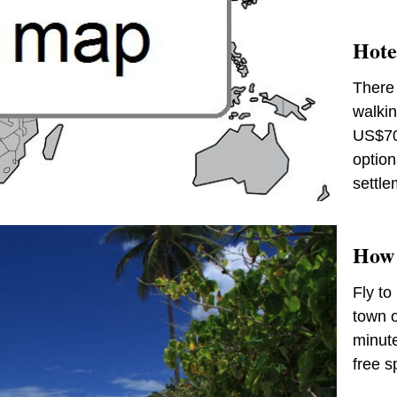
Hote
There 
walkin
US$70
option
settle
How 
Fly to
town o
minute
free s