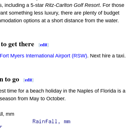
, including a 5-star
Ritz-Carlton Golf Resort
. For those
nt something less luxury, there are plenty of budget
odation options at a short distance from the water.
to get there
[
edit
]
Fort Myers International Airport (RSW)
. Next hire a taxi.
 to go
[
edit
]
st time for a beach holiday in the Naples of Florida is a
season from May to October.
ll, mm