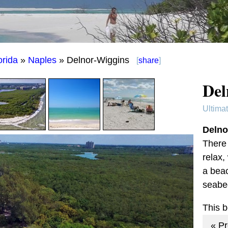
orida
»
Naples
» Delnor-Wiggins
[
share
]
Del
Ultima
Delno
There 
relax,
a beac
seabe
This 
« P