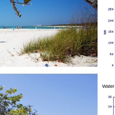
Water