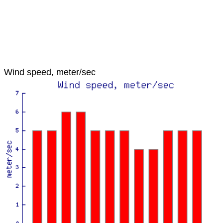
Wind speed, meter/sec