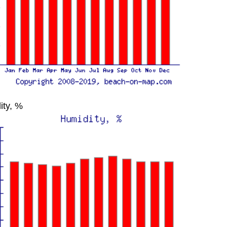
ity, %