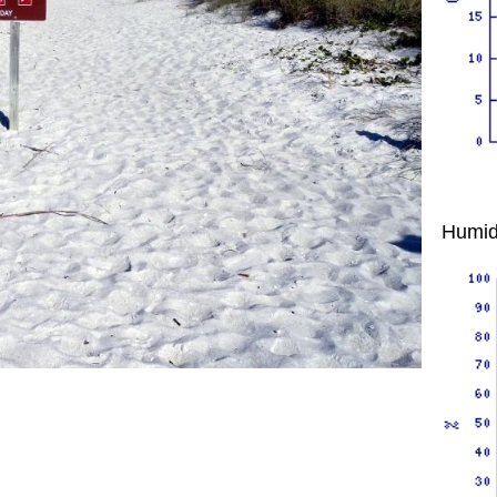
Humid