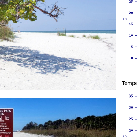
Tempe