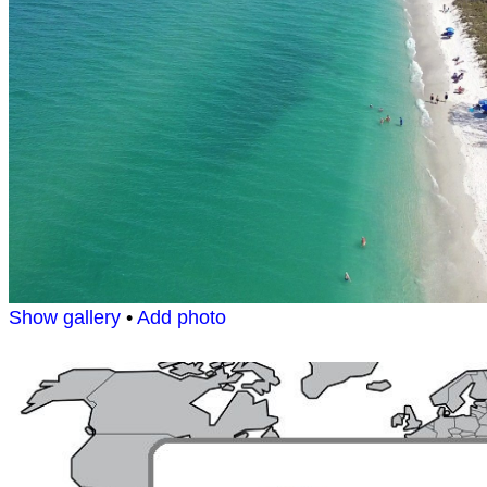
Show gallery
•
Add photo