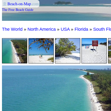
⛱
Beach-on-Map
.com
The Free Beach Guide
The World
»
North America
»
USA
»
Florida
»
South Fl