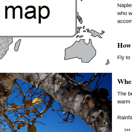
Naples
who wa
accomm
How 
Fly to
When
The be
warm 
Rainfa