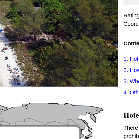
Ratin
Coord
Conte
1. Hot
2. How
3. Wh
4. Ot
Hote
There 
prohib