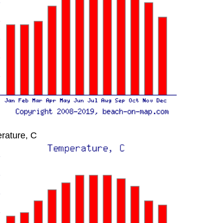
rature, C