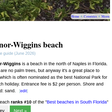
Home
★
Countries
★
Menu
nor-Wiggins beach
te guide (June 2026)
r-Wiggins
is a beach in the north of Naples in Florida.
are no palm trees, but anyway it's a great place to
 which is often nominated as the best National Park for
h holiday. Entrance fee is $2 per person. Shore and
d: sand.
[
edit
]
beach
ranks #
10
of the "
Best beaches in South Florida
"
rev
Next »