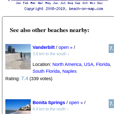
See also other beaches nearby:
Vanderbilt
/
open »
/
7
3.8 km to the south
↓
Location:
North America
,
USA
,
Florida
,
South Florida
,
Naples
7.4
Rating:
(339 votes)
Bonita Springs
/
open »
/
7
8.4 km to the north
↑