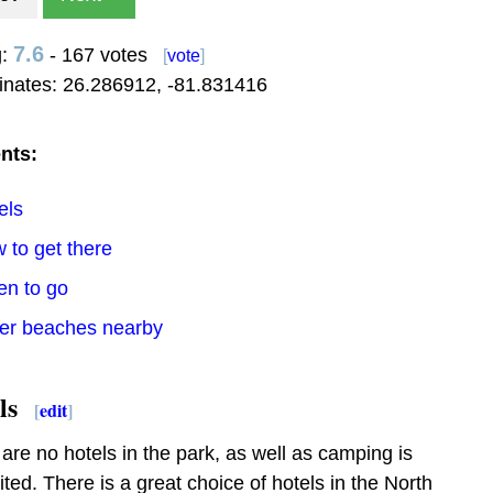
7.6
g:
- 167 votes
[
vote
]
inates:
26.286912
,
-81.831416
nts:
els
 to get there
en to go
her beaches nearby
ls
[
edit
]
are no hotels in the park, as well as camping is
ited. There is a great choice of hotels in the North