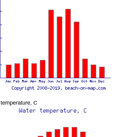
 temperature, C