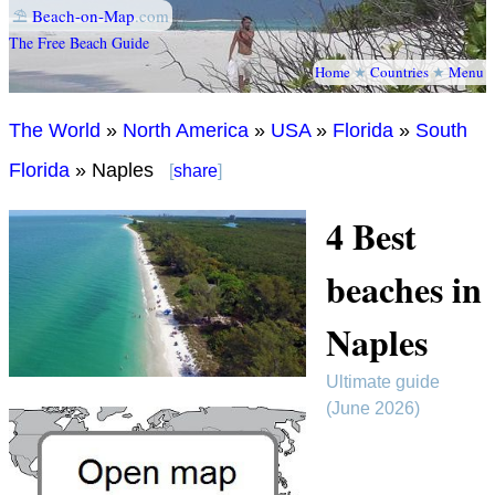
⛱
Beach-on-Map
.com
The Free Beach Guide
Home
★
Countries
★
Menu
The World
»
North America
»
USA
»
Florida
»
South
Florida
» Naples
[
share
]
4 Best
beaches in
Naples
Ultimate guide
(June 2026)