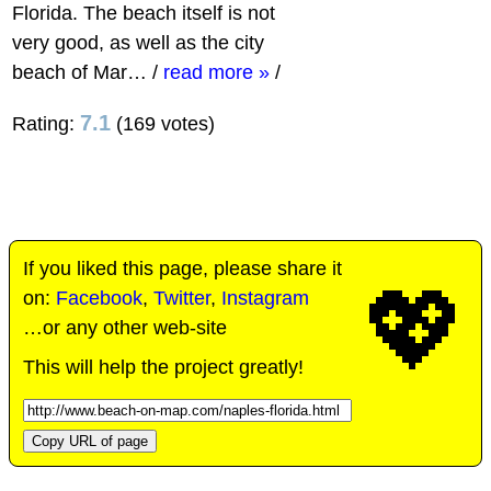
Florida. The beach itself is not
very good, as well as the city
beach of Mar…
/
read more »
/
7.1
Rating:
(169 votes)
If you liked this page, please share it
💖
on:
Facebook
,
Twitter
,
Instagram
…or any other web-site
This will help the project greatly!
Copy URL of page