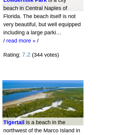
beach in Central Naples of
Florida. The beach itself is not
very beautiful, but well equipped
including a large parki…
/
read more »
/
7.2
Rating:
(344 votes)
Tigertail
is a beach in the
northwest of the Marco Island in