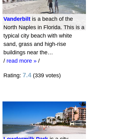
Vanderbilt
is a beach of the
North Naples in Florida. This is a
typical city beach with white
sand, grass and high-rise
buildings near the…
/
read more »
/
7.4
Rating:
(339 votes)
Lowdermilk Park
is a city