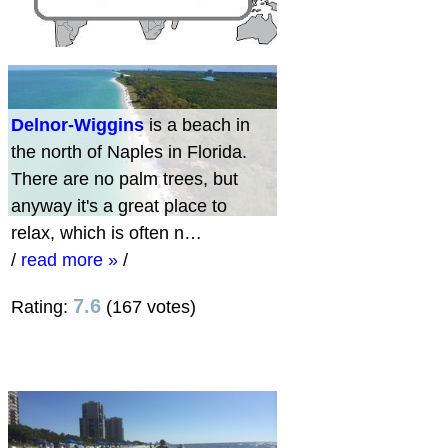
Delnor-Wiggins
is a beach in
the north of Naples in Florida.
There are no palm trees, but
anyway it's a great place to
relax, which is often n…
/
read more »
/
7.6
Rating:
(167 votes)