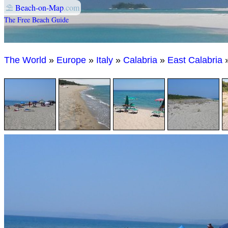
⛱
Beach-on-Map
.com
The Free Beach Guide
The World
»
Europe
»
Italy
»
Calabria
»
East Calabria
»