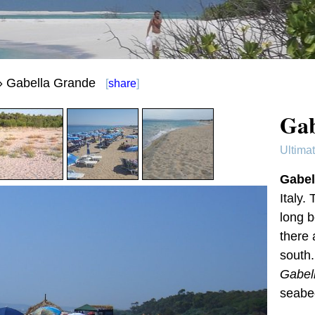
 Gabella Grande
[
share
]
Gab
Ultima
Gabel
Italy.
long b
there 
south
Gabel
seabe