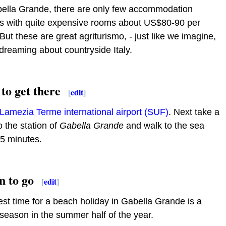
bella Grande, there are only few accommodation
ns with quite expensive rooms about US$80-90 per
 But these are great agriturismo, - just like we imagine,
reaming about countryside Italy.
to get there
[
edit
]
Lamezia Terme international airport (SUF)
. Next take a
to the station of
Gabella Grande
and walk to the sea
5 minutes.
 to go
[
edit
]
st time for a beach holiday in Gabella Grande is a
eason in the summer half of the year.