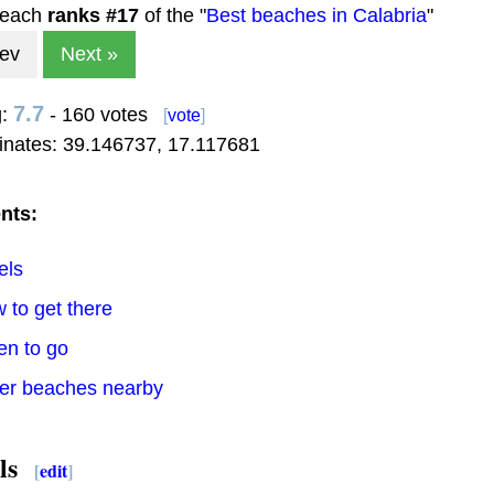
beach
ranks #
17
of the "
Best beaches in Calabria
"
rev
Next »
7.7
g:
- 160 votes
[
vote
]
inates:
39.146737
,
17.117681
nts:
els
 to get there
en to go
her beaches nearby
ls
[
edit
]