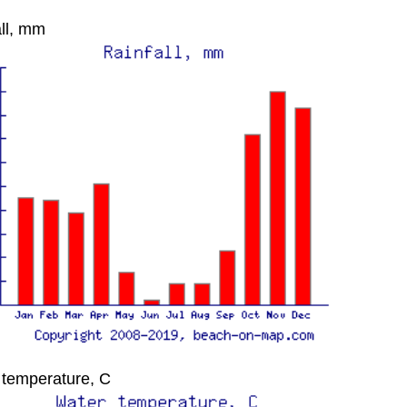
ll, mm
 temperature, C