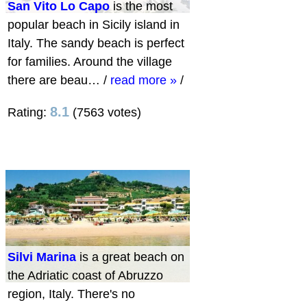
San Vito Lo Capo
is the most
popular beach in Sicily island in
Italy. The sandy beach is perfect
for families. Around the village
there are beau…
/
read more »
/
8.1
Rating:
(7563 votes)
Silvi Marina
is a great beach on
the Adriatic coast of Abruzzo
region, Italy. There's no