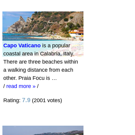
Capo Vaticano
is a popular
coastal area in Calabria, Italy.
There are three beaches within
a walking distance from each
other. Praia Focu is …
/
read more »
/
7.9
Rating:
(2001 votes)