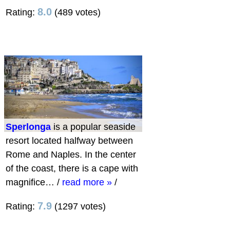
8.0
Rating:
(489 votes)
Sperlonga
is a popular seaside
resort located halfway between
Rome and Naples. In the center
of the coast, there is a cape with
magnifice…
/
read more »
/
7.9
Rating:
(1297 votes)