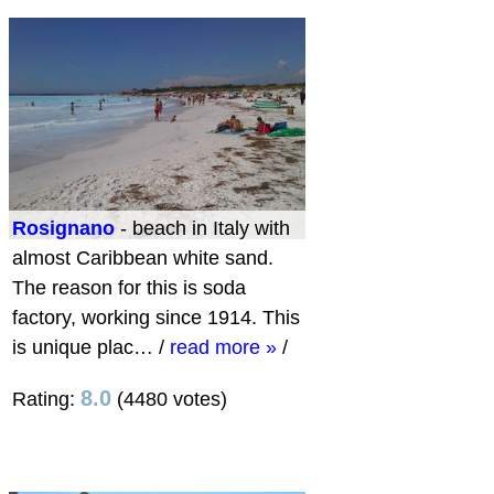
Rosignano
- beach in Italy with
almost Caribbean white sand.
The reason for this is soda
factory, working since 1914. This
is unique plac…
/
read more »
/
8.0
Rating:
(4480 votes)