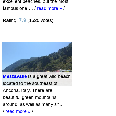
excellent beaches, but the most
famous one …
/
read more »
/
7.9
Rating:
(1520 votes)
Mezzavalle
is a great wild beach
located to the southeast of
Ancona, Italy. There are
beautiful green mountains
around, as well as many sh…
/
read more »
/