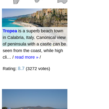
Tropea
is a superb beach town
in Calabria, Italy. Canonical view
of peninsula with a castle can be
seen from the coast, while high
cli…
/
read more »
/
8.7
Rating:
(3272 votes)