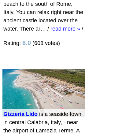
beach to the south of Rome,
Italy. You can relax right near the
ancient castle located over the
water. There ar…
/
read more »
/
8.0
Rating:
(608 votes)
Gizzeria Lido
is a seaside town
in central Calabria, Italy, - near
the airport of Lamezia Terme. A