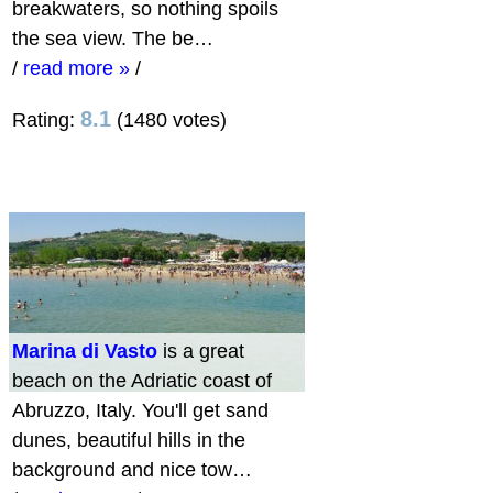
breakwaters, so nothing spoils
the sea view. The be…
/
read more »
/
8.1
Rating:
(1480 votes)
Marina di Vasto
is a great
beach on the Adriatic coast of
Abruzzo, Italy. You'll get sand
dunes, beautiful hills in the
background and nice tow…