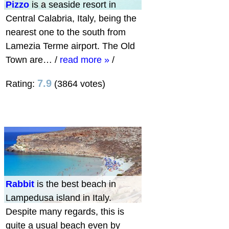
Pizzo
is a seaside resort in
Central Calabria, Italy, being the
nearest one to the south from
Lamezia Terme airport. The Old
Town are…
/
read more »
/
7.9
Rating:
(3864 votes)
Rabbit
is the best beach in
Lampedusa island in Italy.
Despite many regards, this is
quite a usual beach even by