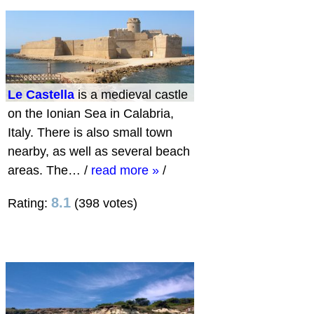
Le Castella
is a medieval castle
on the Ionian Sea in Calabria,
Italy. There is also small town
nearby, as well as several beach
areas. The…
/
read more »
/
8.1
Rating:
(398 votes)