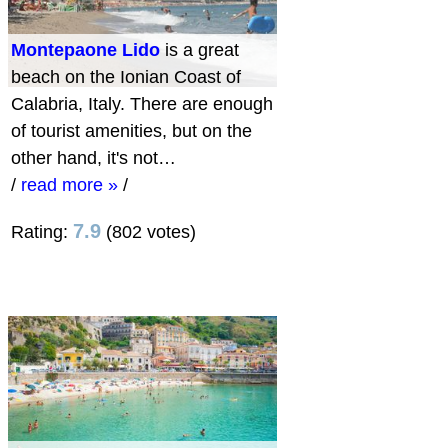
Montepaone Lido
is a great
beach on the Ionian Coast of
Calabria, Italy. There are enough
of tourist amenities, but on the
other hand, it's not…
/
read more »
/
7.9
Rating:
(802 votes)