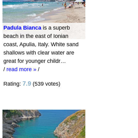
Padula Bianca
is a superb
beach in the east of Ionian
coast, Apulia, Italy. White sand
shallows with clear water are
great for younger childr…
/
read more »
/
7.9
Rating:
(539 votes)