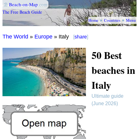
⛱
Beach-on-Map
.com
The Free Beach Guide
Home
★
Countries
★
Menu
The World
»
Europe
» Italy
[
share
]
50 Best
beaches in
Italy
Ultimate guide
(June 2026)