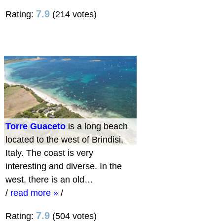
7.9
Rating:
(214 votes)
Torre Guaceto
is a long beach
located to the west of Brindisi,
Italy. The coast is very
interesting and diverse. In the
west, there is an old…
/
read more »
/
7.9
Rating:
(504 votes)