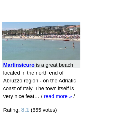
Martinsicuro
is a great beach
located in the north end of
Abruzzo region - on the Adriatic
coast of Italy. The town itself is
very nice feat…
/
read more »
/
8.1
Rating:
(655 votes)