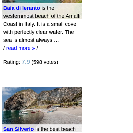
Baia di Ieranto
is the
westernmost beach of the Amalfi
Coast in Italy. It is a small cove
with perfectly clear water. The
sea is almost always …
/
read more »
/
7.9
Rating:
(598 votes)
San Silverio
is the best beach