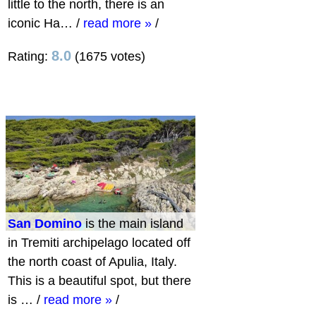
little to the north, there is an
iconic Ha…
/
read more »
/
8.0
Rating:
(1675 votes)
San Domino
is the main island
in Tremiti archipelago located off
the north coast of Apulia, Italy.
This is a beautiful spot, but there
is …
/
read more »
/