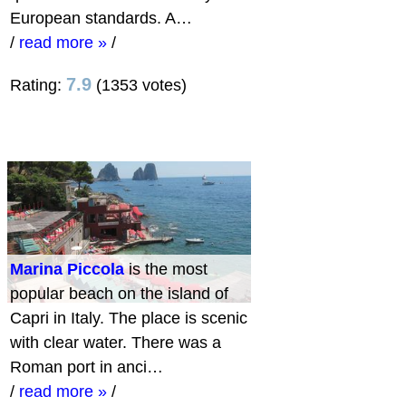
European standards. A…
/
read more »
/
7.9
Rating:
(1353 votes)
Marina Piccola
is the most
popular beach on the island of
Capri in Italy. The place is scenic
with clear water. There was a
Roman port in anci…
/
read more »
/