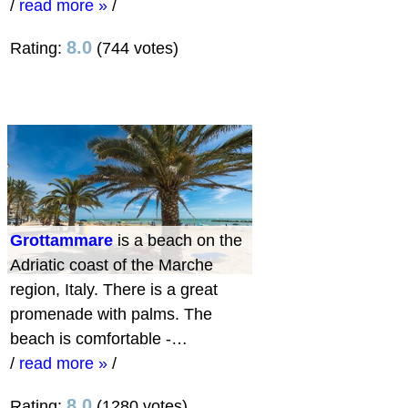
/
read more »
/
8.0
Rating:
(744 votes)
Grottammare
is a beach on the
Adriatic coast of the Marche
region, Italy. There is a great
promenade with palms. The
beach is comfortable -…
/
read more »
/
8.0
Rating:
(1280 votes)