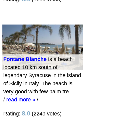
Fontane Bianche
is a beach
located 10 km south of
legendary Syracuse in the island
of Sicily in Italy. The beach is
very good with few palm tre…
/
read more »
/
8.0
Rating:
(2249 votes)