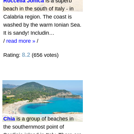
Roccella Jonica
is a superb
beach in the south of Italy - in
Calabria region. The coast is
washed by the warm Ionian Sea.
It is sandy! Includin…
/
read more »
/
8.2
Rating:
(656 votes)
Chia
is a group of beaches in
the southernmost point of