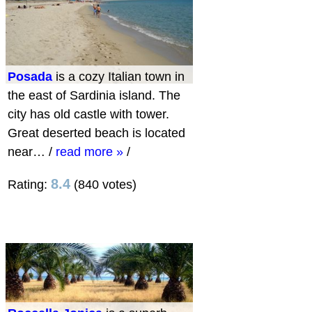
Posada
is a cozy Italian town in
the east of Sardinia island. The
city has old castle with tower.
Great deserted beach is located
near…
/
read more »
/
8.4
Rating:
(840 votes)