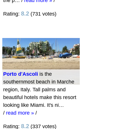
the p…
/
read more »
/
8.2
Rating:
(731 votes)
Porto d'Ascoli
is the
southernmost beach in Marche
region, Italy. Tall palms and
beautiful hotels make this resort
looking like Miami. It's ni…
/
read more »
/
8.2
Rating:
(337 votes)