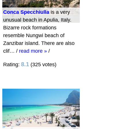
Conca Specchiulla
is a very
unusual beach in Apulia, Italy.
Bizarre rock formations
resemble Nungwi beach of
Zanzibar island. There are also
clif…
/
read more »
/
8.1
Rating:
(325 votes)