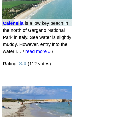
Calenella
is a low key beach in
the north of Gargano National
Park in Italy. Sea water is slightly
muddy. However, entry into the
water i…
/
read more »
/
8.0
Rating:
(112 votes)