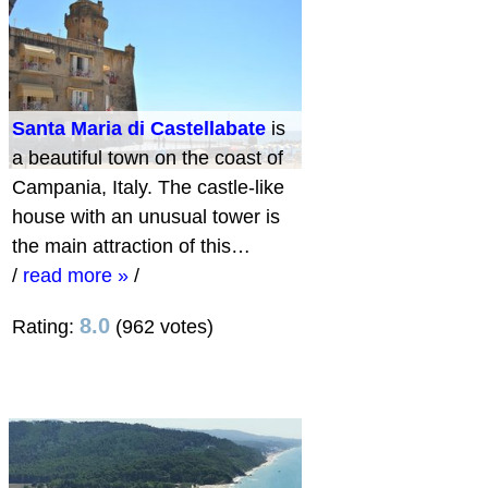
Santa Maria di Castellabate
is
a beautiful town on the coast of
Campania, Italy. The castle-like
house with an unusual tower is
the main attraction of this…
/
read more »
/
8.0
Rating:
(962 votes)