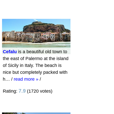
Cefalu
is a beautiful old town to
the east of Palermo at the island
of Sicily in Italy. The beach is
nice but completely packed with
h…
/
read more »
/
7.9
Rating:
(1720 votes)