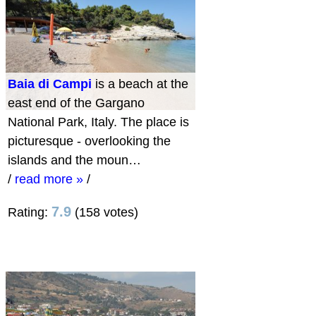
Baia di Campi
is a beach at the
east end of the Gargano
National Park, Italy. The place is
picturesque - overlooking the
islands and the moun…
/
read more »
/
7.9
Rating:
(158 votes)