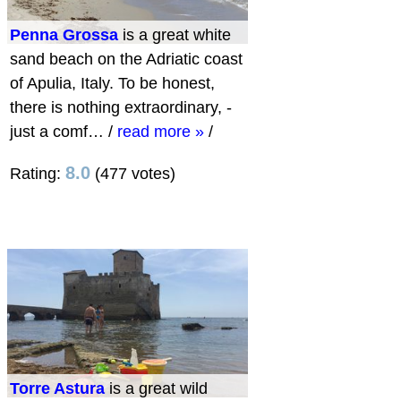
Penna Grossa
is a great white
sand beach on the Adriatic coast
of Apulia, Italy. To be honest,
there is nothing extraordinary, -
just a comf…
/
read more »
/
8.0
Rating:
(477 votes)
Torre Astura
is a great wild