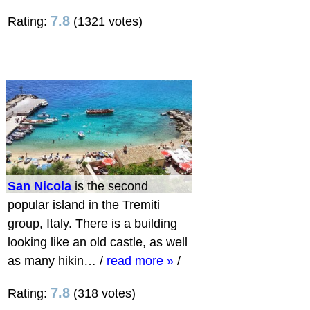
7.8
Rating:
(1321 votes)
San Nicola
is the second
popular island in the Tremiti
group, Italy. There is a building
looking like an old castle, as well
as many hikin…
/
read more »
/
7.8
Rating:
(318 votes)