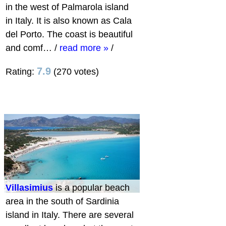
in the west of Palmarola island
in Italy. It is also known as Cala
del Porto. The coast is beautiful
and comf…
/
read more »
/
7.9
Rating:
(270 votes)
Villasimius
is a popular beach
area in the south of Sardinia
island in Italy. There are several