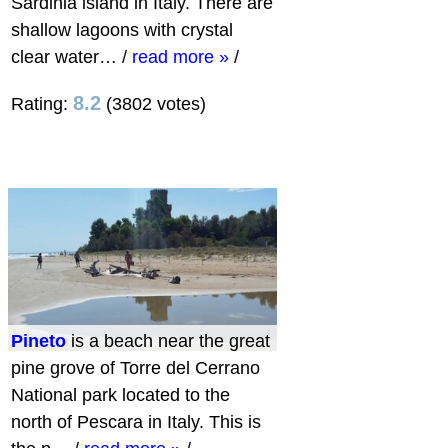
Sardinia island in Italy. There are
shallow lagoons with crystal
clear water…
/
read more »
/
8.2
Rating:
(3802 votes)
Pineto
is a beach near the great
pine grove of Torre del Cerrano
National park located to the
north of Pescara in Italy. This is