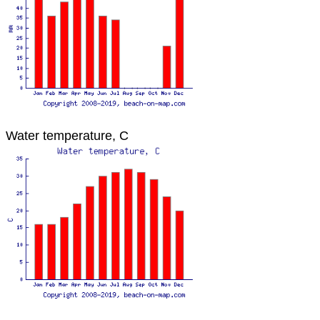
Water temperature, C