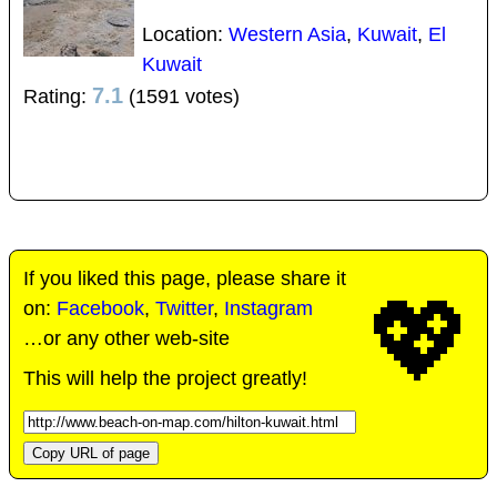
Location:
Western Asia
,
Kuwait
,
El
Kuwait
7.1
Rating:
(1591 votes)
If you liked this page, please share it
💖
on:
Facebook
,
Twitter
,
Instagram
…or any other web-site
This will help the project greatly!
Copy URL of page