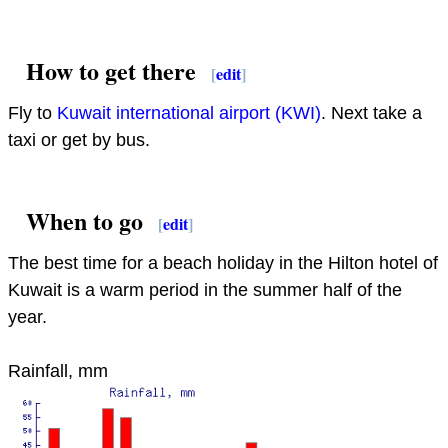
How to get there
[
edit
]
Fly to
Kuwait international airport (KWI)
. Next take a
taxi or get by bus.
When to go
[
edit
]
The best time for a beach holiday in the Hilton hotel of
Kuwait is a warm period in the summer half of the
year.
Rainfall, mm