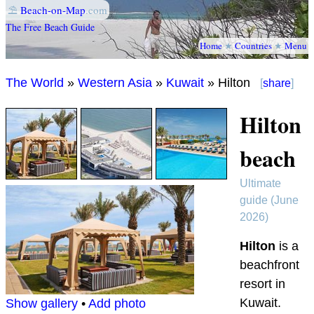
⛱
Beach-on-Map
.com
The Free Beach Guide
Home
★
Countries
★
Menu
The World
»
Western Asia
»
Kuwait
» Hilton
[
share
]
Hilton
beach
Ultimate
guide (June
2026)
Hilton
is a
beachfront
resort in
Kuwait.
Show gallery
•
Add photo