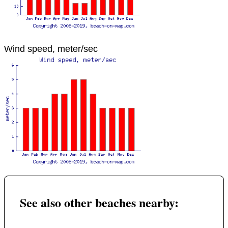
Wind speed, meter/sec
See also other beaches nearby: