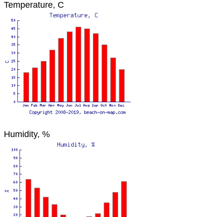
Temperature, C
Humidity, %