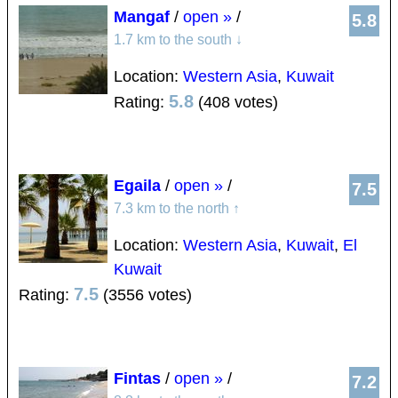
Mangaf
/
open »
/
5.8
1.7 km to the south
↓
Location:
Western Asia
,
Kuwait
5.8
Rating:
(408 votes)
Egaila
/
open »
/
7.5
7.3 km to the north
↑
Location:
Western Asia
,
Kuwait
,
El
Kuwait
7.5
Rating:
(3556 votes)
Fintas
/
open »
/
7.2