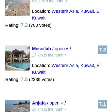
8.8 km to the north
↑
Location:
Western Asia
,
Kuwait
,
El
Kuwait
7.2
Rating:
(700 votes)
Messilah
/
open »
/
7.8
17 km to the north
↑
Location:
Western Asia
,
Kuwait
,
El
Kuwait
7.8
Rating:
(2339 votes)
Anjafa
/
open »
/
7.1
18 km to the north
↑