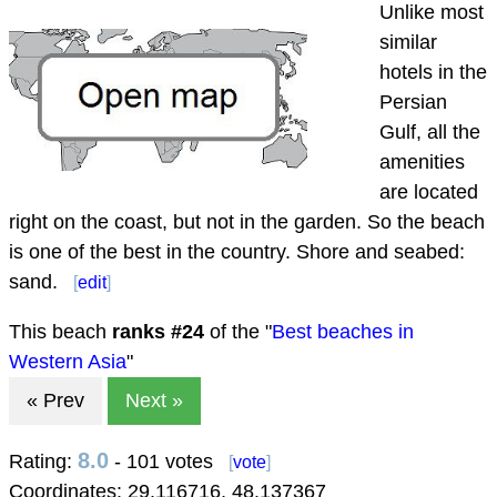
Unlike most
similar
hotels in the
Persian
Gulf, all the
amenities
are located
right on the coast, but not in the garden. So the beach
is one of the best in the country. Shore and seabed:
sand.
[
edit
]
This beach
ranks #
24
of the "
Best beaches in
Western Asia
"
« Prev
Next »
8.0
Rating:
- 101 votes
[
vote
]
Coordinates:
29.116716
,
48.137367