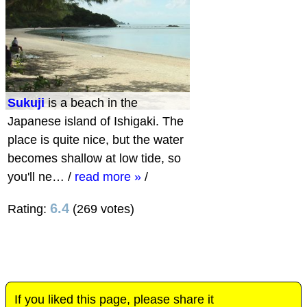
Sukuji
is a beach in the
Japanese island of Ishigaki. The
place is quite nice, but the water
becomes shallow at low tide, so
you'll ne…
/
read more »
/
6.4
Rating:
(269 votes)
If you liked this page, please share it