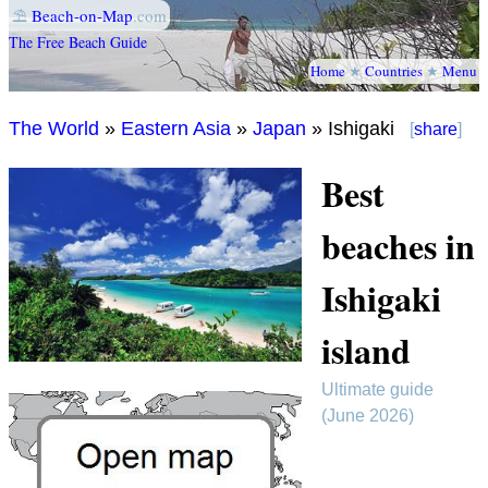
⛱
Beach-on-Map
.com
The Free Beach Guide
Home
★
Countries
★
Menu
The World
»
Eastern Asia
»
Japan
» Ishigaki
[
share
]
Best
beaches in
Ishigaki
island
Ultimate guide
(June 2026)