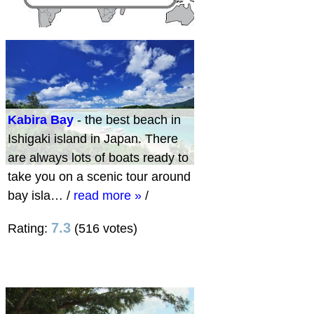
Kabira Bay
- the best beach in
Ishigaki island in Japan. There
are always lots of boats ready to
take you on a scenic tour around
bay isla…
/
read more »
/
7.3
Rating:
(516 votes)