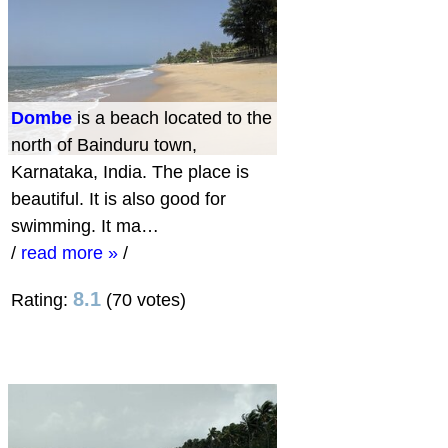
Dombe
is a beach located to the
north of Bainduru town,
Karnataka, India. The place is
beautiful. It is also good for
swimming. It ma…
/
read more »
/
8.1
Rating:
(70 votes)