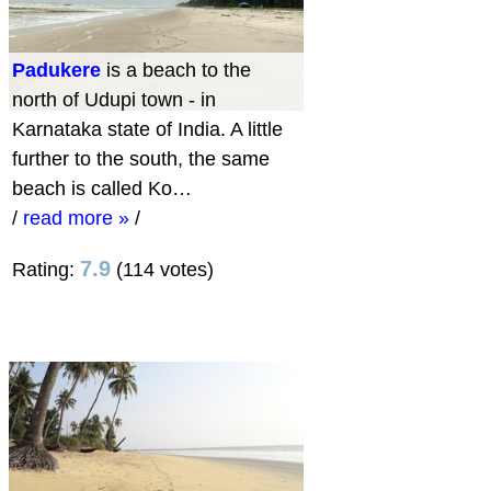
Padukere
is a beach to the
north of Udupi town - in
Karnataka state of India. A little
further to the south, the same
beach is called Ko…
/
read more »
/
7.9
Rating:
(114 votes)