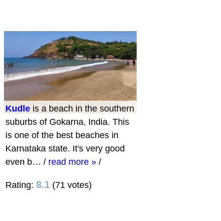
Kudle
is a beach in the southern
suburbs of Gokarna, India. This
is one of the best beaches in
Karnataka state. It's very good
even b…
/
read more »
/
8.1
Rating:
(71 votes)