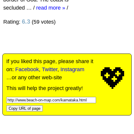
secluded …
/
read more »
/
6.3
Rating:
(59 votes)
If you liked this page, please share it
💖
on:
Facebook
,
Twitter
,
Instagram
…or any other web-site
This will help the project greatly!
Copy URL of page