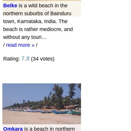
Belke
is a wild beach in the
northern suburbs of Bainduru
town, Karnataka, India. The
beach is rather mediocre, and
without any touri…
/
read more »
/
7.8
Rating:
(34 votes)
Omkara
is a beach in northern