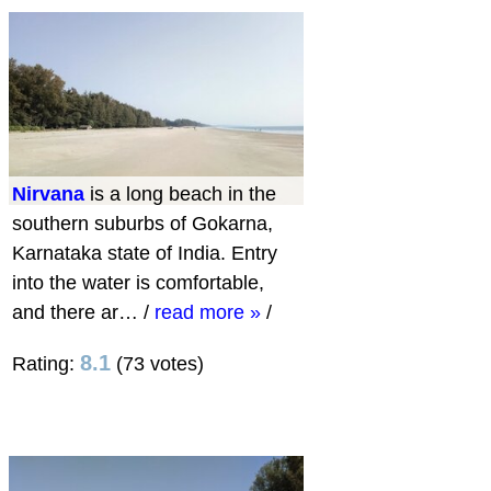
Nirvana
is a long beach in the
southern suburbs of Gokarna,
Karnataka state of India. Entry
into the water is comfortable,
and there ar…
/
read more »
/
8.1
Rating:
(73 votes)