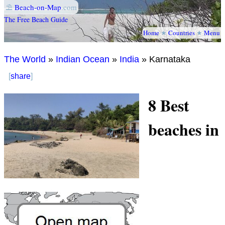
⛱
Beach-on-Map
.com
The Free Beach Guide
Home
★
Countries
★
Menu
The World
»
Indian Ocean
»
India
» Karnataka
[
share
]
8 Best
beaches in