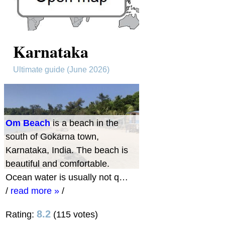
Karnataka
Ultimate guide (June 2026)
Om Beach
is a beach in the
south of Gokarna town,
Karnataka, India. The beach is
beautiful and comfortable.
Ocean water is usually not q…
/
read more »
/
8.2
Rating:
(115 votes)