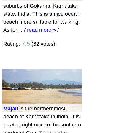
suburbs of Gokarna, Karnataka
state, India. This is a nice ocean
beach more suitable for walking.
As for…
/
read more »
/
7.5
Rating:
(62 votes)
Majali
is the northernmost
beach of Karnataka in India. It is
located right next to the southern
border of Goa. The coast is