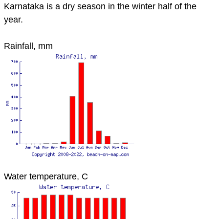
Karnataka is a dry season in the winter half of the
year.
Rainfall, mm
Water temperature, C