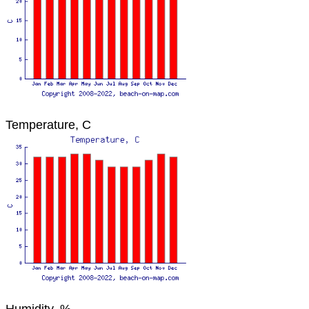
Temperature, C
Humidity, %