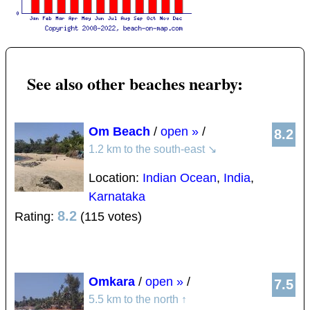
See also other beaches nearby:
Om Beach
/
open »
/
8.2
1.2 km to the south-east
↘
Location:
Indian Ocean
,
India
,
Karnataka
8.2
Rating:
(115 votes)
Omkara
/
open »
/
7.5
5.5 km to the north
↑