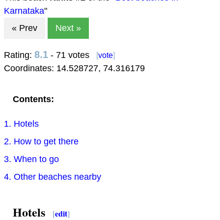
Karnataka
"
« Prev
Next »
8.1
Rating:
- 71 votes
[
vote
]
Coordinates:
14.528727
,
74.316179
Contents:
1. Hotels
2. How to get there
3. When to go
4. Other beaches nearby
Hotels
[
edit
]