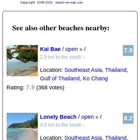
See also other beaches nearby:
Kai Bae
/
open »
/
7.9
2.9 km to the south
↓
Location:
Southeast Asia
,
Thailand
,
Gulf of Thailand
,
Ko Chang
7.9
Rating:
(368 votes)
Lonely Beach
/
open »
/
8.2
4.9 km to the south
↓
Location:
Southeast Asia
,
Thailand
,