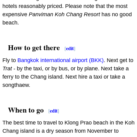
hotels reasonably priced. Please note that the most
expensive
Panviman Koh Chang Resort
has no good
beach.
How to get there
[
edit
]
Fly to
Bangkok international airport (BKK)
. Next get to
Trat
- by the taxi, or by bus, or by plane. Next take a
ferry to the Chang island. Next hire a taxi or take a
songthaew.
When to go
[
edit
]
The best time to travel to Klong Prao beach in the Koh
Chang island is a dry season from November to