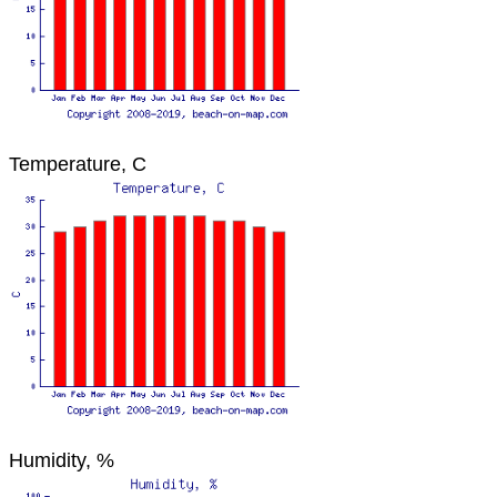
Temperature, C
Humidity, %