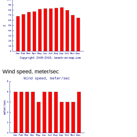
Wind speed, meter/sec