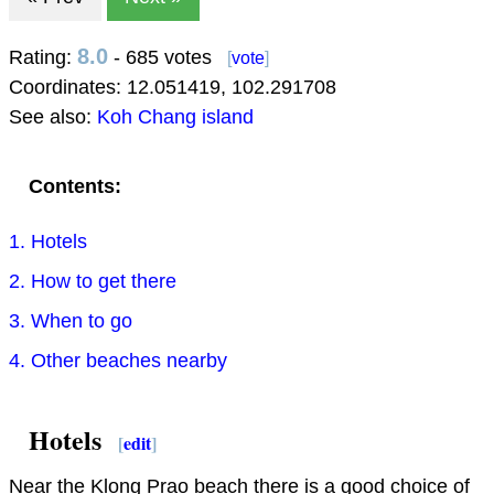
8.0
Rating:
- 685 votes
[
vote
]
Coordinates:
12.051419
,
102.291708
See also:
Koh Chang island
Contents:
1. Hotels
2. How to get there
3. When to go
4. Other beaches nearby
Hotels
[
edit
]
Near the Klong Prao beach there is a good choice of