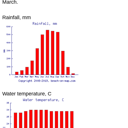
March.
Rainfall, mm
Water temperature, C