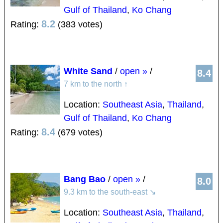
Gulf of Thailand
,
Ko Chang
8.2
Rating:
(383 votes)
White Sand
/
open »
/
8.4
7 km to the north
↑
Location:
Southeast Asia
,
Thailand
,
Gulf of Thailand
,
Ko Chang
8.4
Rating:
(679 votes)
Bang Bao
/
open »
/
8.0
9.3 km to the south-east
↘
Location:
Southeast Asia
,
Thailand
,