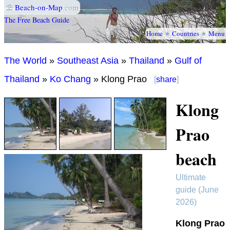
⛱
Beach-on-Map
.com
The Free Beach Guide
Home
★
Countries
★
Menu
The World
»
Southeast Asia
»
Thailand
»
Gulf of
Thailand
»
Ko Chang
» Klong Prao
[
share
]
Klong
Prao
beach
Ultimate
guide (June
2026)
Klong Prao