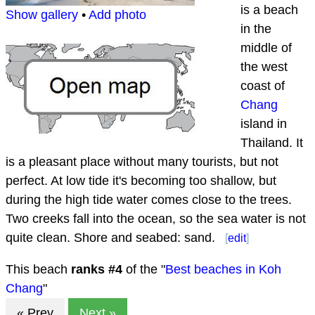
is a beach
Show gallery
•
Add photo
in the
middle of
the west
coast of
Chang
island in
Thailand. It
is a pleasant place without many tourists, but not
perfect. At low tide it's becoming too shallow, but
during the high tide water comes close to the trees.
Two creeks fall into the ocean, so the sea water is not
quite clean. Shore and seabed: sand.
[
edit
]
This beach
ranks #
4
of the "
Best beaches in Koh
Chang
"
« Prev
Next »