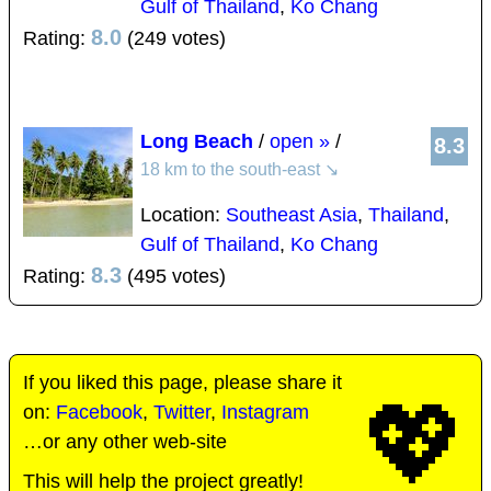
Gulf of Thailand
,
Ko Chang
8.0
Rating:
(249 votes)
Long Beach
/
open »
/
8.3
18 km to the south-east
↘
Location:
Southeast Asia
,
Thailand
,
Gulf of Thailand
,
Ko Chang
8.3
Rating:
(495 votes)
If you liked this page, please share it
💖
on:
Facebook
,
Twitter
,
Instagram
…or any other web-site
This will help the project greatly!