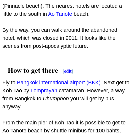
(Pinnacle beach). The nearest hotels are located a
little to the south in
Ao Tanote
beach.
By the way, you can walk around the abandoned
hotel, which was closed in 2011. It looks like the
scenes from post-apocalyptic future.
How to get there
[
edit
]
Fly to
Bangkok international airport (BKK)
. Next get to
Koh Tao by
Lomprayah
catamaran. However, a way
from Bangkok to
Chumphon
you will get by bus
anyway.
From the main pier of Koh Tao it is possible to get to
Ao Tanote beach by shuttle minibus for 100 bahts,