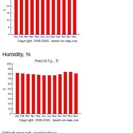
Humidity, %