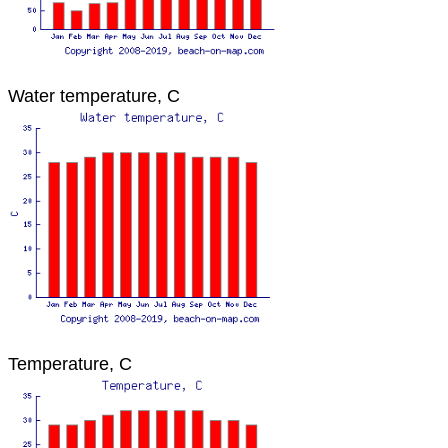
Water temperature, C
Temperature, C