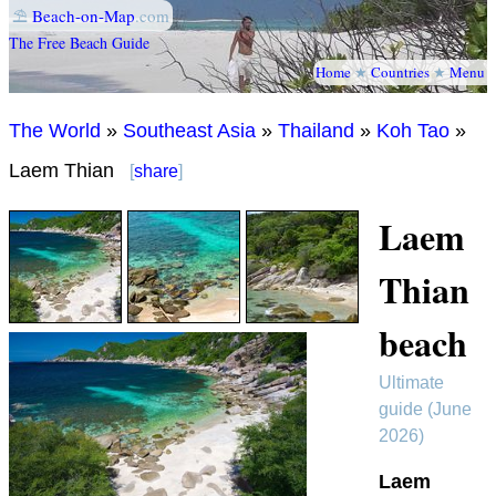
⛱
Beach-on-Map
.com
The Free Beach Guide
Home
★
Countries
★
Menu
The World
»
Southeast Asia
»
Thailand
»
Koh Tao
»
Laem Thian
[
share
]
Laem
Thian
beach
Ultimate
guide (June
2026)
Laem