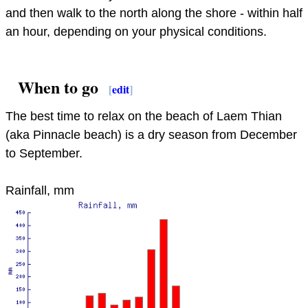
and then walk to the north along the shore - within half
an hour, depending on your physical conditions.
When to go
[
edit
]
The best time to relax on the beach of Laem Thian
(aka Pinnacle beach) is a dry season from December
to September.
Rainfall, mm