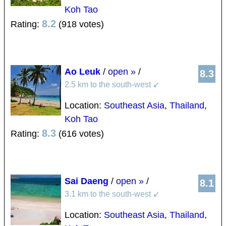
Koh Tao
8.2
Rating:
(918 votes)
Ao Leuk
/
open »
/
8.3
2.5 km to the south-west
↙
Location:
Southeast Asia
,
Thailand
,
Koh Tao
8.3
Rating:
(616 votes)
Sai Daeng
/
open »
/
8.1
3.1 km to the south-west
↙
Location:
Southeast Asia
,
Thailand
,