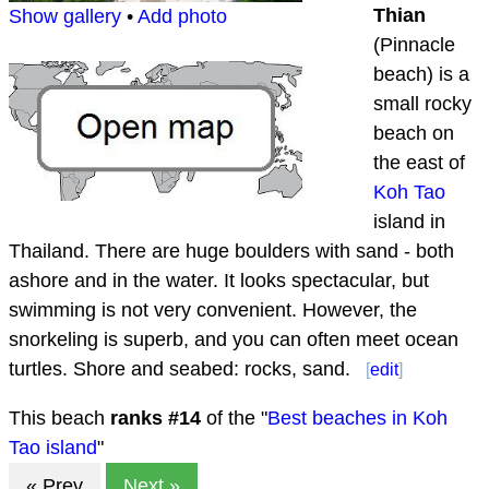
Thian
Show gallery
•
Add photo
(Pinnacle
beach) is a
small rocky
beach on
the east of
Koh Tao
island in
Thailand. There are huge boulders with sand - both
ashore and in the water. It looks spectacular, but
swimming is not very convenient. However, the
snorkeling is superb, and you can often meet ocean
turtles. Shore and seabed: rocks, sand.
[
edit
]
This beach
ranks #
14
of the "
Best beaches in Koh
Tao island
"
« Prev
Next »