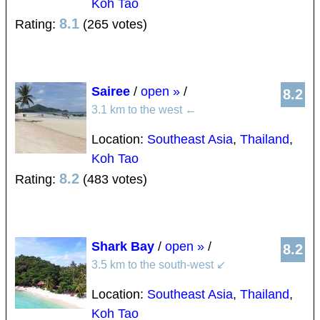
Koh Tao
8.1
Rating:
(265 votes)
Sairee
/
open »
/
8.2
3.1 km to the west
←
Location:
Southeast Asia
,
Thailand
,
Koh Tao
8.2
Rating:
(483 votes)
Shark Bay
/
open »
/
8.2
3.5 km to the south-west
↙
Location:
Southeast Asia
,
Thailand
,
Koh Tao