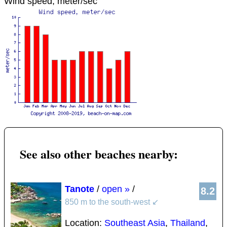
Wind speed, meter/sec
See also other beaches nearby:
Tanote
/
open »
/
8.2
850 m to the south-west
↙
Location:
Southeast Asia
,
Thailand
,