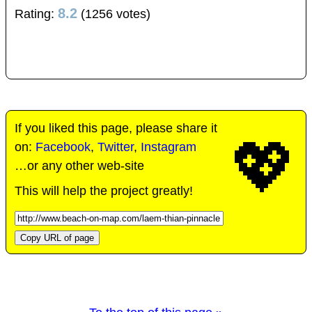
8.2
Rating:
(1256 votes)
If you liked this page, please share it
💖
on:
Facebook
,
Twitter
,
Instagram
…or any other web-site
This will help the project greatly!
Copy URL of page