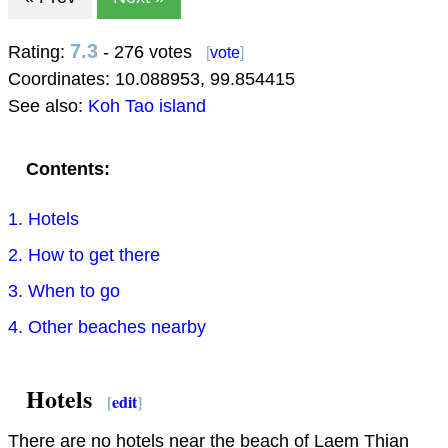
7.3
Rating:
- 276 votes
[
vote
]
Coordinates:
10.088953
,
99.854415
See also:
Koh Tao island
Contents:
1. Hotels
2. How to get there
3. When to go
4. Other beaches nearby
Hotels
[
edit
]
There are no hotels near the beach of Laem Thian