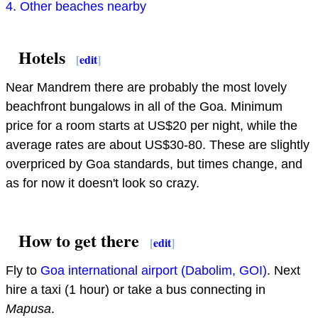
4. Other beaches nearby
Hotels
[
edit
]
Near Mandrem there are probably the most lovely
beachfront bungalows in all of the Goa. Minimum
price for a room starts at US$20 per night, while the
average rates are about US$30-80. These are slightly
overpriced by Goa standards, but times change, and
as for now it doesn't look so crazy.
How to get there
[
edit
]
Fly to
Goa international airport (Dabolim, GOI)
. Next
hire a taxi (1 hour) or take a bus connecting in
Mapusa
.