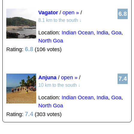
Vagator
/
open »
/
6.8
8.1 km to the south
↓
Location:
Indian Ocean
,
India
,
Goa
,
North Goa
6.8
Rating:
(106 votes)
Anjuna
/
open »
/
7.4
10 km to the south
↓
Location:
Indian Ocean
,
India
,
Goa
,
North Goa
7.4
Rating:
(303 votes)