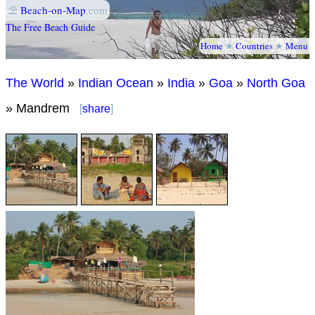
⛱
Beach-on-Map
.com
The Free Beach Guide
Home
★
Countries
★
Menu
The World
»
Indian Ocean
»
India
»
Goa
»
North Goa
» Mandrem
[
share
]