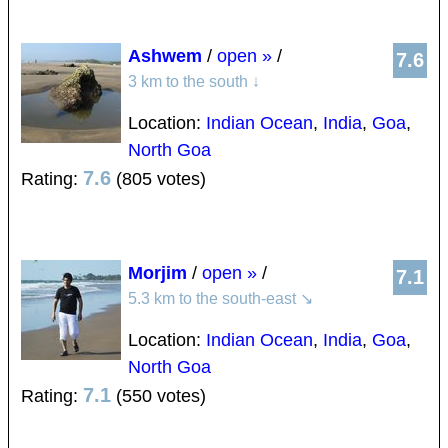
Ashwem
/
open »
/
7.6
3 km to the south
↓
Location:
Indian Ocean
,
India
,
Goa
,
North Goa
7.6
Rating:
(805 votes)
Morjim
/
open »
/
7.1
5.3 km to the south-east
↘
Location:
Indian Ocean
,
India
,
Goa
,
North Goa
7.1
Rating:
(550 votes)