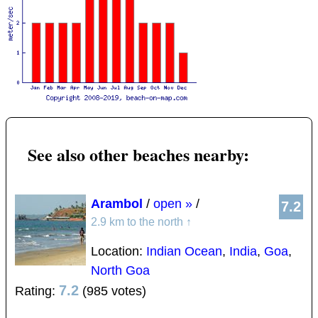
See also other beaches nearby:
Arambol
/
open »
/
7.2
2.9 km to the north
↑
Location:
Indian Ocean
,
India
,
Goa
,
North Goa
7.2
Rating:
(985 votes)