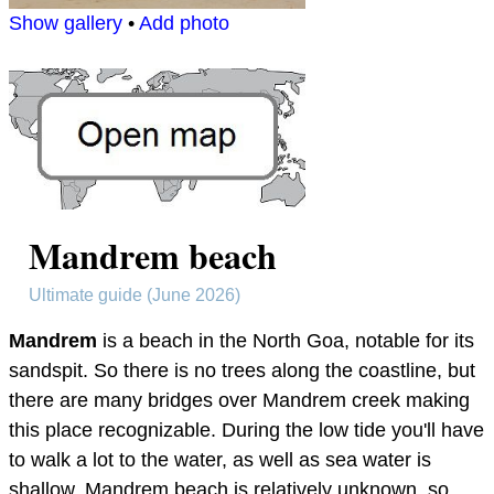
Show gallery
•
Add photo
Mandrem beach
Ultimate guide (June 2026)
Mandrem
is a beach in the North Goa, notable for its
sandspit. So there is no trees along the coastline, but
there are many bridges over Mandrem creek making
this place recognizable. During the low tide you'll have
to walk a lot to the water, as well as sea water is
shallow. Mandrem beach is relatively unknown, so