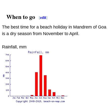
When to go
[
edit
]
The best time for a beach holiday in Mandrem of Goa
is a dry season from November to April.
Rainfall, mm