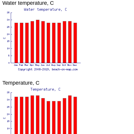
Water temperature, C
Temperature, C