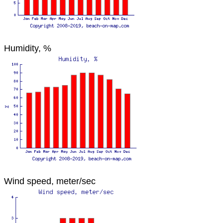
Humidity, %
Wind speed, meter/sec