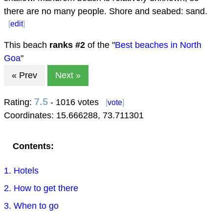
there are no many people. Shore and seabed: sand.
[
edit
]
This beach
ranks #
2
of the "
Best beaches in North
Goa
"
« Prev
Next »
7.5
Rating:
- 1016 votes
[
vote
]
Coordinates:
15.666288
,
73.711301
Contents:
1. Hotels
2. How to get there
3. When to go