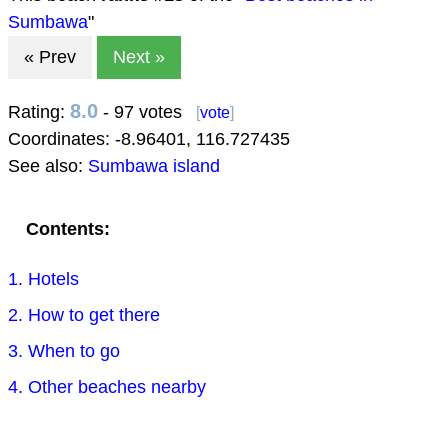
Sumbawa
"
« Prev
Next »
8.0
Rating:
- 97 votes
[
vote
]
Coordinates:
-8.96401
,
116.727435
See also:
Sumbawa island
Contents:
1. Hotels
2. How to get there
3. When to go
4. Other beaches nearby