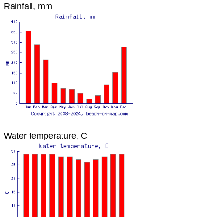
Rainfall, mm
Water temperature, C