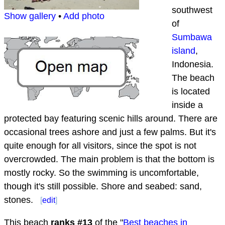
southwest
Show gallery
•
Add photo
of
Sumbawa
island
,
Indonesia.
The beach
is located
inside a
protected bay featuring scenic hills around. There are
occasional trees ashore and just a few palms. But it's
quite enough for all visitors, since the spot is not
overcrowded. The main problem is that the bottom is
mostly rocky. So the swimming is uncomfortable,
though it's still possible. Shore and seabed: sand,
stones.
[
edit
]
This beach
ranks #
13
of the "
Best beaches in