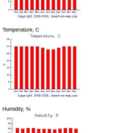
Temperature, C
Humidity, %