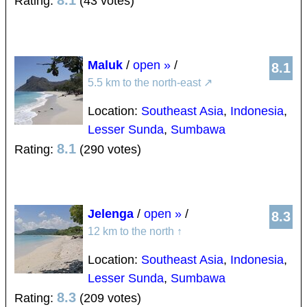
8.1
Rating:
(43 votes)
Maluk
/
open »
/
8.1
5.5 km to the north-east
↗
Location:
Southeast Asia
,
Indonesia
,
Lesser Sunda
,
Sumbawa
8.1
Rating:
(290 votes)
Jelenga
/
open »
/
8.3
12 km to the north
↑
Location:
Southeast Asia
,
Indonesia
,
Lesser Sunda
,
Sumbawa
8.3
Rating:
(209 votes)