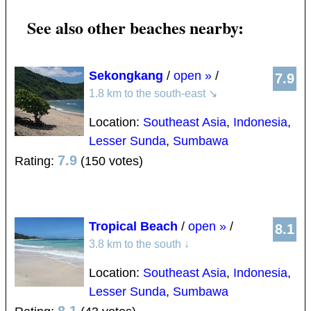
See also other beaches nearby:
Sekongkang
/
open »
/
7.9
1.8 km to the south-east
↘
Location:
Southeast Asia
,
Indonesia
,
Lesser Sunda
,
Sumbawa
7.9
Rating:
(150 votes)
Tropical Beach
/
open »
/
8.1
3.8 km to the south
↓
Location:
Southeast Asia
,
Indonesia
,
Lesser Sunda
,
Sumbawa