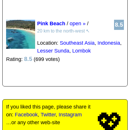
Pink Beach
/
open »
/
8.5
20 km to the north-west
↖
Location:
Southeast Asia
,
Indonesia
,
Lesser Sunda
,
Lombok
8.5
Rating:
(699 votes)
If you liked this page, please share it
💖
on:
Facebook
,
Twitter
,
Instagram
…or any other web-site