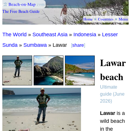
⛱
Beach-on-Map
.com
The Free Beach Guide
Home
★
Countries
★
Menu
The World
»
Southeast Asia
»
Indonesia
»
Lesser
Sunda
»
Sumbawa
» Lawar
[
share
]
Lawar
beach
Ultimate
guide (June
2026)
Lawar
is a
wild beach
in the