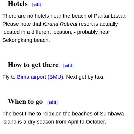
Hotels
[
edit
]
There are no hotels near the beach of Pantai Lawar.
Please note that
Kirana Retreat
resort is actually
located in a different location, - probably near
Sekongkang beach.
How to get there
[
edit
]
Fly to
Bima airport (BMU)
. Next get by taxi.
When to go
[
edit
]
The best time to relax on the beaches of Sumbawa
island is a dry season from April to October.