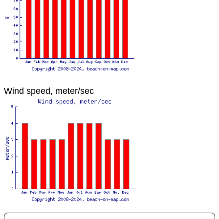
Wind speed, meter/sec