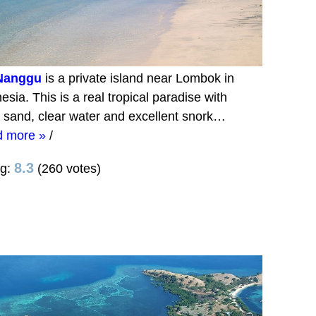
 Nanggu
is a private island near Lombok in
esia. This is a real tropical paradise with
 sand, clear water and excellent snork…
d more »
/
8.3
ng:
(260 votes)