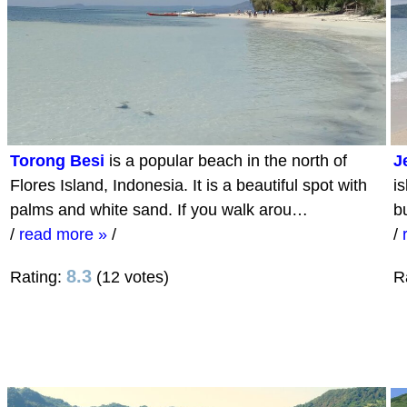
Torong Besi
is a popular beach in the north of
J
Flores Island, Indonesia. It is a beautiful spot with
i
palms and white sand. If you walk arou…
b
/
read more »
/
/
8.3
Rating:
(12 votes)
R