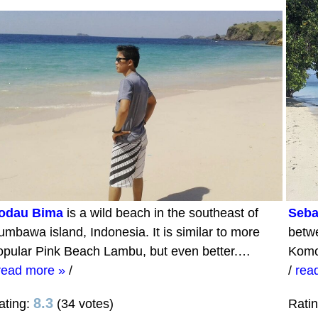
odau Bima
is a wild beach in the southeast of
Seba
umbawa island, Indonesia. It is similar to more
betwe
opular Pink Beach Lambu, but even better.…
Komo
read more »
/
/
rea
8.3
ating:
(34 votes)
Rati