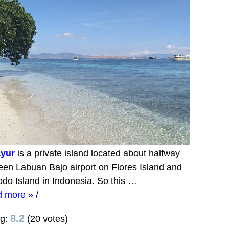
yur
is a private island located about halfway
en Labuan Bajo airport on Flores Island and
do Island in Indonesia. So this …
d more »
/
8.2
ng:
(20 votes)