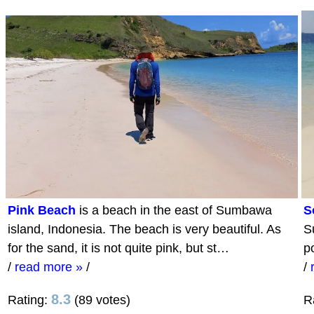
Pink Beach
is a beach in the east of Sumbawa
S
island, Indonesia. The beach is very beautiful. As
S
for the sand, it is not quite pink, but st…
p
/
read more »
/
/
8.3
Rating:
(89 votes)
R