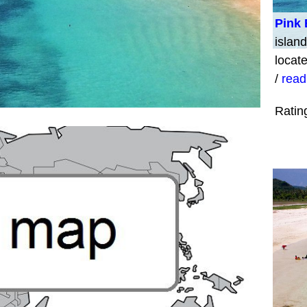
Pink
island
locat
/
read
Ratin