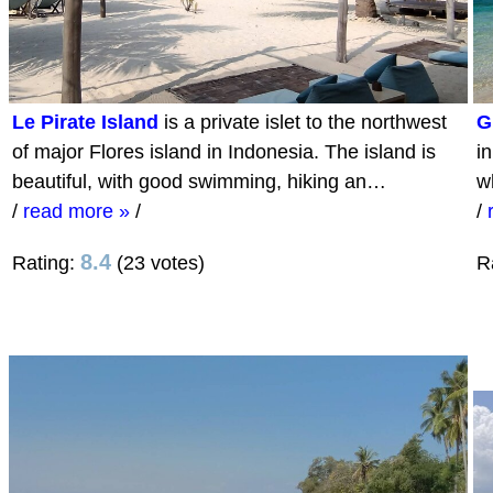
Le Pirate Island
is a private islet to the northwest
G
of major Flores island in Indonesia. The island is
i
beautiful, with good swimming, hiking an…
w
/
read more »
/
/
8.4
Rating:
(23 votes)
R