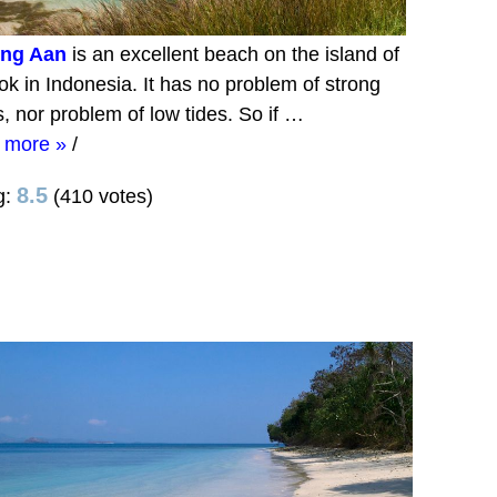
ung Aan
is an excellent beach on the island of
k in Indonesia. It has no problem of strong
, nor problem of low tides. So if …
 more »
/
8.5
g:
(410 votes)