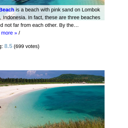
 Beach
is a beach with pink sand on Lombok
, Indonesia. In fact, these are three beaches
ed not far from each other. By the…
 more »
/
8.5
g:
(699 votes)