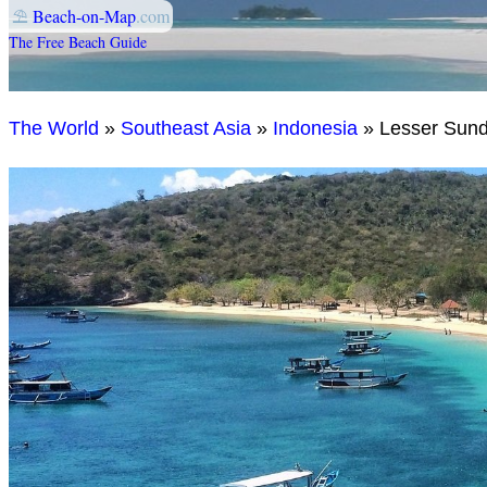
⛱
Beach-on-Map
.com
The Free Beach Guide
The World
»
Southeast Asia
»
Indonesia
» Lesser Sun