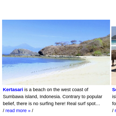
Kertasari
is a beach on the west coast of
S
Sumbawa island, Indonesia. Contrary to popular
i
belief, there is no surfing here! Real surf spot…
f
/
read more »
/
/