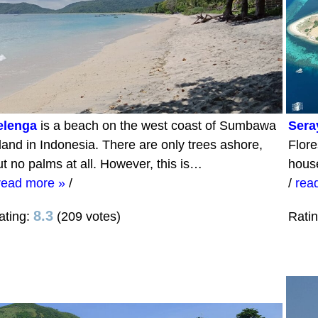
elenga
is a beach on the west coast of Sumbawa
Sera
sland in Indonesia. There are only trees ashore,
Flore
ut no palms at all. However, this is…
hous
read more »
/
/
rea
8.3
ating:
(209 votes)
Rati