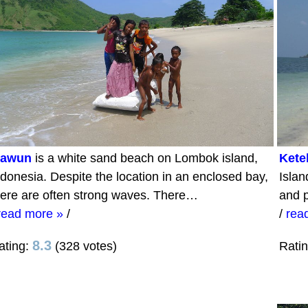
awun
is a white sand beach on Lombok island,
Kete
ndonesia. Despite the location in an enclosed bay,
Islan
here are often strong waves. There…
and p
read more »
/
/
rea
8.3
ating:
(328 votes)
Rati