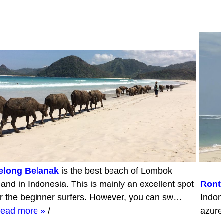
elong Belanak
is the best beach of Lombok
sland in Indonesia. This is mainly an excellent spot
Ront
or the beginner surfers. However, you can sw…
Indon
read more »
/
azur