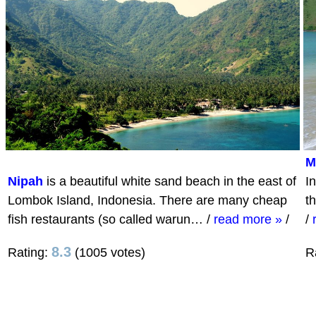
M
Nipah
is a beautiful white sand beach in the east of
I
Lombok Island, Indonesia. There are many cheap
t
fish restaurants (so called warun…
/
read more »
/
/
8.3
Rating:
(1005 votes)
R