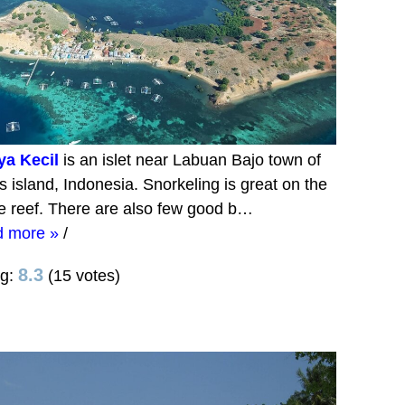
ya Kecil
is an islet near Labuan Bajo town of
s island, Indonesia. Snorkeling is great on the
e reef. There are also few good b…
d more »
/
8.3
ng:
(15 votes)