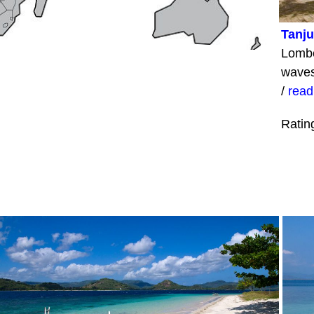
Tanj
Lombo
waves
/
read
Ratin