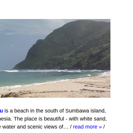
u
is a beach in the south of Sumbawa island,
esia. The place is beautiful - with white sand,
e water and scenic views of…
/
read more »
/