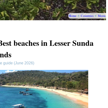
Home
★
Countries
★
Menu
Best beaches in Lesser Sunda
ands
te guide (June 2026)