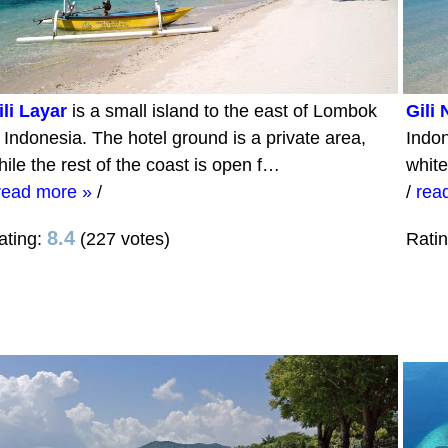
ili Layar
is a small island to the east of Lombok
Gili
n Indonesia. The hotel ground is a private area,
Indon
hile the rest of the coast is open f…
white
read more »
/
/
rea
8.4
ating:
(227 votes)
Rati