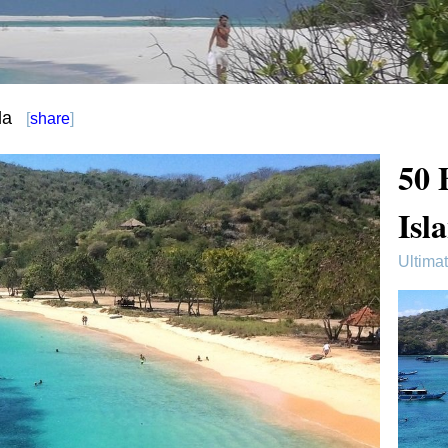
da
[
share
]
50 
Isl
Ultima