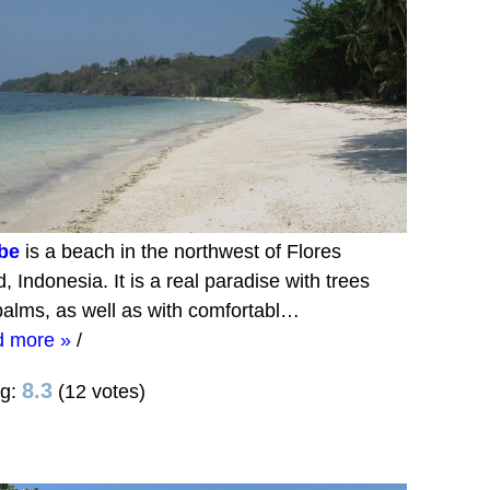
be
is a beach in the northwest of Flores
d, Indonesia. It is a real paradise with trees
alms, as well as with comfortabl…
d more »
/
8.3
ng:
(12 votes)