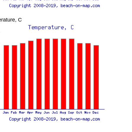
rature, C