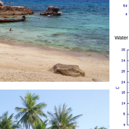
Water