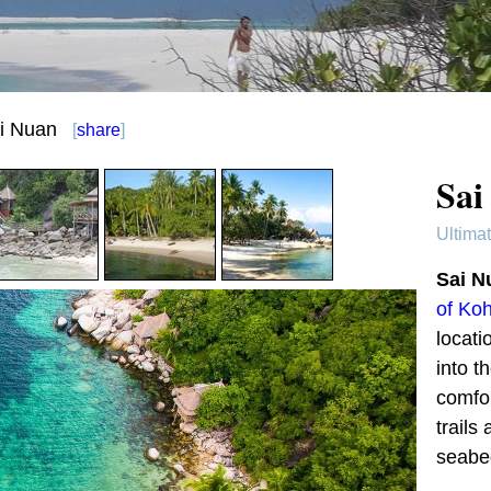
i Nuan
[
share
]
Sai
Ultima
Sai N
of Ko
locati
into t
comfo
trails
seabe