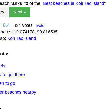
beach
ranks #
2
of the "
Best beaches in Koh Tao island
"
rev
Next »
8.4
g:
- 434 votes
[
vote
]
inates:
10.074178
,
99.816535
lso:
Koh Tao island
nts:
els
 to get there
en to go
her beaches nearby