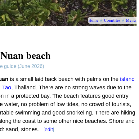
Home
★
Countries
★
Menu
 Nuan beach
te guide (June 2026)
uan
is a small laid back beach with palms on the
island
h Tao
, Thailand. There are no strong waves due to the
on in a protected bay. The beach features good entry
he water, no problem of low tides, no crowd of tourists,
rtable swimming and good snorkeling. There are hiking
 along the coast to some other nice beaches. Shore and
d: sand, stones.
[
edit
]