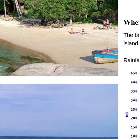
When
The be
island
Rainfa