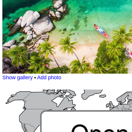
Show gallery
•
Add photo