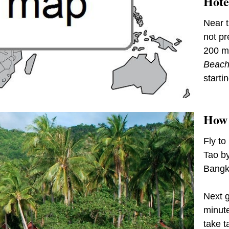
Hote
Near t
not pr
200 me
Beach
starti
How 
Fly to
Tao b
Bangk
Next g
minute
take t