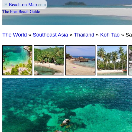
⛱
Beach-on-Map
.com
The Free Beach Guide
The World
»
Southeast Asia
»
Thailand
»
Koh Tao
» Sa