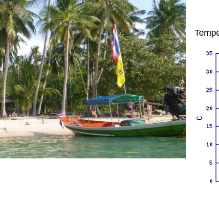
Tempe