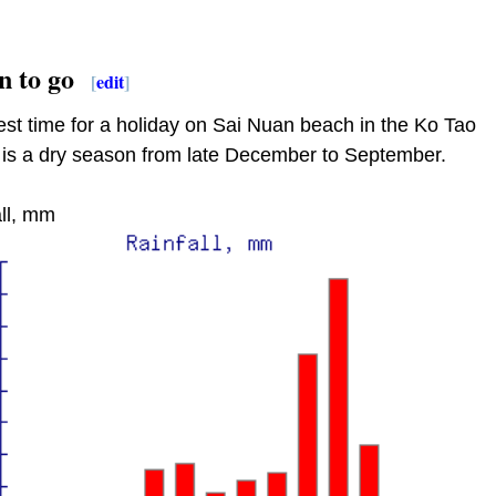
 to go
[
edit
]
st time for a holiday on Sai Nuan beach in the Ko Tao
 is a dry season from late December to September.
ll, mm