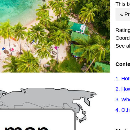
This 
« P
Ratin
Coord
See a
Conte
1. Hot
2. How
3. Wh
4. Ot