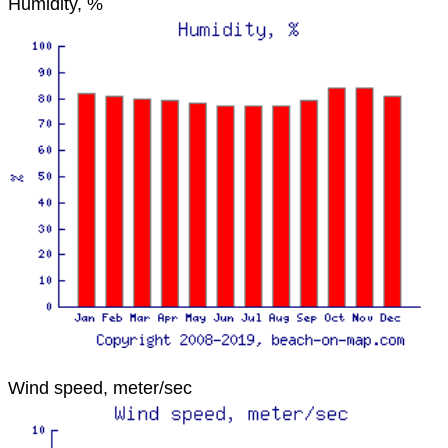
Humidity, %
Wind speed, meter/sec