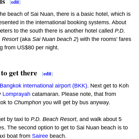
ls
[
edit
]
he beach of Sai Nuan, there is a basic hotel, which is
esented in the international booking systems. About
ters to the south there is another hotel called
P.D.
 Resort
(aka
Sai Nuan beach 2
) with the rooms' fares
ng from US$80 per night.
to get there
[
edit
]
Bangkok international airport (BKK)
. Next get to Koh
y
Lomprayah
catamaran. Please note, that from
ok to
Chumphon
you will get by bus anyway.
et by taxi to
P.D. Beach Resort
, and walk about 5
s. The second option to get to Sai Nuan beach is to
axi boat from
Sairee
beach.