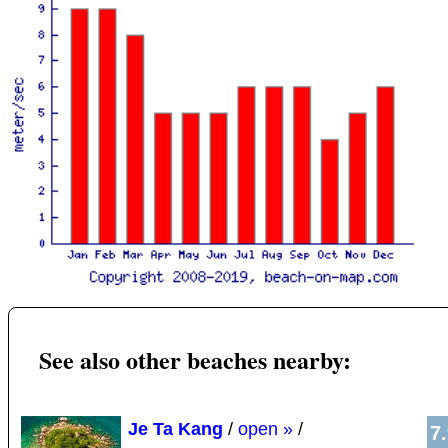
See also other beaches nearby:
Je Ta Kang
/
open »
/
7