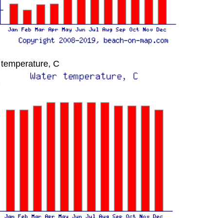
 temperature, C