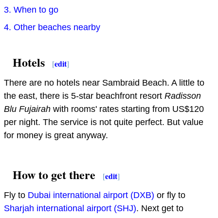
3. When to go
4. Other beaches nearby
Hotels
[
edit
]
There are no hotels near Sambraid Beach. A little to
the east, there is 5-star beachfront resort
Radisson
Blu Fujairah
with rooms' rates starting from US$120
per night. The service is not quite perfect. But value
for money is great anyway.
How to get there
[
edit
]
Fly to
Dubai international airport (DXB)
or fly to
Sharjah international airport (SHJ)
. Next get to