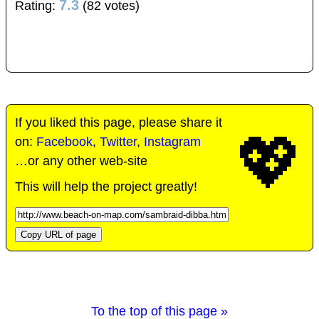
7.3
Rating:
(82 votes)
If you liked this page, please share it
💖
on:
Facebook
,
Twitter
,
Instagram
…or any other web-site
This will help the project greatly!
Copy URL of page
To the top of this page »