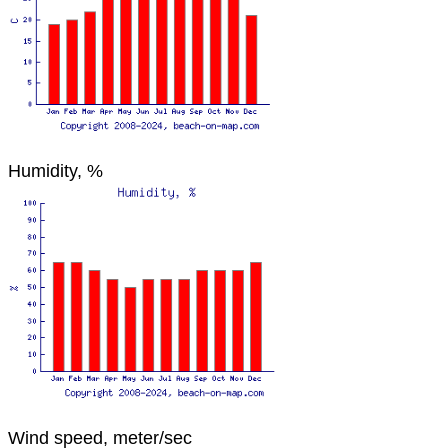
Humidity, %
Wind speed, meter/sec