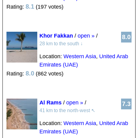
8.1
Rating:
(197 votes)
Khor Fakkan
/
open »
/
8.0
28 km to the south
↓
Location:
Western Asia
,
United Arab
Emirates (UAE)
8.0
Rating:
(862 votes)
Al Rams
/
open »
/
7.3
41 km to the north-west
↖
Location:
Western Asia
,
United Arab
Emirates (UAE)