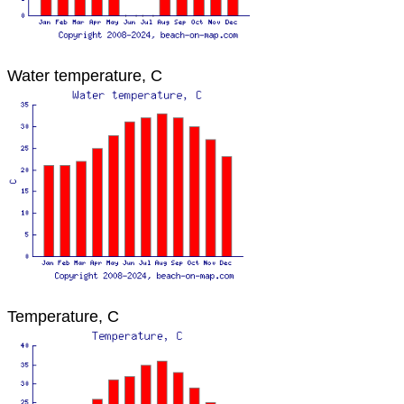
Water temperature, C
Temperature, C