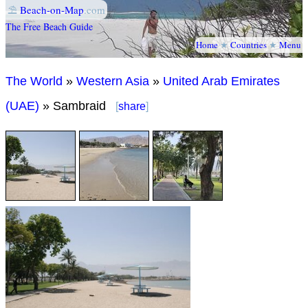
⛱
Beach-on-Map
.com
The Free Beach Guide
Home
★
Countries
★
Menu
The World
»
Western Asia
»
United Arab Emirates
(UAE)
» Sambraid
[
share
]