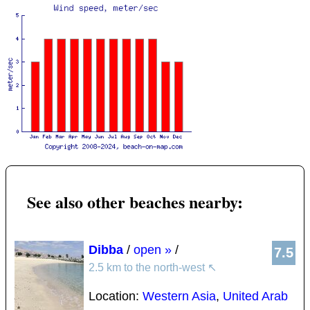
See also other beaches nearby:
Dibba
/
open »
/
7.5
2.5 km to the north-west
↖
Location:
Western Asia
,
United Arab