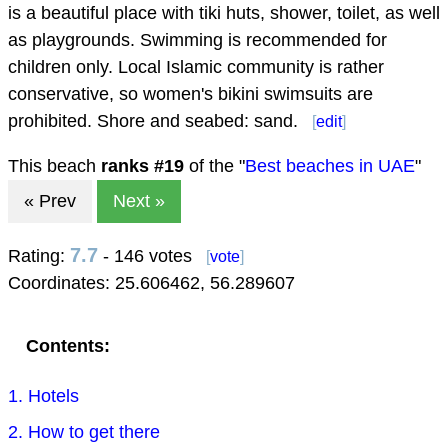
is a beautiful place with tiki huts, shower, toilet, as well
as playgrounds. Swimming is recommended for
children only. Local Islamic community is rather
conservative, so women's bikini swimsuits are
prohibited. Shore and seabed: sand.
[
edit
]
This beach
ranks #
19
of the "
Best beaches in UAE
"
« Prev
Next »
7.7
Rating:
- 146 votes
[
vote
]
Coordinates:
25.606462
,
56.289607
Contents:
1. Hotels
2. How to get there