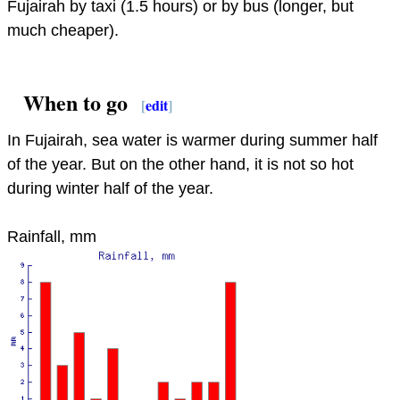
Fujairah by taxi (1.5 hours) or by bus (longer, but
much cheaper).
When to go
[
edit
]
In Fujairah, sea water is warmer during summer half
of the year. But on the other hand, it is not so hot
during winter half of the year.
Rainfall, mm