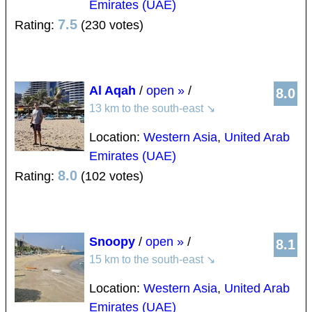
Emirates (UAE)
7.5
Rating:
(230 votes)
Al Aqah
/
open »
/
8.0
13 km to the south-east
↘
Location:
Western Asia
,
United Arab
Emirates (UAE)
8.0
Rating:
(102 votes)
Snoopy
/
open »
/
8.1
15 km to the south-east
↘
Location:
Western Asia
,
United Arab
Emirates (UAE)