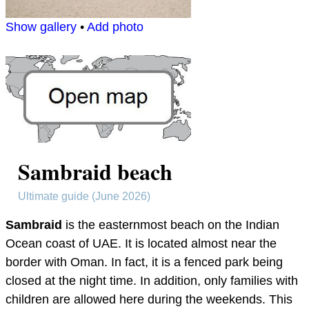
Show gallery
•
Add photo
Sambraid beach
Ultimate guide (June 2026)
Sambraid
is the easternmost beach on the Indian
Ocean coast of UAE. It is located almost near the
border with Oman. In fact, it is a fenced park being
closed at the night time. In addition, only families with
children are allowed here during the weekends. This