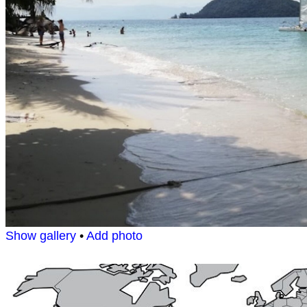
Show gallery
•
Add photo