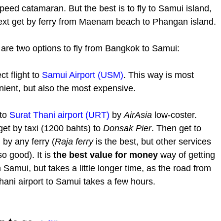
peed catamaran. But the best is to fly to Samui island,
ext get by ferry from Maenam beach to Phangan island.
are two options to fly from Bangkok to Samui:
ct flight to
Samui Airport (USM)
. This way is most
ient, but also the most expensive.
 to
Surat Thani airport (URT)
by
AirAsia
low-coster.
et by taxi (1200 bahts) to
Donsak Pier
. Then get to
by any ferry (
Raja ferry
is the best, but other services
so good). It is
the best value for money
way of getting
 Samui, but takes a little longer time, as the road from
hani airport to Samui takes a few hours.