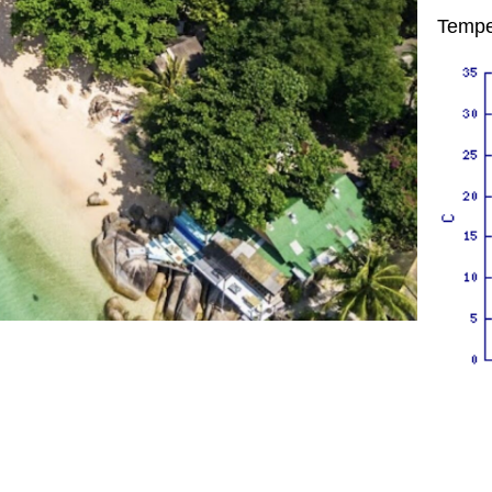
Tempe