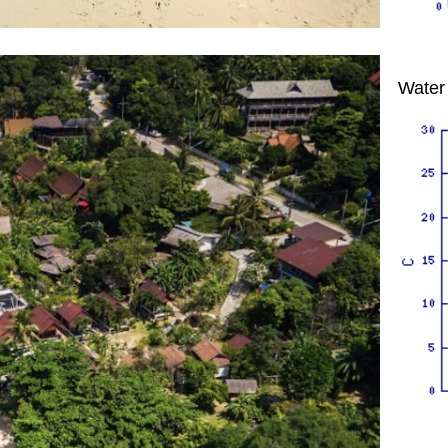
Water