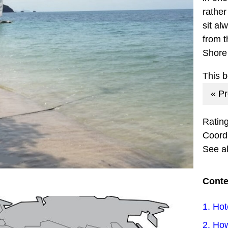
rather
sit al
from t
Shore
This 
« P
Ratin
Coord
See a
Conte
1. Hot
2. How