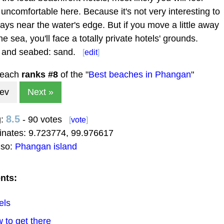
 uncomfortable here. Because it's not very interesting to
ways near the water's edge. But if you move a little away
he sea, you'll face a totally private hotels' grounds.
 and seabed: sand.
[
edit
]
beach
ranks #
8
of the "
Best beaches in Phangan
"
rev
Next »
8.5
g:
- 90 votes
[
vote
]
inates:
9.723774
,
99.976617
lso:
Phangan island
nts:
els
 to get there