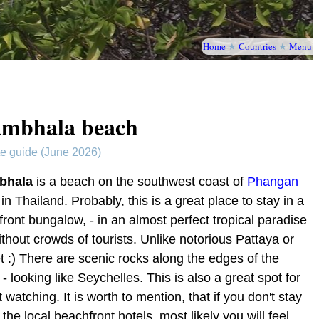
Home
★
Countries
★
Menu
mbhala beach
te guide (June 2026)
bhala
is a beach on the southwest coast of
Phangan
 in Thailand. Probably, this is a great place to stay in a
ront bungalow, - in an almost perfect tropical paradise
thout crowds of tourists. Unlike notorious Pattaya or
 :) There are scenic rocks along the edges of the
- looking like Seychelles. This is also a great spot for
 watching. It is worth to mention, that if you don't stay
 the local beachfront hotels, most likely you will feel