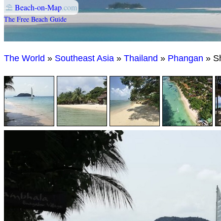
⛱
Beach-on-Map
.com
The Free Beach Guide
The World
»
Southeast Asia
»
Thailand
»
Phangan
» S