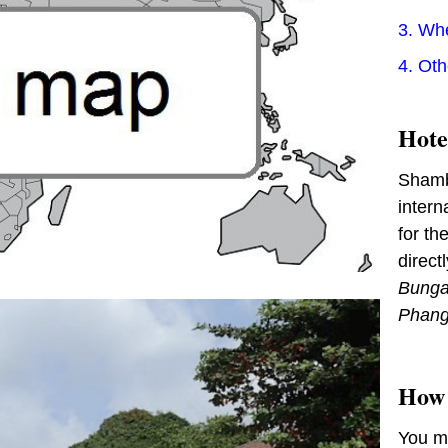
3. Wh
4. Ot
Hote
Shambh
intern
for th
direct
Bunga
Phan
How 
You m