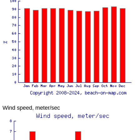
Wind speed, meter/sec