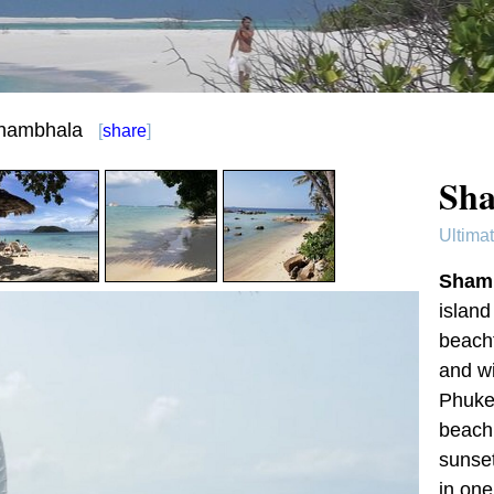
hambhala
[
share
]
Sha
Ultima
Sham
island
beachf
and wi
Phuket
beach 
sunset
in one