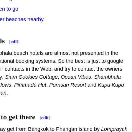
en to go
her beaches nearby
ls
[
edit
]
ala beach hotels are almost not presented in the
ational booking systems. So the best is just to google
eir contacts in the Web, and try to contact the owners
ly:
Siam Cookies Cottage
,
Ocean Vibes
,
Shambhala
lows
,
Pimmada Hut
,
Pornsan Resort
and
Kupu Kupu
gan
.
to get there
[
edit
]
ay get from Bangkok to Phangan island by
Lomprayah