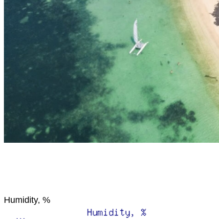
Humidity, %