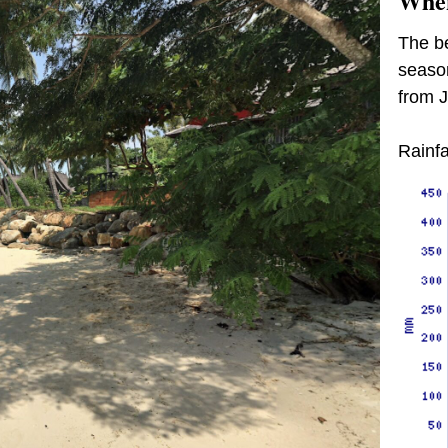
When
The be
season
from 
Rainfa