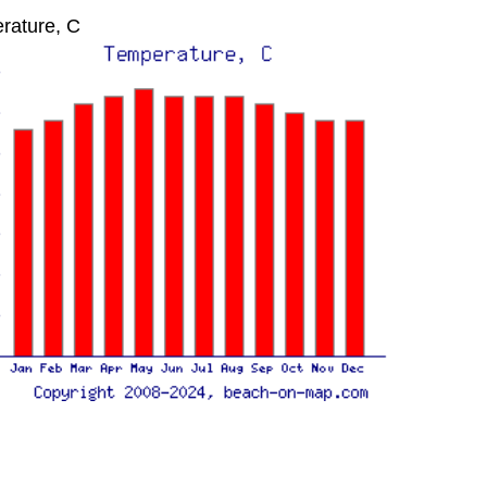
rature, C