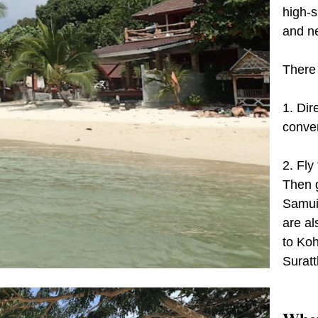
high-s
and n
There 
1. Dire
conven
2. Fly
Then g
Samui 
are al
to Koh
Suratt