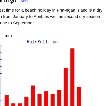
 to go
[
edit
]
st time for a beach holiday in Pha-ngan island is a dry
 from January to April, as well as second dry season
June to September.
ll, mm