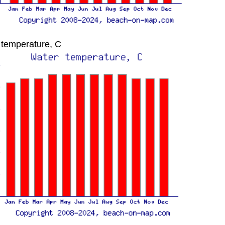
 temperature, C