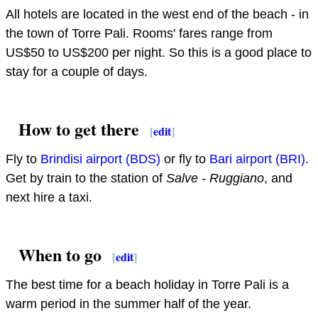
All hotels are located in the west end of the beach - in
the town of Torre Pali. Rooms' fares range from
US$50 to US$200 per night. So this is a good place to
stay for a couple of days.
How to get there
[
edit
]
Fly to
Brindisi airport (BDS)
or fly to
Bari airport (BRI)
.
Get by train to the station of
Salve - Ruggiano
, and
next hire a taxi.
When to go
[
edit
]
The best time for a beach holiday in Torre Pali is a
warm period in the summer half of the year.