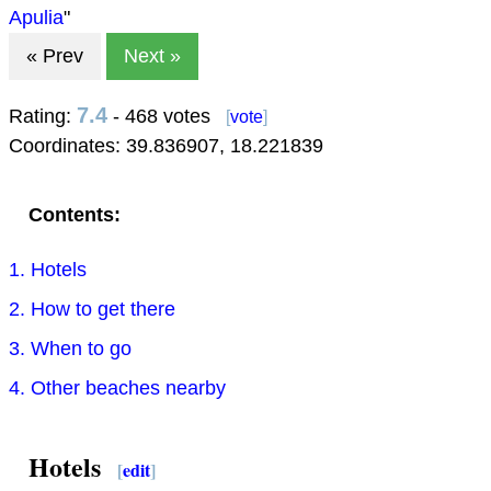
Apulia
"
« Prev
Next »
7.4
Rating:
- 468 votes
[
vote
]
Coordinates:
39.836907
,
18.221839
Contents:
1. Hotels
2. How to get there
3. When to go
4. Other beaches nearby
Hotels
[
edit
]