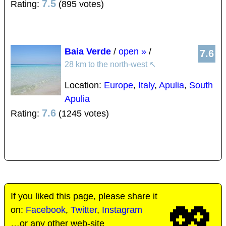
7.5
Rating:
(895 votes)
Baia Verde
/
open »
/
7.6
28 km to the north-west
↖
Location:
Europe
,
Italy
,
Apulia
,
South
Apulia
7.6
Rating:
(1245 votes)
If you liked this page, please share it
💖
on:
Facebook
,
Twitter
,
Instagram
…or any other web-site