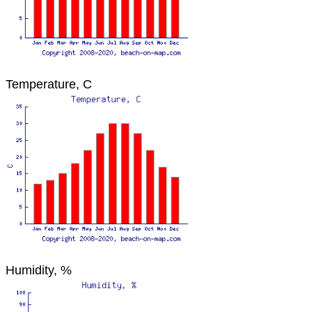
Temperature, C
Humidity, %