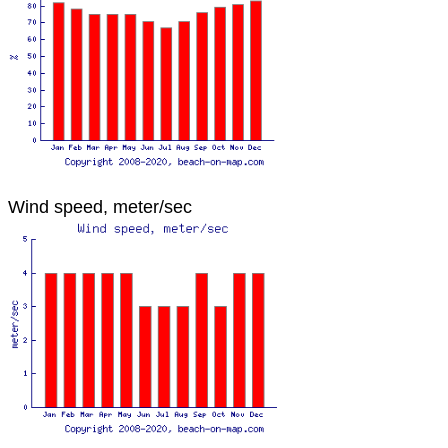
Wind speed, meter/sec