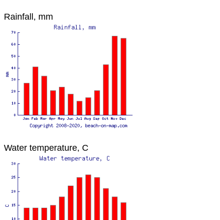
Rainfall, mm
Water temperature, C