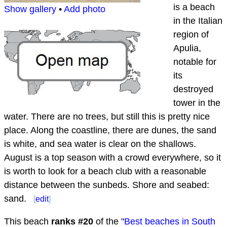
is a beach
Show gallery
•
Add photo
in the Italian
region of
Apulia,
notable for
its
destroyed
tower in the
water. There are no trees, but still this is pretty nice
place. Along the coastline, there are dunes, the sand
is white, and sea water is clear on the shallows.
August is a top season with a crowd everywhere, so it
is worth to look for a beach club with a reasonable
distance between the sunbeds. Shore and seabed:
sand.
[
edit
]
This beach
ranks #
20
of the "
Best beaches in South