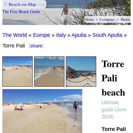
⛱
Beach-on-Map
.com
The Free Beach Guide
Home
★
Countries
★
Menu
The World
»
Europe
»
Italy
»
Apulia
»
South Apulia
»
Torre Pali
[
share
]
Torre
Pali
beach
Ultimate
guide (June
2026)
Torre Pali