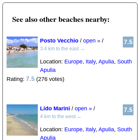
See also other beaches nearby:
Posto Vecchio
/
open »
/
7.5
3.4 km to the east
→
Location:
Europe
,
Italy
,
Apulia
,
South
Apulia
7.5
Rating:
(276 votes)
Lido Marini
/
open »
/
7.5
4 km to the west
←
Location:
Europe
,
Italy
,
Apulia
,
South
Apulia