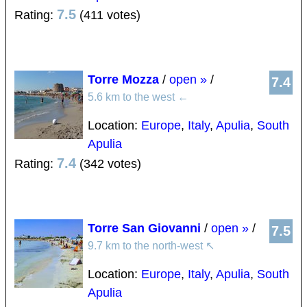
7.5
Rating:
(411 votes)
Torre Mozza
/
open »
/
7.4
5.6 km to the west
←
Location:
Europe
,
Italy
,
Apulia
,
South
Apulia
7.4
Rating:
(342 votes)
Torre San Giovanni
/
open »
/
7.5
9.7 km to the north-west
↖
Location:
Europe
,
Italy
,
Apulia
,
South
Apulia