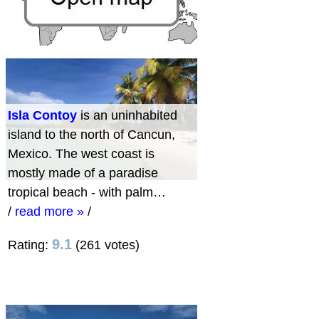
Isla Contoy
is an uninhabited
island to the north of Cancun,
Mexico. The west coast is
mostly made of a paradise
tropical beach - with palm…
/
read more »
/
9.1
Rating:
(261 votes)