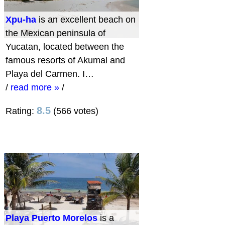
Xpu-ha
is an excellent beach on
the Mexican peninsula of
Yucatan, located between the
famous resorts of Akumal and
Playa del Carmen. I…
/
read more »
/
8.5
Rating:
(566 votes)
Playa Puerto Morelos
is a