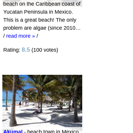
beach on the Caribbean coast of
Yucatan Peninsula in Mexico.
This is a great beach! The only
problem are algae (since 2010…
/
read more »
/
8.5
Rating:
(100 votes)
Akumal
- beach town in Mexico