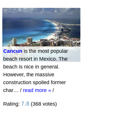
Cancun
is the most popular
beach resort in Mexico. The
beach is nice in general.
However, the massive
construction spoiled former
char…
/
read more »
/
7.8
Rating:
(368 votes)