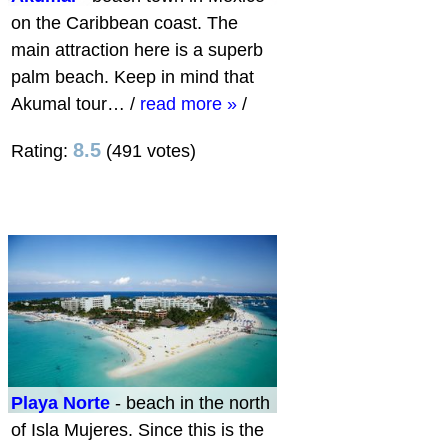
on the Caribbean coast. The
main attraction here is a superb
palm beach. Keep in mind that ​​
Akumal tour…
/
read more »
/
8.5
Rating:
(491 votes)
Playa Norte
- beach in the north
of Isla Mujeres. Since this is the