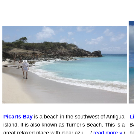
Picarts Bay
is a beach in the southwest of Antigua
L
island. It is also known as Turner's Beach. This is a
Ba
great relaxed place with clear azu…
/
read more »
/
b