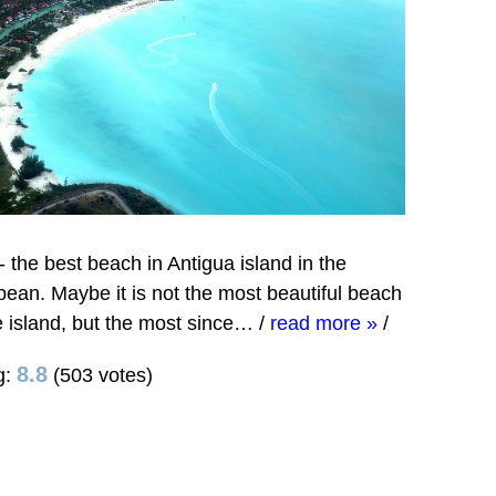
- the best beach in Antigua island in the
bean. Maybe it is not the most beautiful beach
e island, but the most since…
/
read more »
/
8.8
g:
(503 votes)