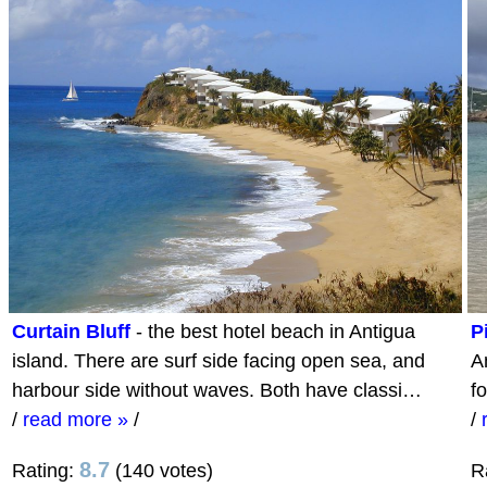
Curtain Bluff
- the best hotel beach in Antigua
P
island. There are surf side facing open sea, and
An
harbour side without waves. Both have classi…
f
/
read more »
/
/
8.7
Rating:
(140 votes)
R