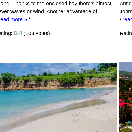
sland. Thanks to the enclosed bay there's almost
Antig
ever waves or wind. Another advantage of …
John
read more »
/
/
rea
8.4
ating:
(108 votes)
Rati