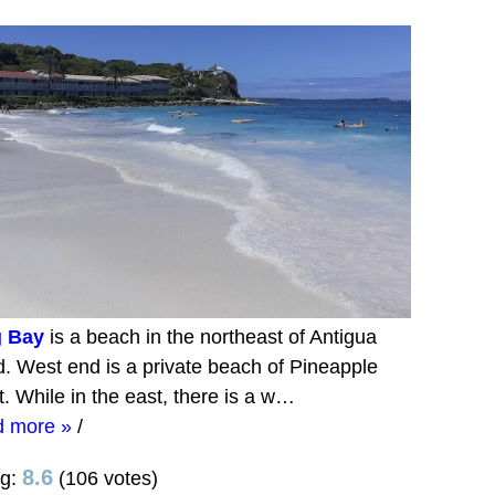
 Bay
is a beach in the northeast of Antigua
d. West end is a private beach of Pineapple
t. While in the east, there is a w…
d more »
/
8.6
ng:
(106 votes)