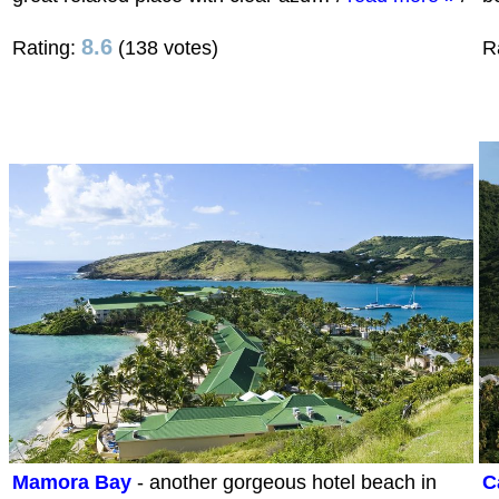
8.6
Rating:
(138 votes)
R
Mamora Bay
- another gorgeous hotel beach in
C