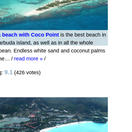
 beach with Coco Point
is the best beach in
rbuda island, as well as in all the whole
bean. Endless white sand and coconut palms
 the…
/
read more »
/
9.1
g:
(426 votes)