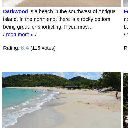
Darkwood
is a beach in the southwest of Antigua
F
island. In the north end, there is a rocky bottom
no
being great for snorkeling. If you mov…
b
/
read more »
/
/
8.4
Rating:
(115 votes)
R