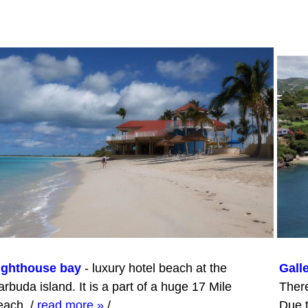
ighthouse bay
- luxury hotel beach at the
Gall
rbuda island. It is a part of a huge 17 Mile
There
each.
/
read more »
/
Due t