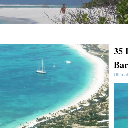
35 
Ba
Ultima