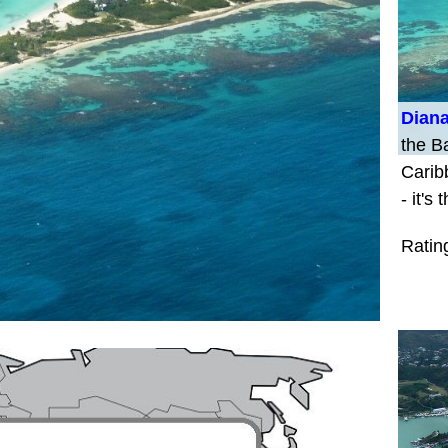
Diana
the Ba
Carib
- it's
Ratin