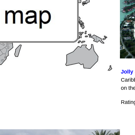
Jolly
Carib
on th
Ratin