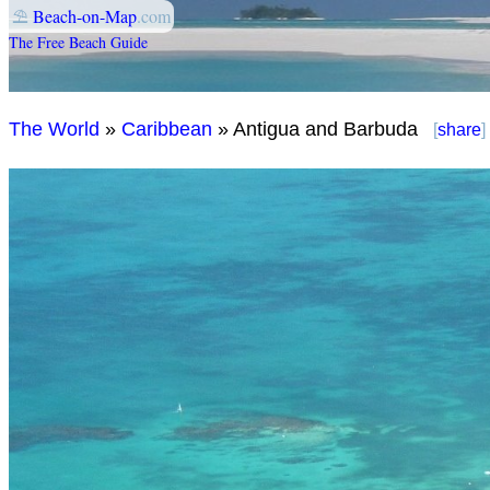
⛱
Beach-on-Map
.com
The Free Beach Guide
The World
»
Caribbean
» Antigua and Barbuda
[
share
]