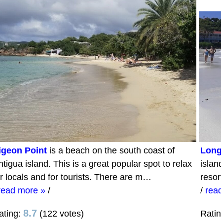
igeon Point
is a beach on the south coast of
Long
tigua island. This is a great popular spot to relax
islan
or locals and for tourists. There are m…
resor
read more »
/
/
rea
8.7
ating:
(122 votes)
Rati