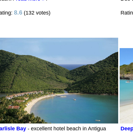
8.6
ating:
(132 votes)
Rati
arlisle Bay
- excellent hotel beach in Antigua
Deep