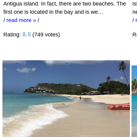
Antigua island. In fact, there are two beaches. The
i
first one is located in the bay and is we…
n
/
read more »
/
/
8.5
Rating:
(749 votes)
R