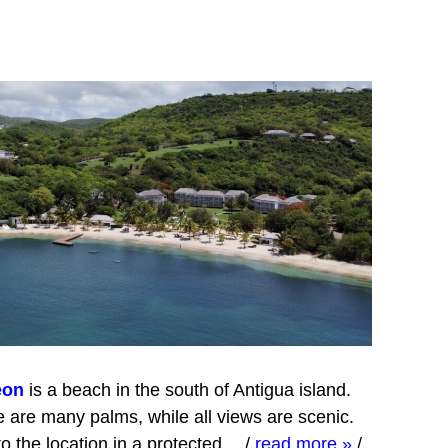
eon
is a beach in the south of Antigua island.
 are many palms, while all views are scenic.
o the location in a protected…
/
read more »
/