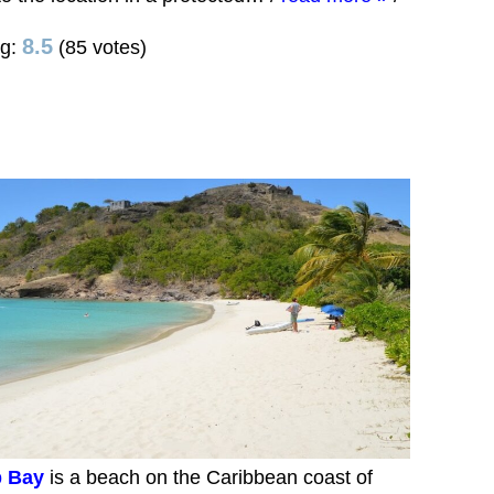
8.5
ng:
(85 votes)
 Bay
is a beach on the Caribbean coast of