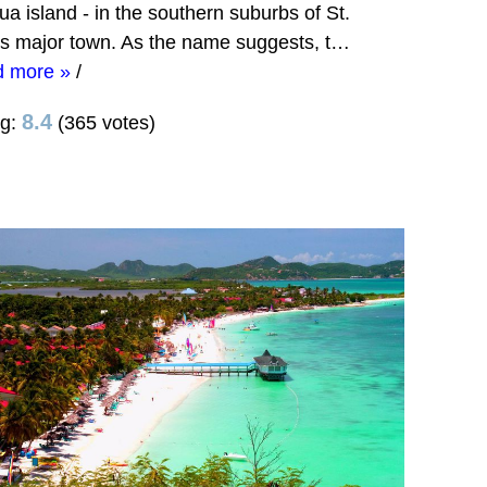
ua island - in the southern suburbs of St.
's major town. As the name suggests, t…
d more »
/
8.4
ng:
(365 votes)