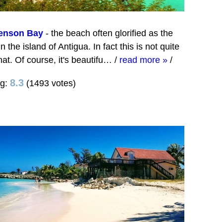
enson Bay
- the beach often glorified as the
in the island of Antigua. In fact this is not quite
that. Of course, it's beautifu…
/
read more »
/
8.3
ng:
(1493 votes)