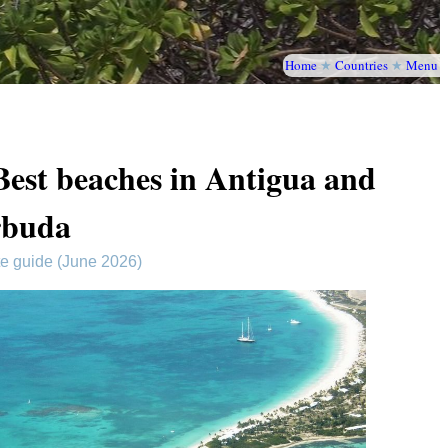
Home
★
Countries
★
Menu
Best beaches in Antigua and
rbuda
te guide (June 2026)