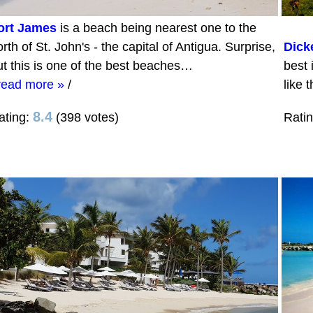
ort James
is a beach being nearest one to the
rth of St. John's - the capital of Antigua. Surprise,
Dick
ut this is one of the best beaches…
best 
read more »
/
like 
8.4
ating:
(398 votes)
Rati