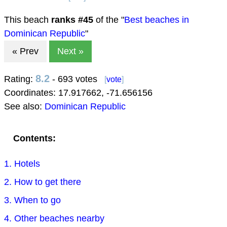
This beach
ranks #
45
of the "
Best beaches in
Dominican Republic
"
« Prev
Next »
8.2
Rating:
- 693 votes
[
vote
]
Coordinates:
17.917662
,
-71.656156
See also:
Dominican Republic
Contents:
1. Hotels
2. How to get there
3. When to go
4. Other beaches nearby