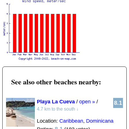
See also other beaches nearby:
Playa La Cueva
/
open »
/
8.1
4.7 km to the south
↓
Location:
Caribbean
,
Dominicana