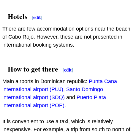
Hotels
[
edit
]
There are few accommodation options near the beach
of Cabo Rojo. However, these are not presented in
international booking systems.
How to get there
[
edit
]
Main airports in Dominican republic:
Punta Cana
international airport (PUJ)
,
Santo Domingo
international airport (SDQ)
and
Puerto Plata
international airport (POP)
.
It is convenient to use a taxi, which is relatively
inexpensive. For example, a trip from south to north of