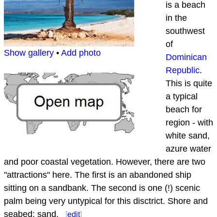
is a beach
in the
southwest
of
Show gallery
•
Add photo
Dominican
Republic
.
This is quite
a typical
beach for
region - with
white sand,
azure water
and poor coastal vegetation. However, there are two
"attractions" here. The first is an abandoned ship
sitting on a sandbank. The second is one (!) scenic
palm being very untypical for this disctrict. Shore and
seabed: sand.
[
edit
]