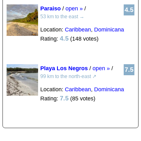
Paraiso
/
open »
/
4.5
53 km to the east
→
Location:
Caribbean
,
Dominicana
4.5
Rating:
(148 votes)
Playa Los Negros
/
open »
/
7.5
99 km to the north-east
↗
Location:
Caribbean
,
Dominicana
7.5
Rating:
(85 votes)