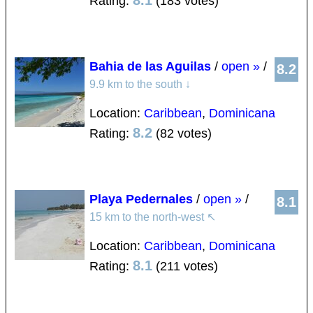
8.1
Rating:
(183 votes)
Bahia de las Aguilas
/
open »
/
8.2
9.9 km to the south
↓
Location:
Caribbean
,
Dominicana
8.2
Rating:
(82 votes)
Playa Pedernales
/
open »
/
8.1
15 km to the north-west
↖
Location:
Caribbean
,
Dominicana
8.1
Rating:
(211 votes)