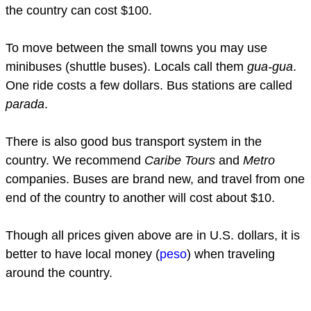
the country can cost $100.
To move between the small towns you may use
minibuses (shuttle buses). Locals call them
gua-gua
.
One ride costs a few dollars. Bus stations are called
parada
.
There is also good bus transport system in the
country. We recommend
Caribe Tours
and
Metro
companies. Buses are brand new, and travel from one
end of the country to another will cost about $10.
Though all prices given above are in U.S. dollars, it is
better to have local money (
peso
) when traveling
around the country.