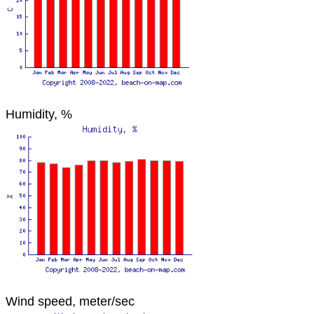
Humidity, %
Wind speed, meter/sec