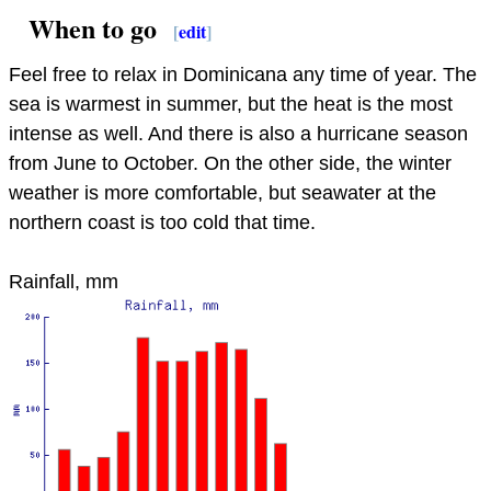
When to go
[
edit
]
Feel free to relax in Dominicana any time of year. The
sea is warmest in summer, but the heat is the most
intense as well. And there is also a hurricane season
from June to October. On the other side, the winter
weather is more comfortable, but seawater at the
northern coast is too cold that time.
Rainfall, mm