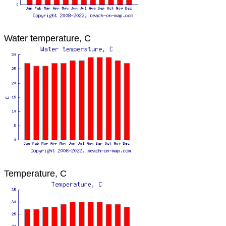
Water temperature, C
Temperature, C