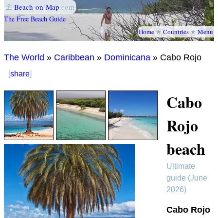
⛱
Beach-on-Map
.com
The Free Beach Guide
Home
★
Countries
★
Menu
The World
»
Caribbean
»
Dominicana
» Cabo Rojo
[
share
]
Cabo
Rojo
beach
Ultimate
guide (June
2026)
Cabo Rojo