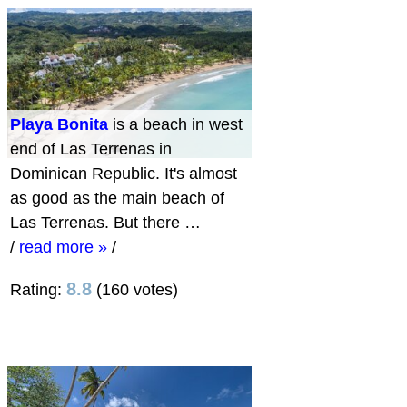
Playa Bonita
is a beach in west
end of Las Terrenas in
Dominican Republic. It's almost
as good as the main beach of
Las Terrenas. But there …
/
read more »
/
8.8
Rating:
(160 votes)