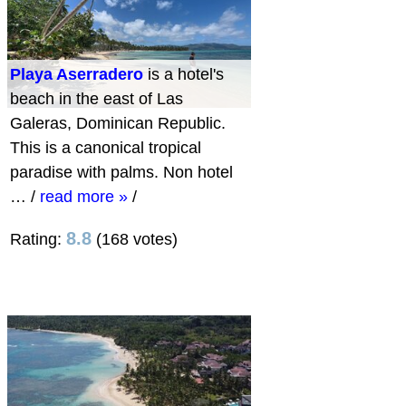
Playa Aserradero
is a hotel's
beach in the east of Las
Galeras, Dominican Republic.
This is a canonical tropical
paradise with palms. Non hotel
…
/
read more »
/
8.8
Rating:
(168 votes)