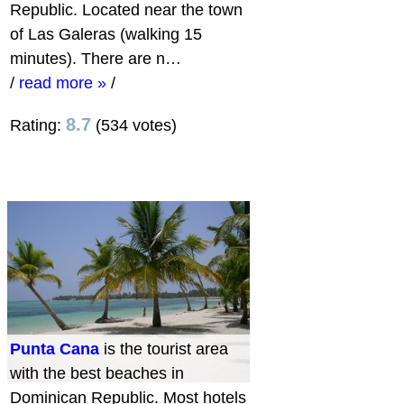
Republic. Located near the town
of Las Galeras (walking 15
minutes). There are n…
/
read more »
/
8.7
Rating:
(534 votes)
Punta Cana
is the tourist area
with the best beaches in
Dominican Republic. Most hotels