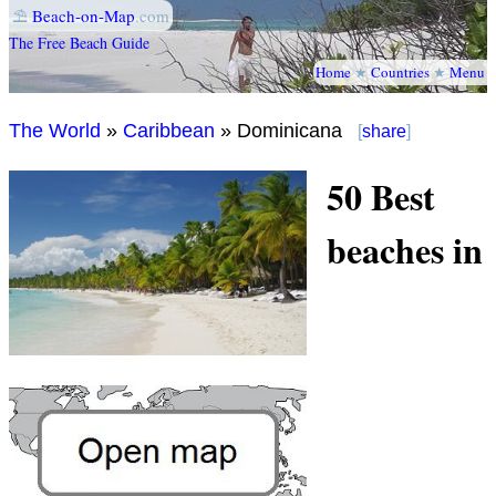
⛱
Beach-on-Map
.com
The Free Beach Guide
Home
★
Countries
★
Menu
The World
»
Caribbean
» Dominicana
[
share
]
50 Best
beaches in