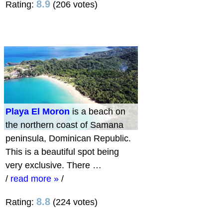
8.9
Rating:
(206 votes)
Playa El Moron
is a beach on
the northern coast of Samana
peninsula, Dominican Republic.
This is a beautiful spot being
very exclusive. There …
/
read more »
/
8.8
Rating:
(224 votes)