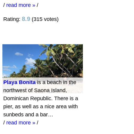
/
read more »
/
8.9
Rating:
(315 votes)
Playa Bonita
is a beach in the
northwest of Saona Island,
Dominican Republic. There is a
pier, as well as a nice area with
sunbeds and a bar…
/
read more »
/