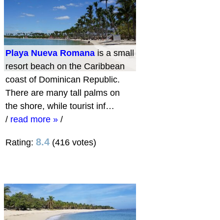
Playa Nueva Romana
is a small
resort beach on the Caribbean
coast of Dominican Republic.
There are many tall palms on
the shore, while tourist inf…
/
read more »
/
8.4
Rating:
(416 votes)