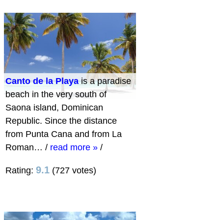
Canto de la Playa
is a paradise
beach in the very south of
Saona island, Dominican
Republic. Since the distance
from Punta Cana and from La
Roman…
/
read more »
/
9.1
Rating:
(727 votes)