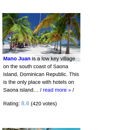
Mano Juan
is a low key village
on the south coast of Saona
island, Dominican Republic. This
is the only place with hotels on
Saona island…
/
read more »
/
8.6
Rating:
(420 votes)