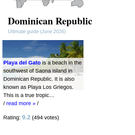
Dominican Republic
Ultimate guide (June 2026)
Playa del Gato
is a beach in the
southwest of Saona island in
Dominican Republic. It is also
known as Playa Los Griegos.
This is a true tropic…
/
read more »
/
9.2
Rating:
(494 votes)