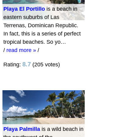
Playa El Portillo
is a beach in
eastern suburbs of Las
Terrenas, Dominican Republic.
In fact, this is a series of perfect
tropical beaches. So yo…
/
read more »
/
8.7
Rating:
(205 votes)
Playa Palmilla
is a wild beach in