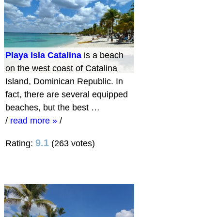
Playa Isla Catalina
is a beach
on the west coast of Catalina
Island, Dominican Republic. In
fact, there are several equipped
beaches, but the best …
/
read more »
/
9.1
Rating:
(263 votes)