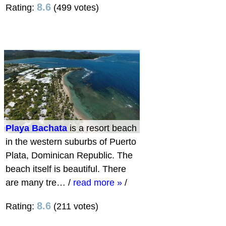
8.6
Rating:
(499 votes)
Playa Bachata
is a resort beach
in the western suburbs of Puerto
Plata, Dominican Republic. The
beach itself is beautiful. There
are many tre…
/
read more »
/
8.6
Rating:
(211 votes)