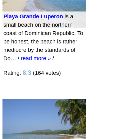
Playa Grande Luperon
is a
small beach on the northern
coast of Dominican Republic. To
be honest, the beach is rather
mediocre by the standards of
Do…
/
read more »
/
8.3
Rating:
(164 votes)