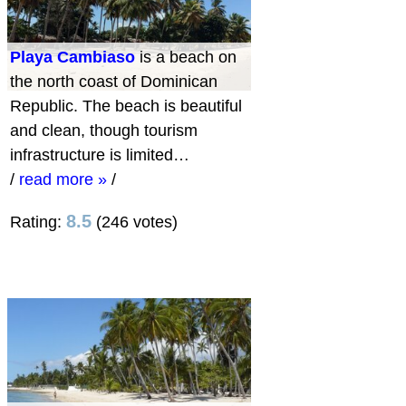
Playa Cambiaso
is a beach on
the north coast of Dominican
Republic. The beach is beautiful
and clean, though tourism
infrastructure is limited…
/
read more »
/
8.5
Rating:
(246 votes)