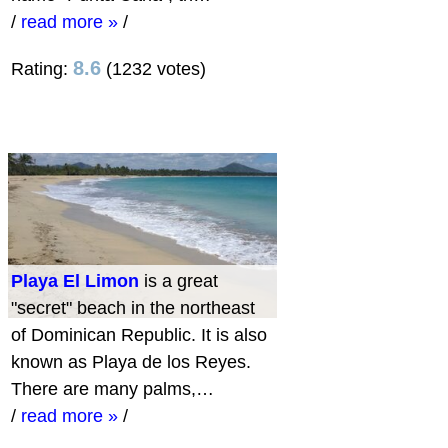
/
read more »
/
8.6
Rating:
(1232 votes)
Playa El Limon
is a great
"secret" beach in the northeast
of Dominican Republic. It is also
known as Playa de los Reyes.
There are many palms,…
/
read more »
/