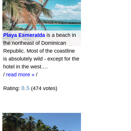
Playa Esmeralda
is a beach in
the northeast of Dominican
Republic. Most of the coastline
is absolutely wild - except for the
hotel in the west.…
/
read more »
/
8.5
Rating:
(474 votes)