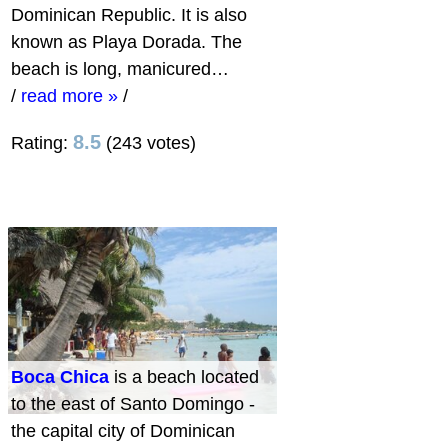
Dominican Republic. It is also
known as Playa Dorada. The
beach is long, manicured…
/
read more »
/
8.5
Rating:
(243 votes)
Boca Chica
is a beach located
to the east of Santo Domingo -
the capital city of Dominican