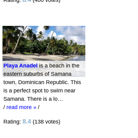
Rating:
(400 votes)
Playa Anadel
is a beach in the
eastern suburbs of Samana
town, Dominican Republic. This
is a perfect spot to swim near
Samana. There is a lo…
/
read more »
/
8.4
Rating:
(138 votes)