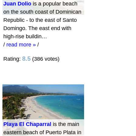
Juan Dolio
is a popular beach
on the south coast of Dominican
Republic - to the east of Santo
Domingo. The east end with
high-rise buildin…
/
read more »
/
8.5
Rating:
(386 votes)
Playa El Chaparral
is the main
eastern beach of Puerto Plata in