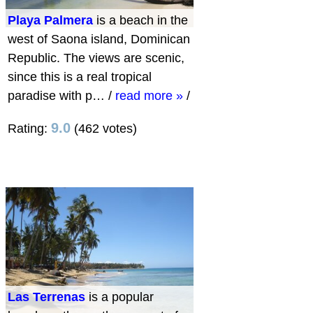
Playa Palmera
is a beach in the
west of Saona island, Dominican
Republic. The views are scenic,
since this is a real tropical
paradise with p…
/
read more »
/
9.0
Rating:
(462 votes)
Las Terrenas
is a popular