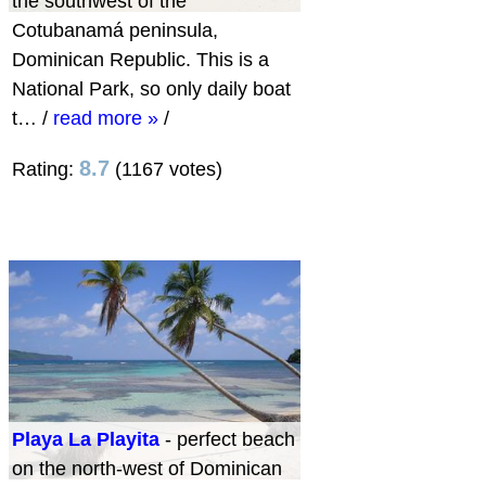
the southwest of the
Cotubanamá peninsula,
Dominican Republic. This is a
National Park, so only daily boat
t…
/
read more »
/
8.7
Rating:
(1167 votes)
Playa La Playita
- perfect beach
on the north-west of Dominican