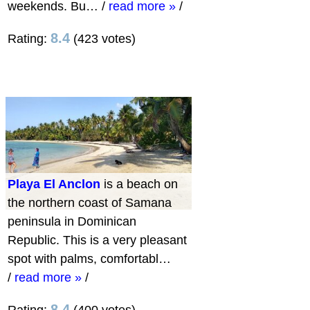
weekends. Bu…
/
read more »
/
8.4
Rating:
(423 votes)
Playa El Anclon
is a beach on
the northern coast of Samana
peninsula in Dominican
Republic. This is a very pleasant
spot with palms, comfortabl…
/
read more »
/
8.4