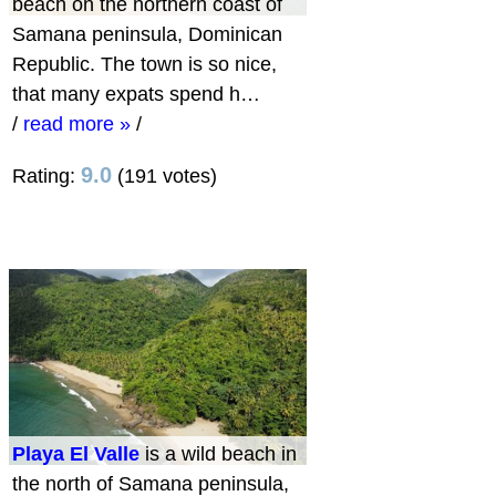
beach on the northern coast of
Samana peninsula, Dominican
Republic. The town is so nice,
that many expats spend h…
/
read more »
/
9.0
Rating:
(191 votes)
Playa El Valle
is a wild beach in
the north of Samana peninsula,