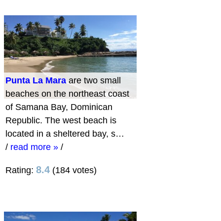
Punta La Mara
are two small
beaches on the northeast coast
of Samana Bay, Dominican
Republic. The west beach is
located in a sheltered bay, s…
/
read more »
/
8.4
Rating:
(184 votes)