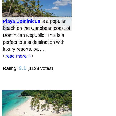
Playa Dominicus
is a popular
beach on the Caribbean coast of
Dominican Republic. This is a
perfect tourist destination with
luxury resorts, pal…
/
read more »
/
9.1
Rating:
(1128 votes)