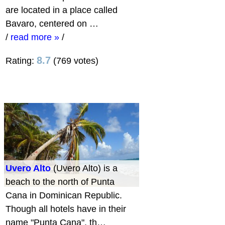
are located in a place called
Bavaro, centered on …
/
read more »
/
8.7
Rating:
(769 votes)
Uvero Alto
(Uvero Alto) is a
beach to the north of Punta
Cana in Dominican Republic.
Though all hotels have in their
name "Punta Cana", th…