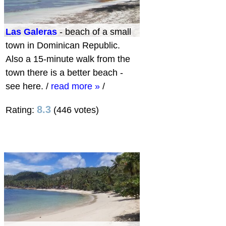
Las Galeras
- beach of a small
town in Dominican Republic.
Also a 15-minute walk from the
town there is a better beach -
see here.
/
read more »
/
8.3
Rating:
(446 votes)