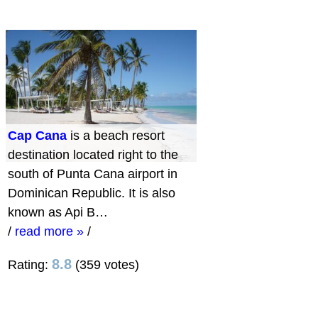
Cap Cana
is a beach resort
destination located right to the
south of Punta Cana airport in
Dominican Republic. It is also
known as Api B…
/
read more »
/
8.8
Rating:
(359 votes)