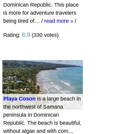
Dominican Republic. This place
is more for adventure travelers
being tired of…
/
read more »
/
8.9
Rating:
(330 votes)
Playa Coson
is a large beach in
the northwest of Samana
peninsula in Dominican
Republic. The beach is beautiful,
without algae and with com…