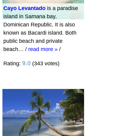
Cayo Levantado
is a paradise
island in Samana bay,
Dominican Republic. It is also
known as Bacardi island. Both
public beach and private
beach…
/
read more »
/
9.0
Rating:
(343 votes)