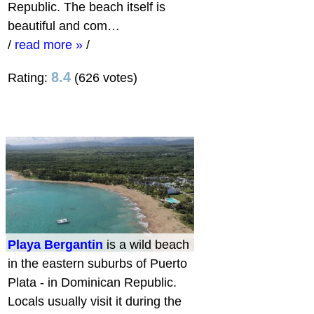
Republic. The beach itself is
beautiful and com…
/
read more »
/
8.4
Rating:
(626 votes)
Playa Bergantin
is a wild beach
in the eastern suburbs of Puerto
Plata - in Dominican Republic.
Locals usually visit it during the