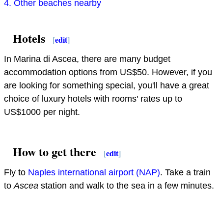
4. Other beaches nearby
Hotels
[
edit
]
In Marina di Ascea, there are many budget
accommodation options from US$50. However, if you
are looking for something special, you'll have a great
choice of luxury hotels with rooms' rates up to
US$1000 per night.
How to get there
[
edit
]
Fly to
Naples international airport (NAP)
. Take a train
to
Ascea
station and walk to the sea in a few minutes.