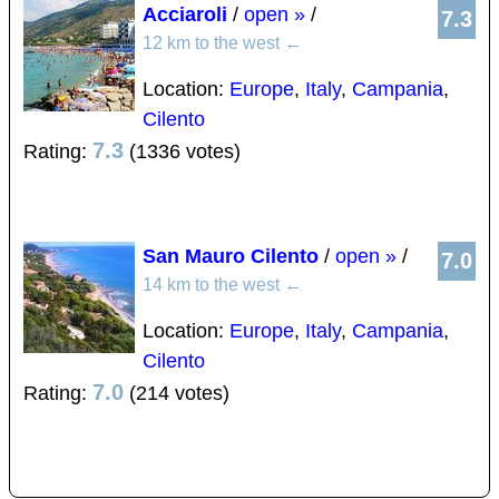
Acciaroli
/
open »
/
7.3
12 km to the west
←
Location:
Europe
,
Italy
,
Campania
,
Cilento
7.3
Rating:
(1336 votes)
San Mauro Cilento
/
open »
/
7.0
14 km to the west
←
Location:
Europe
,
Italy
,
Campania
,
Cilento
7.0
Rating:
(214 votes)