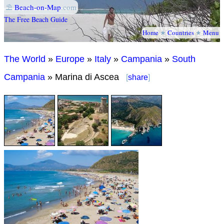
⛱
Beach-on-Map
.com
The Free Beach Guide
Home
★
Countries
★
Menu
The World
»
Europe
»
Italy
»
Campania
»
South
Campania
» Marina di Ascea
[
share
]