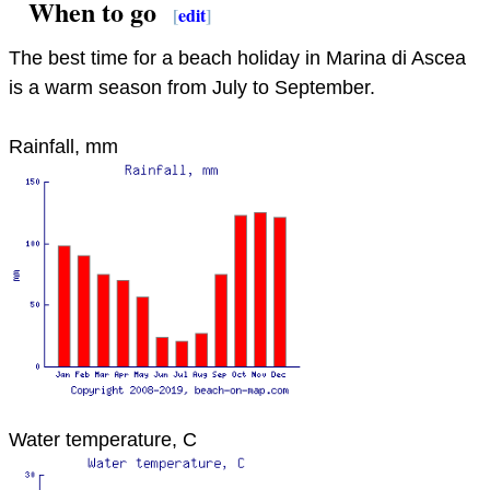
When to go
[
edit
]
The best time for a beach holiday in Marina di Ascea
is a warm season from July to September.
Rainfall, mm
Water temperature, C