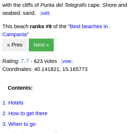
with the cliffs of
Punta del Telegrafo
cape. Shore and
seabed: sand.
[
edit
]
This beach
ranks #
9
of the "
Best beaches in
Campania
"
« Prev
Next »
7.7
Rating:
- 623 votes
[
vote
]
Coordinates:
40.141821
,
15.165773
Contents:
1. Hotels
2. How to get there
3. When to go