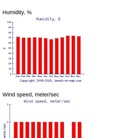
Humidity, %
Wind speed, meter/sec