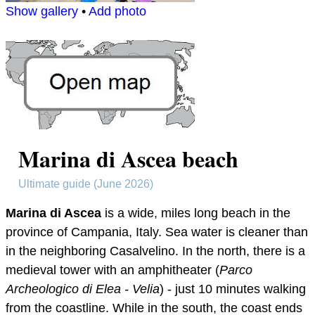
Show gallery
•
Add photo
Marina di Ascea beach
Ultimate guide (June 2026)
Marina di Ascea
is a wide, miles long beach in the
province of Campania, Italy. Sea water is cleaner than
in the neighboring Casalvelino. In the north, there is a
medieval tower with an amphitheater (
Parco
Archeologico di Elea - Velia
) - just 10 minutes walking
from the coastline. While in the south, the coast ends