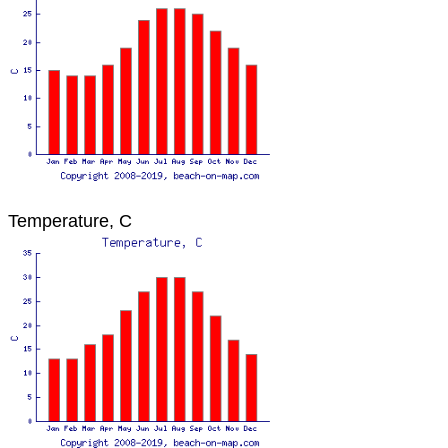
Temperature, C