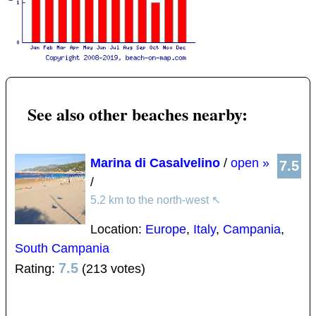
See also other beaches nearby:
Marina di Casalvelino
/
open »
7.5
/
5.2 km to the north-west
↖
Location:
Europe
,
Italy
,
Campania
,
South Campania
7.5
Rating:
(213 votes)