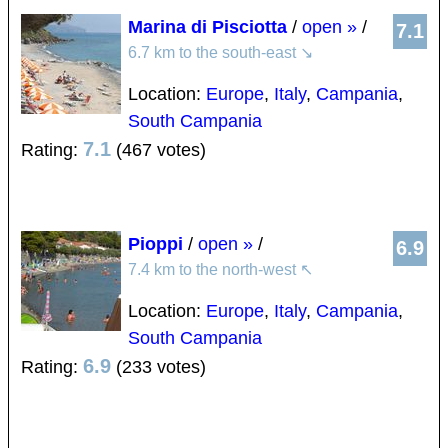
Marina di Pisciotta
/
open »
/
7.1
6.7 km to the south-east
↘
Location:
Europe
,
Italy
,
Campania
,
South Campania
7.1
Rating:
(467 votes)
Pioppi
/
open »
/
6.9
7.4 km to the north-west
↖
Location:
Europe
,
Italy
,
Campania
,
South Campania
6.9
Rating:
(233 votes)