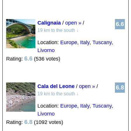
Calignaia
/
open »
/
6.6
19 km to the south
↓
Location:
Europe
,
Italy
,
Tuscany
,
Livorno
6.6
Rating:
(536 votes)
Cala del Leone
/
open »
/
6.8
19 km to the south
↓
Location:
Europe
,
Italy
,
Tuscany
,
Livorno
6.8
Rating:
(1092 votes)