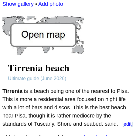
Show gallery
•
Add photo
Tirrenia beach
Ultimate guide (June 2026)
Tirrenia
is a beach being one of the nearest to Pisa.
This is more a residential area focused on night life
with a lot of bars and discos. This is the best beach
near Pisa, though it is rather mediocre by the
standards of Tuscany. Shore and seabed: sand.
[
edit
]