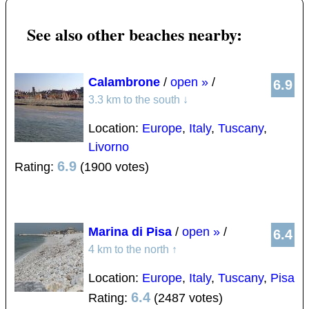
See also other beaches nearby:
Calambrone
/
open »
/
6.9
3.3 km to the south
↓
Location:
Europe
,
Italy
,
Tuscany
,
Livorno
6.9
Rating:
(1900 votes)
Marina di Pisa
/
open »
/
6.4
4 km to the north
↑
Location:
Europe
,
Italy
,
Tuscany
,
Pisa
6.4
Rating:
(2487 votes)