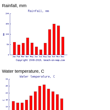
Rainfall, mm
Water temperature, C