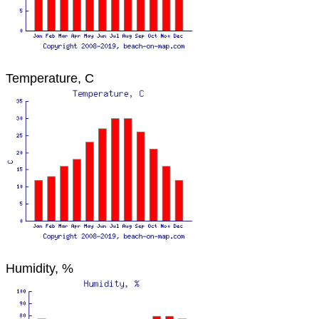
Temperature, C
Humidity, %