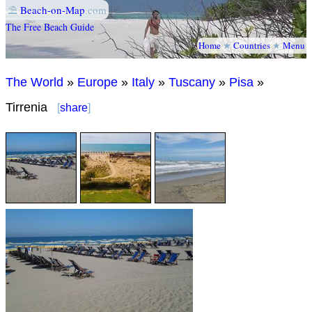
⛱
Beach-on-Map
.com
The Free Beach Guide
Home
★
Countries
★
Menu
The World
»
Europe
»
Italy
»
Tuscany
»
Pisa
»
Tirrenia
[
share
]