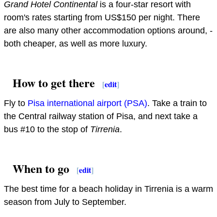
Grand Hotel Continental
is a four-star resort with
room's rates starting from US$150 per night. There
are also many other accommodation options around, -
both cheaper, as well as more luxury.
How to get there
[
edit
]
Fly to
Pisa international airport (PSA)
. Take a train to
the Central railway station of Pisa, and next take a
bus #10 to the stop of
Tirrenia
.
When to go
[
edit
]
The best time for a beach holiday in Tirrenia is a warm
season from July to September.