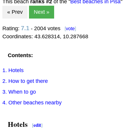
This beach
ranks #
2
of the "
Best beaches in Pisa
"
« Prev
Next »
7.1
Rating:
- 2004 votes
[
vote
]
Coordinates:
43.628314
,
10.287668
Contents:
1. Hotels
2. How to get there
3. When to go
4. Other beaches nearby
Hotels
[
edit
]