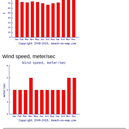
Wind speed, meter/sec