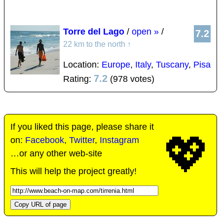
Torre del Lago
/
open »
/
7.2
22 km to the north
↑
Location:
Europe
,
Italy
,
Tuscany
,
Pisa
7.2
Rating:
(978 votes)
If you liked this page, please share it
💖
on:
Facebook
,
Twitter
,
Instagram
…or any other web-site
This will help the project greatly!
Copy URL of page