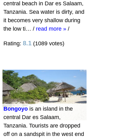
central beach in Dar es Salaam,
Tanzania. Sea water is dirty, and
it becomes very shallow during
the low ti…
/
read more »
/
8.1
Rating:
(1089 votes)
Bongoyo
is an island in the
central Dar es Salaam,
Tanzania. Tourists are dropped
off on a sandspit in the west end