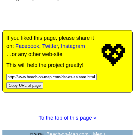
If you liked this page, please share it
💖
on:
Facebook
,
Twitter
,
Instagram
…or any other web-site
This will help the project greatly!
Copy URL of page
To the top of this page »
·
Beach-on-Map.com
Menu
© 2026,