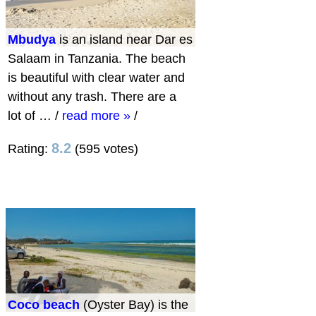
Mbudya
is an island near Dar es
Salaam in Tanzania. The beach
is beautiful with clear water and
without any trash. There are a
lot of …
/
read more »
/
8.2
Rating:
(595 votes)
Coco beach
(Oyster Bay) is the