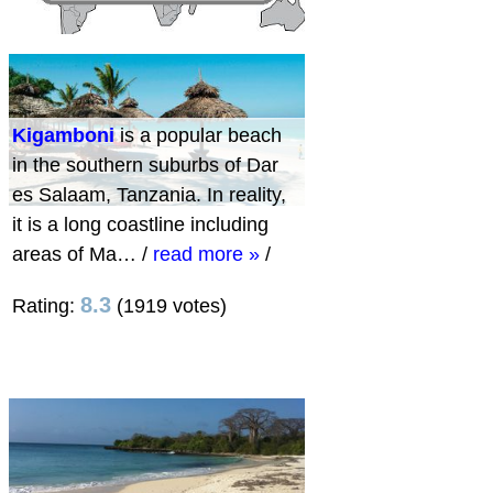
Kigamboni
is a popular beach
in the southern suburbs of Dar
es Salaam, Tanzania. In reality,
it is a long coastline including
areas of Ma…
/
read more »
/
8.3
Rating:
(1919 votes)