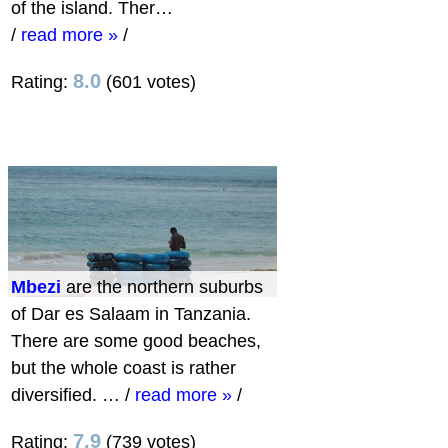
of the island. Ther…
/
read more »
/
8.0
Rating:
(601 votes)
Mbezi
are the northern suburbs
of Dar es Salaam in Tanzania.
There are some good beaches,
but the whole coast is rather
diversified. …
/
read more »
/
7.9
Rating:
(739 votes)