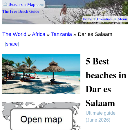
⛱
Beach-on-Map
.com
The Free Beach Guide
Home
★
Countries
★
Menu
The World
»
Africa
»
Tanzania
» Dar es Salaam
[
share
]
5 Best
beaches in
Dar es
Salaam
Ultimate guide
(June 2026)