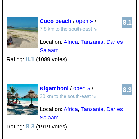
Coco beach
/
open »
/
8.1
7.8 km to the south-east
↘
Location:
Africa
,
Tanzania
,
Dar es
Salaam
8.1
Rating:
(1089 votes)
Kigamboni
/
open »
/
8.3
20 km to the south-east
↘
Location:
Africa
,
Tanzania
,
Dar es
Salaam
8.3
Rating:
(1919 votes)