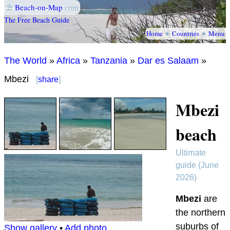
⛱
Beach-on-Map
.com
The Free Beach Guide
Home
★
Countries
★
Menu
The World
»
Africa
»
Tanzania
»
Dar es Salaam
»
Mbezi
[
share
]
Mbezi
beach
Ultimate
guide (June
2026)
Mbezi
are
the northern
suburbs of
Show gallery
•
Add photo