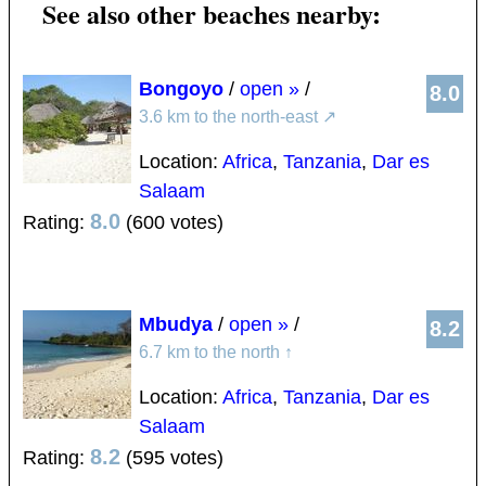
See also other beaches nearby:
Bongoyo
/
open »
/
8.0
3.6 km to the north-east
↗
Location:
Africa
,
Tanzania
,
Dar es
Salaam
8.0
Rating:
(600 votes)
Mbudya
/
open »
/
8.2
6.7 km to the north
↑
Location:
Africa
,
Tanzania
,
Dar es
Salaam
8.2
Rating:
(595 votes)