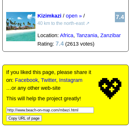
Kizimkazi
/
open »
/
7.4
40 km to the north-east
↗
Location:
Africa
,
Tanzania
,
Zanzibar
7.4
Rating:
(2613 votes)
If you liked this page, please share it
💖
on:
Facebook
,
Twitter
,
Instagram
…or any other web-site
This will help the project greatly!
Copy URL of page