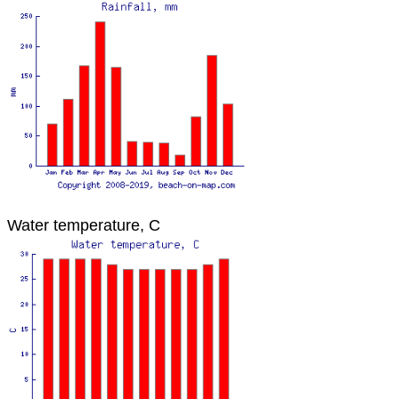
Water temperature, C