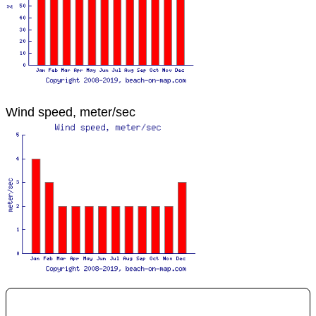
Wind speed, meter/sec