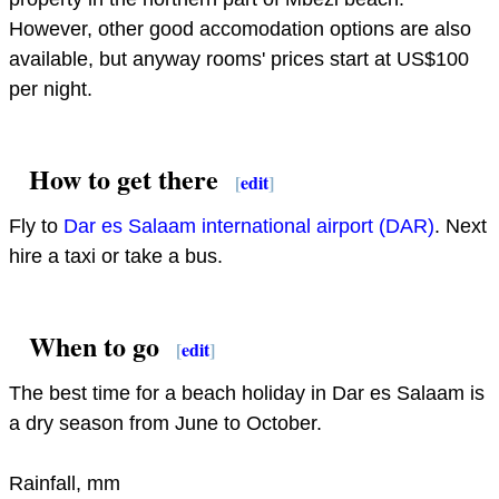
However, other good accomodation options are also
available, but anyway rooms' prices start at US$100
per night.
How to get there
[
edit
]
Fly to
Dar es Salaam international airport (DAR)
. Next
hire a taxi or take a bus.
When to go
[
edit
]
The best time for a beach holiday in Dar es Salaam is
a dry season from June to October.
Rainfall, mm