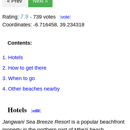
« Prev
Next »
7.9
Rating:
- 739 votes
[
vote
]
Coordinates:
-6.716458
,
39.234318
Contents:
1. Hotels
2. How to get there
3. When to go
4. Other beaches nearby
Hotels
[
edit
]
Jangwani Sea Breeze Resort
is a popular beachfront
property in the northern part of Mbezi beach.