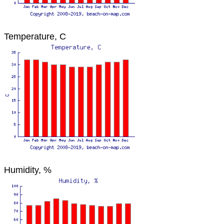
Temperature, C
Humidity, %