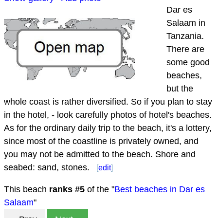
Dar es
Salaam in
Tanzania.
There are
some good
beaches,
but the
whole coast is rather diversified. So if you plan to stay
in the hotel, - look carefully photos of hotel's beaches.
As for the ordinary daily trip to the beach, it's a lottery,
since most of the coastline is privately owned, and
you may not be admitted to the beach. Shore and
seabed: sand, stones.
[
edit
]
This beach
ranks #
5
of the "
Best beaches in Dar es
Salaam
"