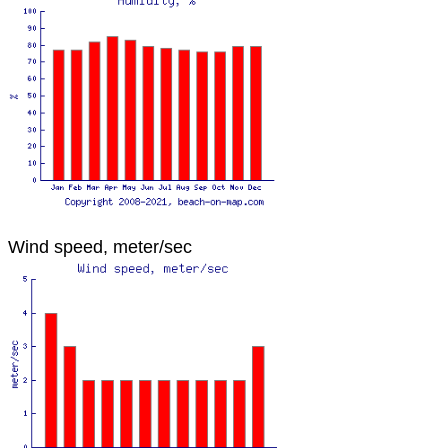
Wind speed, meter/sec