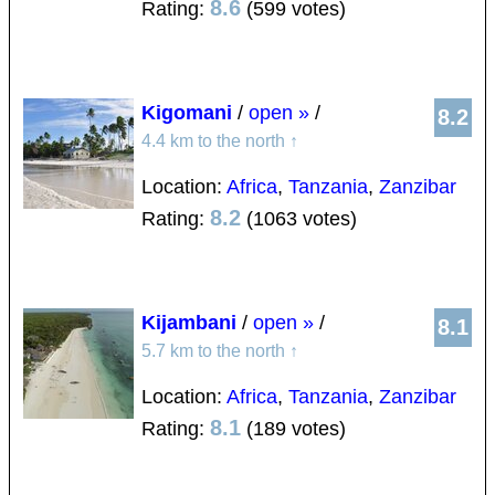
8.6
Rating:
(599 votes)
Kigomani
/
open »
/
8.2
4.4 km to the north
↑
Location:
Africa
,
Tanzania
,
Zanzibar
8.2
Rating:
(1063 votes)
Kijambani
/
open »
/
8.1
5.7 km to the north
↑
Location:
Africa
,
Tanzania
,
Zanzibar
8.1
Rating:
(189 votes)