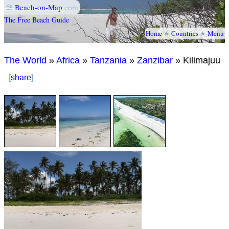
⛱
Beach-on-Map
.com
The Free Beach Guide
Home
★
Countries
★
Menu
The World
»
Africa
»
Tanzania
»
Zanzibar
» Kilimajuu
[
share
]