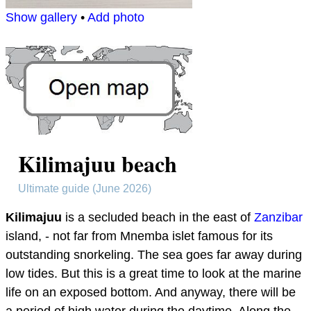
Show gallery
•
Add photo
Kilimajuu beach
Ultimate guide (June 2026)
Kilimajuu
is a secluded beach in the east of
Zanzibar
island, - not far from Mnemba islet famous for its
outstanding snorkeling. The sea goes far away during
low tides. But this is a great time to look at the marine
life on an exposed bottom. And anyway, there will be
a period of high water during the daytime. Along the