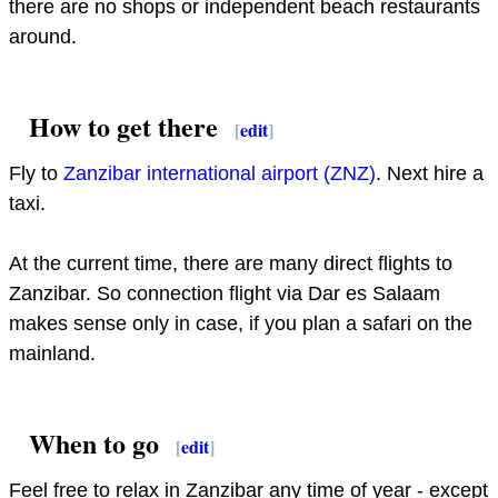
there are no shops or independent beach restaurants
around.
How to get there
[
edit
]
Fly to
Zanzibar international airport (ZNZ)
. Next hire a
taxi.
At the current time, there are many direct flights to
Zanzibar. So connection flight via Dar es Salaam
makes sense only in case, if you plan a safari on the
mainland.
When to go
[
edit
]
Feel free to relax in Zanzibar any time of year - except