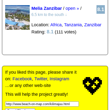
Melia Zanzibar
/
open »
/
8.1
6.5 km to the south
↓
Location:
Africa
,
Tanzania
,
Zanzibar
8.1
Rating:
(111 votes)
If you liked this page, please share it
💖
on:
Facebook
,
Twitter
,
Instagram
…or any other web-site
This will help the project greatly!