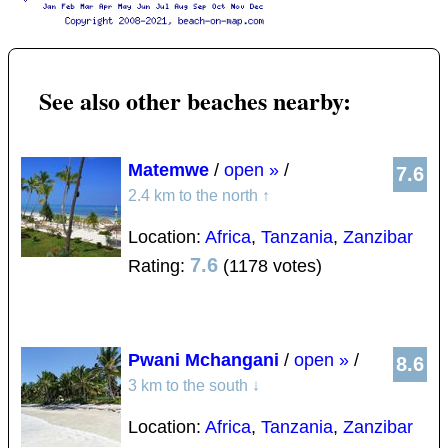
See also other beaches nearby:
Matemwe
/
open »
/
7.6
2.4 km to the north
↑
Location:
Africa
,
Tanzania
,
Zanzibar
7.6
Rating:
(1178 votes)
Pwani Mchangani
/
open »
/
8.6
3 km to the south
↓
Location:
Africa
,
Tanzania
,
Zanzibar