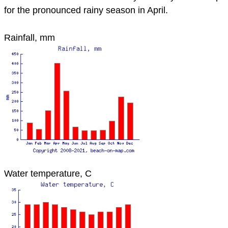
for the pronounced rainy season in April.
Rainfall, mm
Water temperature, C