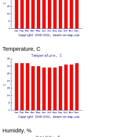
Temperature, C
Humidity, %