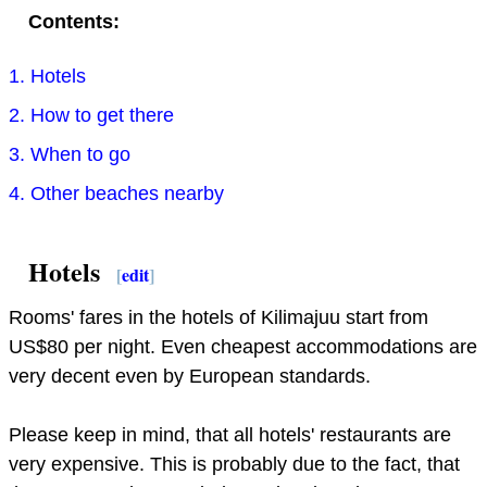
Contents:
1. Hotels
2. How to get there
3. When to go
4. Other beaches nearby
Hotels
[
edit
]
Rooms' fares in the hotels of Kilimajuu start from
US$80 per night. Even cheapest accommodations are
very decent even by European standards.
Please keep in mind, that all hotels' restaurants are
very expensive. This is probably due to the fact, that