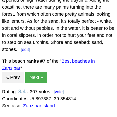
coastline, there are many palms turning into the
forest, from which often come pretty animals looking
like lemurs. As for the sand, it's totally perfect - white,
soft and without pebbles. In the water, it is better to be
in coral slippers, in order not to hurt your feet and not
to step on sea urchins. Shore and seabed: sand,
stones.
[
edit
]
This beach
ranks #
7
of the "
Best beaches in
Zanzibar
"
« Prev
Next »
8.4
Rating:
- 307 votes
[
vote
]
Coordinates:
-5.897387
,
39.354814
See also:
Zanzibar island