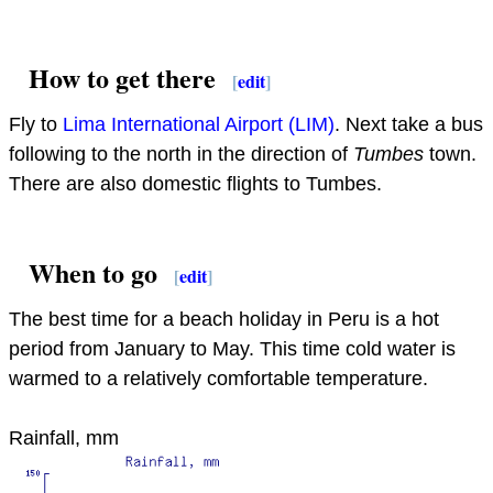
How to get there
[
edit
]
Fly to
Lima International Airport (LIM)
. Next take a bus
following to the north in the direction of
Tumbes
town.
There are also domestic flights to Tumbes.
When to go
[
edit
]
The best time for a beach holiday in Peru is a hot
period from January to May. This time cold water is
warmed to a relatively comfortable temperature.
Rainfall, mm