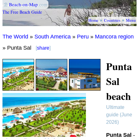
⛱
Beach-on-Map
.com
The Free Beach Guide
Home
★
Countries
★
Menu
The World
»
South America
»
Peru
»
Mancora region
» Punta Sal
[
share
]
Punta
Sal
beach
Ultimate
guide (June
2026)
Punta Sal
-