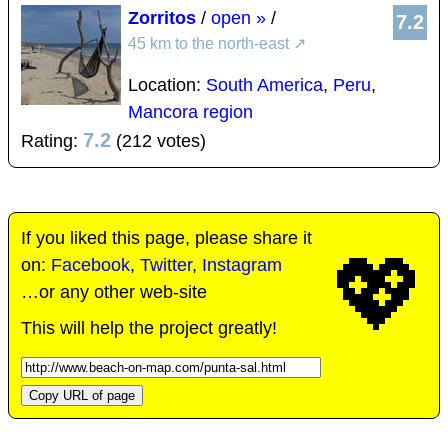
Zorritos
/
open »
/
7.2
45 km to the north-east
↗
Location:
South America
,
Peru
,
Mancora region
7.2
Rating:
(212 votes)
If you liked this page, please share it
💖
on:
Facebook
,
Twitter
,
Instagram
…or any other web-site
This will help the project greatly!
Copy URL of page