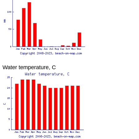
Water temperature, C