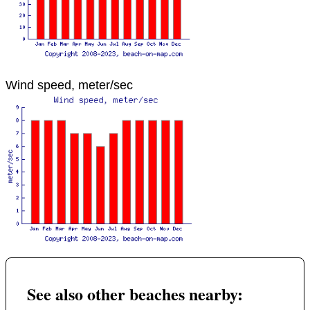
Wind speed, meter/sec
See also other beaches nearby: