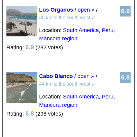
Los Organos
/
open »
/
6.9
30 km to the south-west
↙
Location:
South America
,
Peru
,
Mancora region
6.9
Rating:
(282 votes)
Cabo Blanco
/
open »
/
6.8
44 km to the south-west
↙
Location:
South America
,
Peru
,
Mancora region
6.8
Rating:
(298 votes)