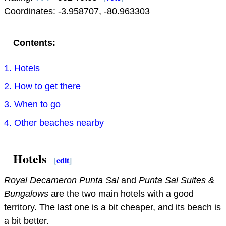
Coordinates:
-3.958707
,
-80.963303
Contents:
1. Hotels
2. How to get there
3. When to go
4. Other beaches nearby
Hotels
[
edit
]
Royal Decameron Punta Sal
and
Punta Sal Suites &
Bungalows
are the two main hotels with a good
territory. The last one is a bit cheaper, and its beach is
a bit better.