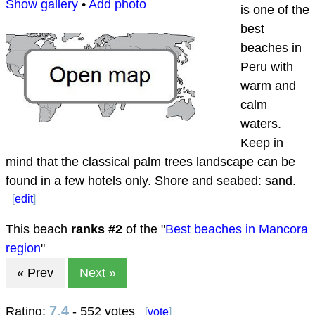
Show gallery
•
Add photo
is one of the
best
beaches in
Peru with
warm and
calm
waters.
Keep in
mind that the classical palm trees landscape can be
found in a few hotels only. Shore and seabed: sand.
[
edit
]
This beach
ranks #
2
of the "
Best beaches in Mancora
region
"
« Prev
Next »
7.4
Rating:
- 552 votes
[
vote
]