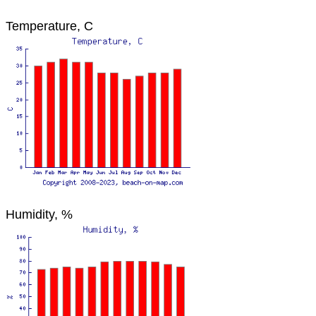
Temperature, C
Humidity, %