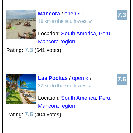
Mancora
/
open »
/
7.3
19 km to the south-west
↙
Location:
South America
,
Peru
,
Mancora region
7.3
Rating:
(641 votes)
Las Pocitas
/
open »
/
7.5
22 km to the south-west
↙
Location:
South America
,
Peru
,
Mancora region
7.5
Rating:
(404 votes)